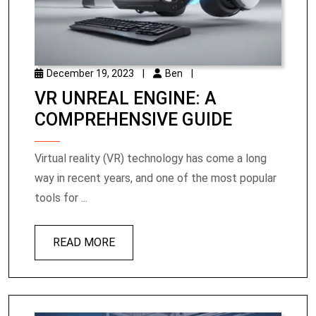
December 19, 2023
|
Ben
|
VR UNREAL ENGINE: A
COMPREHENSIVE GUIDE
Virtual reality (VR) technology has come a long
way in recent years, and one of the most popular
tools for ...
READ MORE