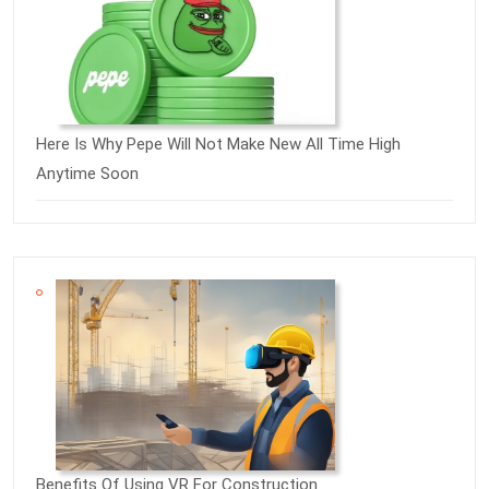
Here Is Why Pepe Will Not Make New All Time High
Anytime Soon
Benefits Of Using VR For Construction