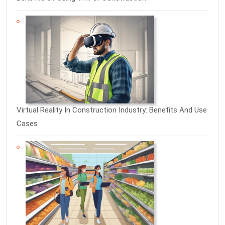
Virtual Reality In Construction Industry: Benefits And Use
Cases