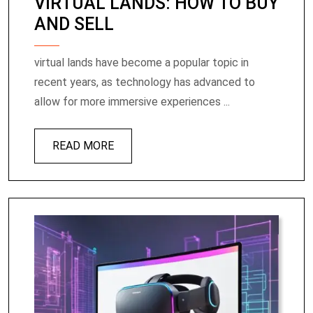
VIRTUAL LANDS: HOW TO BUY
AND SELL
virtual lands have become a popular topic in
recent years, as technology has advanced to
allow for more immersive experiences ...
READ MORE