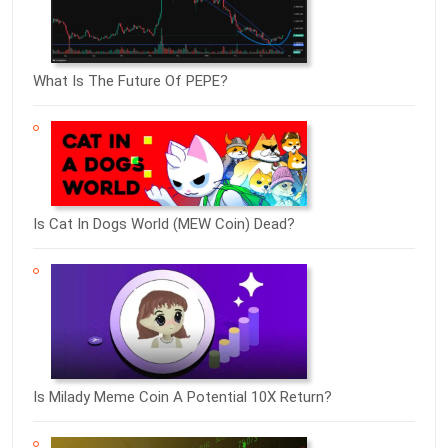
What Is The Future Of PEPE?
Is Cat In Dogs World (MEW Coin) Dead?
Is Milady Meme Coin A Potential 10X Return?