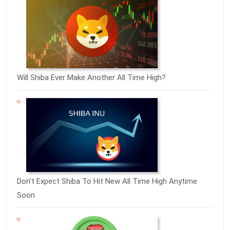
Will Shiba Ever Make Another All Time High?
Don’t Expect Shiba To Hit New All Time High Anytime
Soon