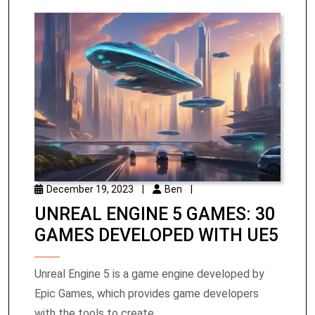
December 19, 2023
|
Ben
|
UNREAL ENGINE 5 GAMES: 30
GAMES DEVELOPED WITH UE5
Unreal Engine 5 is a game engine developed by
Epic Games, which provides game developers
with the tools to create ...