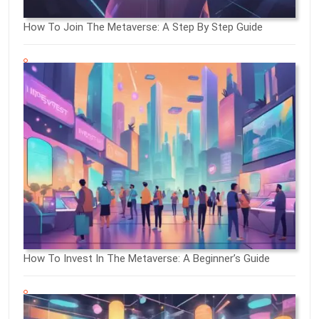
How To Join The Metaverse: A Step By Step Guide
How To Invest In The Metaverse: A Beginner’s Guide