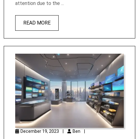
attention due to the ...
READ MORE
December 19, 2023
|
Ben
|