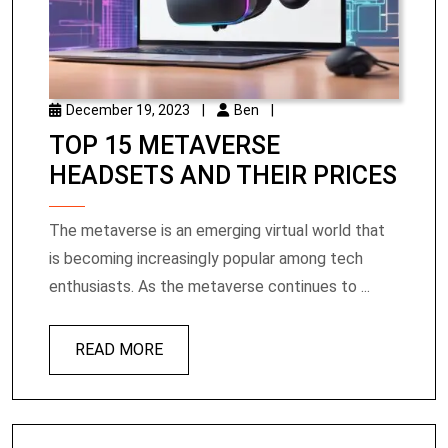
December 19, 2023
|
Ben
|
TOP 15 METAVERSE
HEADSETS AND THEIR PRICES
The metaverse is an emerging virtual world that
is becoming increasingly popular among tech
enthusiasts. As the metaverse continues to ...
READ MORE