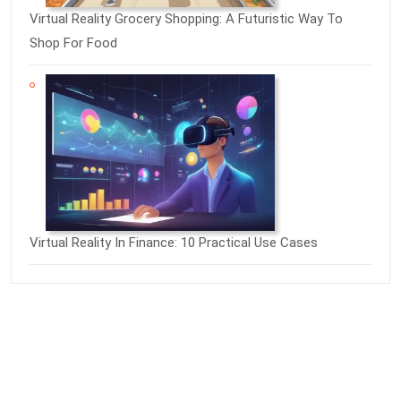
Virtual Reality Grocery Shopping: A Futuristic Way To
Shop For Food
Virtual Reality In Finance: 10 Practical Use Cases