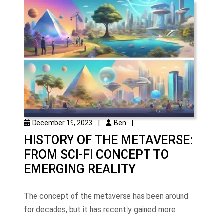
December 19, 2023
|
Ben
|
HISTORY OF THE METAVERSE:
FROM SCI-FI CONCEPT TO
EMERGING REALITY
The concept of the metaverse has been around
for decades, but it has recently gained more