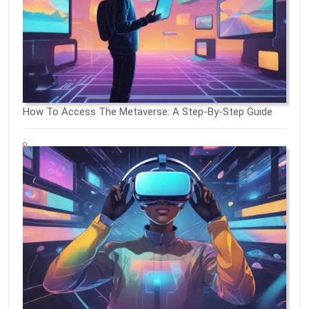
How To Access The Metaverse: A Step-By-Step Guide