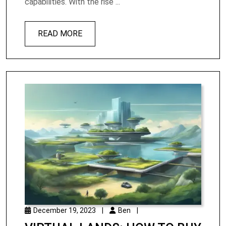
capabilities. With the rise ...
READ MORE
December 19, 2023
|
Ben
|