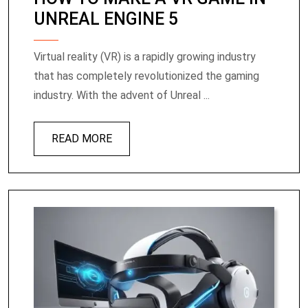
UNREAL ENGINE 5
Virtual reality (VR) is a rapidly growing industry
that has completely revolutionized the gaming
industry. With the advent of Unreal ...
READ MORE