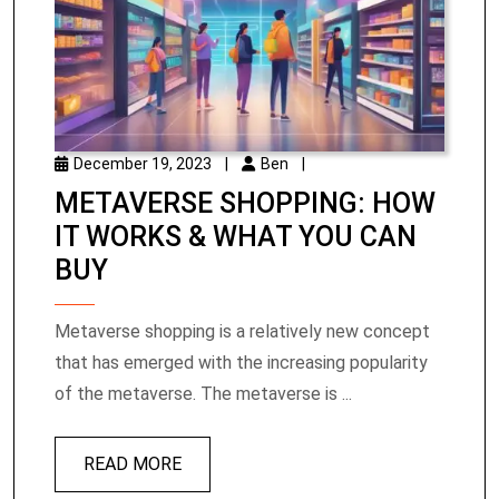
December 19, 2023
|
Ben
|
METAVERSE SHOPPING: HOW
IT WORKS & WHAT YOU CAN
BUY
Metaverse shopping is a relatively new concept
that has emerged with the increasing popularity
of the metaverse. The metaverse is ...
READ MORE