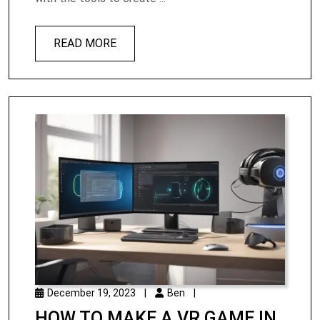
READ MORE
December 19, 2023
|
Ben
|
HOW TO MAKE A VR GAME IN