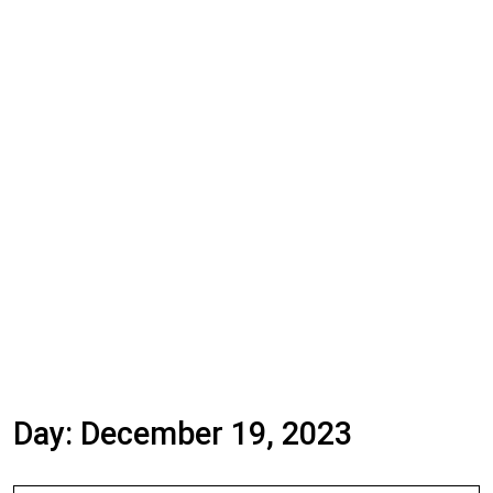
Day:
December 19, 2023