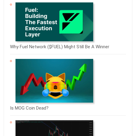
Why Fuel Network ($FUEL) Might Still Be A Winner
Is MOG Coin Dead?