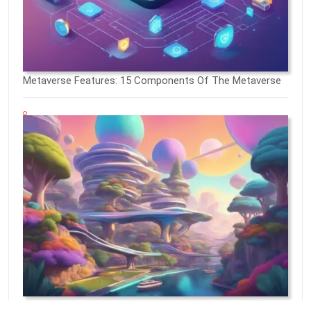
Metaverse Features: 15 Components Of The Metaverse
What Does The Metaverse Look Like: A Comprehensive