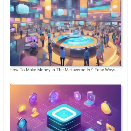
How To Make Money In The Metaverse In 9 Easy Ways