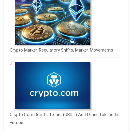
Crypto Market Regulatory Shifts, Market Movements
Crypto.com Delists Tether (USDT) And Other Tokens In
Europe