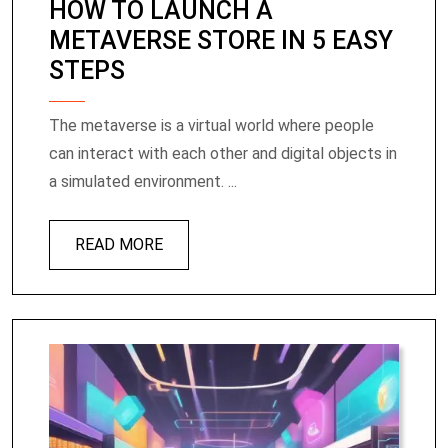
HOW TO LAUNCH A
METAVERSE STORE IN 5 EASY
STEPS
The metaverse is a virtual world where people
can interact with each other and digital objects in
a simulated environment. ...
READ MORE