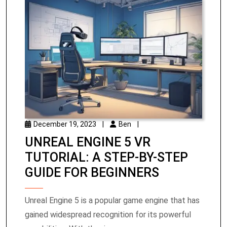
December 19, 2023
|
Ben
|
UNREAL ENGINE 5 VR
TUTORIAL: A STEP-BY-STEP
GUIDE FOR BEGINNERS
Unreal Engine 5 is a popular game engine that has
gained widespread recognition for its powerful