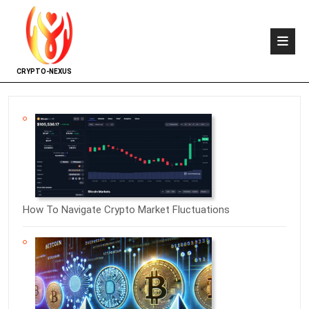
CRYPTO-NEXUS
How To Navigate Crypto Market Fluctuations