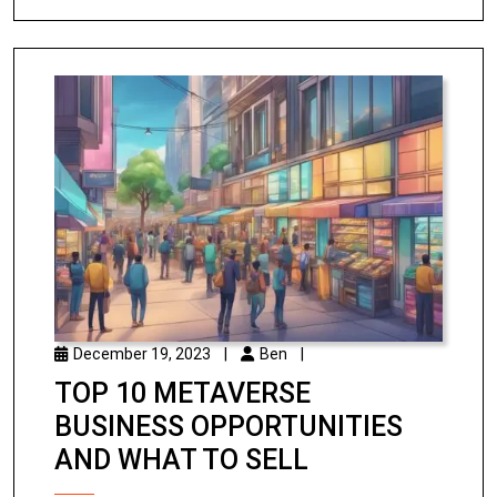
December 19, 2023
|
Ben
|
TOP 10 METAVERSE
BUSINESS OPPORTUNITIES
AND WHAT TO SELL