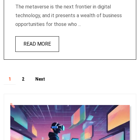
The metaverse is the next frontier in digital
technology, and it presents a wealth of business
opportunities for those who ...
READ MORE
1
2
Next