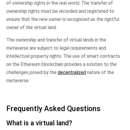
of ownership rights in the real world. The transfer of
ownership rights must be recorded and registered to
ensure that the new owner is recognized as the rightful
owner of the virtual land.
The ownership and transfer of virtual lands in the
metaverse are subject to legal requirements and
intellectual property rights. The use of smart contracts
on the Ethereum blockchain provides a solution to the
challenges posed by the
decentralized
nature of the
metaverse.
Frequently Asked Questions
What is a virtual land?