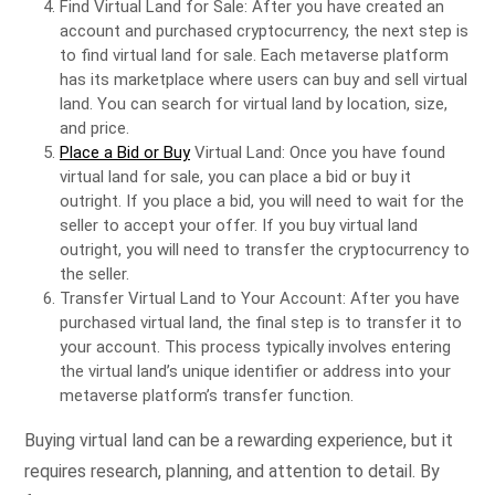
Find Virtual Land for Sale: After you have created an
account and purchased cryptocurrency, the next step is
to find virtual land for sale. Each metaverse platform
has its marketplace where users can buy and sell virtual
land. You can search for virtual land by location, size,
and price.
Place a Bid or Buy
Virtual Land: Once you have found
virtual land for sale, you can place a bid or buy it
outright. If you place a bid, you will need to wait for the
seller to accept your offer. If you buy virtual land
outright, you will need to transfer the cryptocurrency to
the seller.
Transfer Virtual Land to Your Account: After you have
purchased virtual land, the final step is to transfer it to
your account. This process typically involves entering
the virtual land’s unique identifier or address into your
metaverse platform’s transfer function.
Buying virtual land can be a rewarding experience, but it
requires research, planning, and attention to detail. By