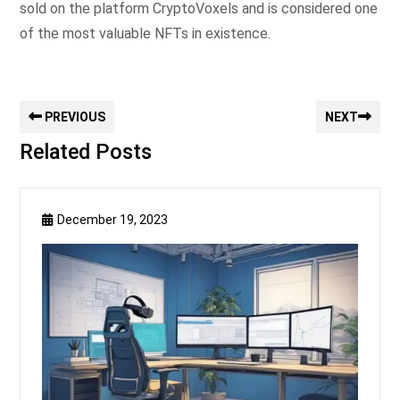
sold on the platform CryptoVoxels and is considered one
of the most valuable NFTs in existence.
PREVIOUS
NEXT
Related Posts
December 19, 2023