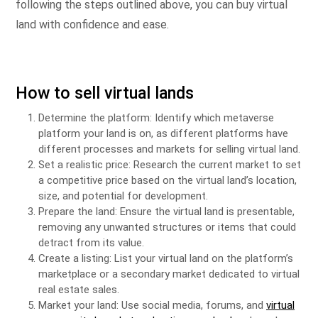
following the steps outlined above, you can buy virtual
land with confidence and ease.
How to sell virtual lands
Determine the platform: Identify which metaverse
platform your land is on, as different platforms have
different processes and markets for selling virtual land.
Set a realistic price: Research the current market to set
a competitive price based on the virtual land’s location,
size, and potential for development.
Prepare the land: Ensure the virtual land is presentable,
removing any unwanted structures or items that could
detract from its value.
Create a listing: List your virtual land on the platform’s
marketplace or a secondary market dedicated to virtual
real estate sales.
Market your land: Use social media, forums, and
virtual