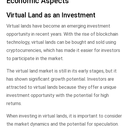
Economic Aspects
Virtual Land as an Investment
Virtual lands have become an emerging investment
opportunity in recent years. With the rise of blockchain
technology, virtual lands can be bought and sold using
cryptocurrencies, which has made it easier for investors
to participate in the market.
The virtual land market is still in its early stages, but it
has shown significant growth potential. Investors are
attracted to virtual lands because they offer a unique
investment opportunity with the potential for high
returns.
When investing in virtual lands, it is important to consider
the market dynamics and the potential for speculation.