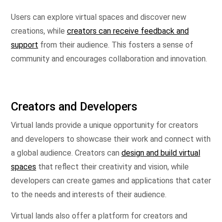
Users can explore virtual spaces and discover new
creations, while
creators can receive feedback and
support
from their audience. This fosters a sense of
community and encourages collaboration and innovation.
Creators and Developers
Virtual lands provide a unique opportunity for creators
and developers to showcase their work and connect with
a global audience. Creators can
design and build virtual
spaces
that reflect their creativity and vision, while
developers can create games and applications that cater
to the needs and interests of their audience.
Virtual lands also offer a platform for creators and