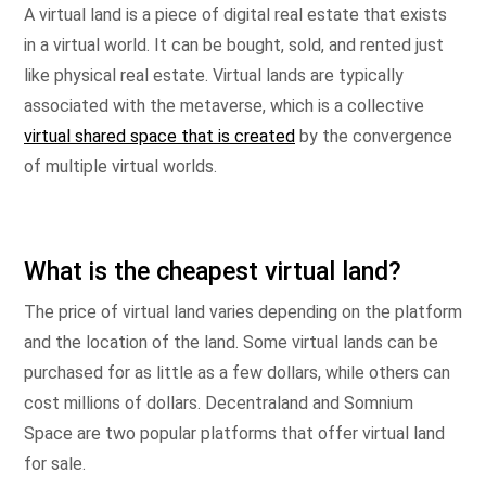
A virtual land is a piece of digital real estate that exists
in a virtual world. It can be bought, sold, and rented just
like physical real estate. Virtual lands are typically
associated with the metaverse, which is a collective
virtual shared space that is created
by the convergence
of multiple virtual worlds.
What is the cheapest virtual land?
The price of virtual land varies depending on the platform
and the location of the land. Some virtual lands can be
purchased for as little as a few dollars, while others can
cost millions of dollars. Decentraland and Somnium
Space are two popular platforms that offer virtual land
for sale.