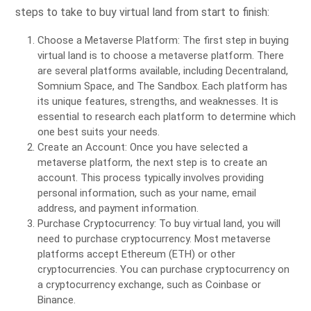
steps to take to buy virtual land from start to finish:
Choose a Metaverse Platform: The first step in buying
virtual land is to choose a metaverse platform. There
are several platforms available, including Decentraland,
Somnium Space, and The Sandbox. Each platform has
its unique features, strengths, and weaknesses. It is
essential to research each platform to determine which
one best suits your needs.
Create an Account: Once you have selected a
metaverse platform, the next step is to create an
account. This process typically involves providing
personal information, such as your name, email
address, and payment information.
Purchase Cryptocurrency: To buy virtual land, you will
need to purchase cryptocurrency. Most metaverse
platforms accept Ethereum (ETH) or other
cryptocurrencies. You can purchase cryptocurrency on
a cryptocurrency exchange, such as Coinbase or
Binance.