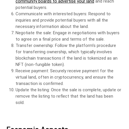
community boards to advertise your land
and reach
potential buyers.
Communicate with interested buyers: Respond to
inquiries and provide potential buyers with all the
necessary information about the land.
Negotiate the sale: Engage in negotiations with buyers
to agree on a final price and terms of the sale.
Transfer ownership: Follow the platform’s procedure
for transferring ownership, which typically involves
blockchain transactions if the land is tokenized as an
NFT (non-fungible token).
Receive payment: Securely receive payment for the
virtual land, often in cryptocurrency, and ensure the
transaction is confirmed.
Update the listing: Once the sale is complete, update or
remove the listing to reflect that the land has been
sold.