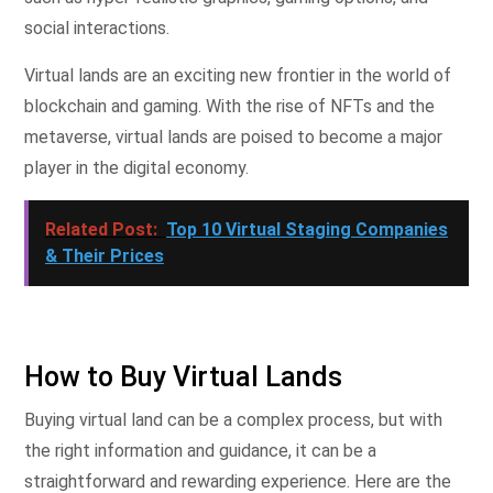
social interactions.
Virtual lands are an exciting new frontier in the world of
blockchain and gaming. With the rise of NFTs and the
metaverse, virtual lands are poised to become a major
player in the digital economy.
Related Post:
Top 10 Virtual Staging Companies
& Their Prices
How to Buy Virtual Lands
Buying virtual land can be a complex process, but with
the right information and guidance, it can be a
straightforward and rewarding experience. Here are the