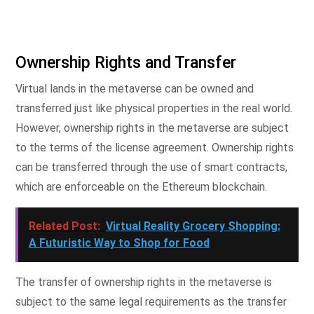
Ownership Rights and Transfer
Virtual lands in the metaverse can be owned and
transferred just like physical properties in the real world.
However, ownership rights in the metaverse are subject
to the terms of the license agreement. Ownership rights
can be transferred through the use of smart contracts,
which are enforceable on the Ethereum blockchain.
Related Post:
Virtual Reality Grocery Shopping:
A Futuristic Way to Shop for Food
The transfer of ownership rights in the metaverse is
subject to the same legal requirements as the transfer