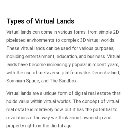
Types of Virtual Lands
Virtual lands can come in various forms, from simple 2D
pixelated environments to complex 3D virtual worlds.
These virtual lands can be used for various purposes,
including entertainment, education, and business. Virtual
lands have become increasingly popular in recent years,
with the rise of metaverse platforms like Decentraland,
Somnium Space, and The Sandbox.
Virtual lands are a unique form of digital real estate that
holds value within virtual worlds. The concept of virtual
real estate is relatively new, but it has the potential to
revolutionize the way we think about ownership and
property rights in the digital age.