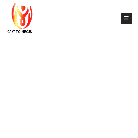
CRYPTO-NEXUS