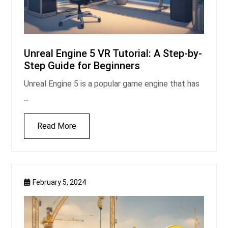
Unreal Engine 5 VR Tutorial: A Step-by-
Step Guide for Beginners
Unreal Engine 5 is a popular game engine that has
...
Read More
February 5, 2024