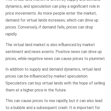
dynamics, and speculation can play a significant role in
price movements. As more people enter the market,
demand for virtual lands increases, which can drive up
prices. Conversely, if demand falls, prices can drop
rapidly.
The virtual land market is also influenced by market
sentiment and news events. Positive news can drive up
prices, while negative news can cause prices to plummet.
In addition to supply and demand dynamics, virtual land
prices can be influenced by market speculation.
Speculators can buy virtual lands with the hope of selling
them at a higher price in the future.
This can cause prices to rise rapidly, but it can also lead
to a bubble and a subsequent crash. It is important for