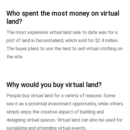
Who spent the most money on virtual
land?
The most expensive virtual land sale to date was for a
plot of land in Decentraland, which sold for $2.4 million.
The buyer plans to use the land to sell virtual clothing on
the site.
Why would you buy virtual land?
People buy virtual land for a variety of reasons. Some
see it as a potential investment opportunity, while others
simply enjoy the creative aspect of building and
designing virtual spaces. Virtual land can also be used for
socializing and attending virtual events.