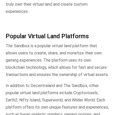
truly own their virtual land and create custom
experiences.
Popular Virtual Land Platforms
The Sandbox is a popular virtual land platform that
allows users to create, share, and monetize their own
gaming experiences. The platform uses its own
blockchain technology, which allows for fast and secure
transactions and ensures the ownership of virtual assets.
In addition to Decentraland and The Sandbox, other
popular virtual land platforms include Cryptovoxels,
Earth2, Nifty Island, Superworld, and Wilder World. Each
platform offers its own unique features and experiences,
such as hyper-realistic graphics, gaming options, and