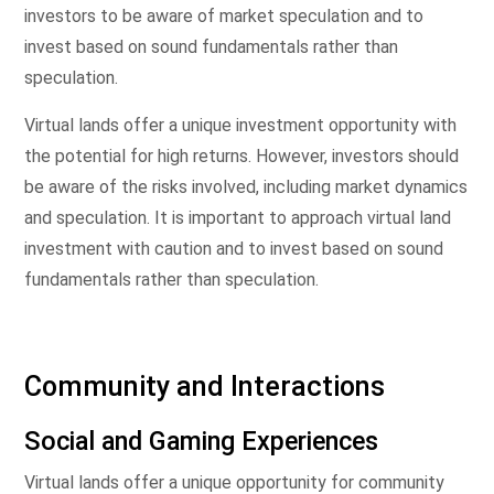
investors to be aware of market speculation and to
invest based on sound fundamentals rather than
speculation.
Virtual lands offer a unique investment opportunity with
the potential for high returns. However, investors should
be aware of the risks involved, including market dynamics
and speculation. It is important to approach virtual land
investment with caution and to invest based on sound
fundamentals rather than speculation.
Community and Interactions
Social and Gaming Experiences
Virtual lands offer a unique opportunity for community