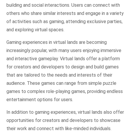
building and social interactions. Users can connect with
others who share similar interests and engage in a variety
of activities such as gaming, attending exclusive parties,
and exploring virtual spaces.
Gaming experiences in virtual lands are becoming
increasingly popular, with many users enjoying immersive
and interactive gameplay. Virtual lands offer a platform
for creators and developers to design and build games
that are tailored to the needs and interests of their
audience. These games can range from simple puzzle
games to complex role-playing games, providing endless
entertainment options for users.
In addition to gaming experiences, virtual lands also offer
opportunities for creators and developers to showcase
their work and connect with like-minded individuals.