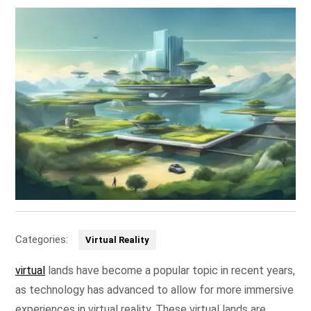
Categories:
Virtual Reality
virtual
lands have become a popular topic in recent years,
as technology has advanced to allow for more immersive
experiences in virtual reality. These virtual lands are