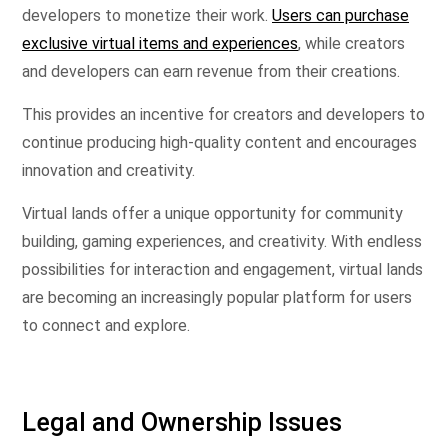
developers to monetize their work.
Users can purchase
exclusive virtual items and experiences
, while creators
and developers can earn revenue from their creations.
This provides an incentive for creators and developers to
continue producing high-quality content and encourages
innovation and creativity.
Virtual lands offer a unique opportunity for community
building, gaming experiences, and creativity. With endless
possibilities for interaction and engagement, virtual lands
are becoming an increasingly popular platform for users
to connect and explore.
Legal and Ownership Issues