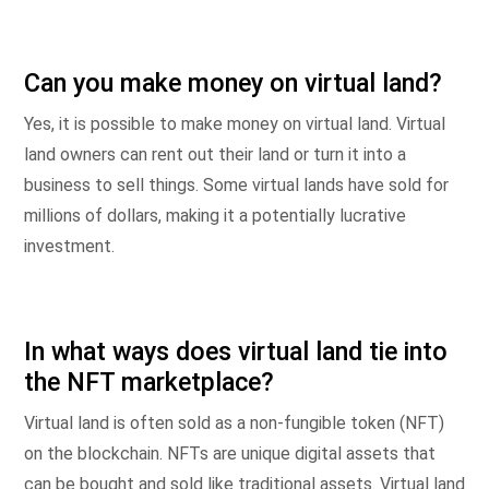
Can you make money on virtual land?
Yes, it is possible to make money on virtual land. Virtual
land owners can rent out their land or turn it into a
business to sell things. Some virtual lands have sold for
millions of dollars, making it a potentially lucrative
investment.
In what ways does virtual land tie into
the NFT marketplace?
Virtual land is often sold as a non-fungible token (NFT)
on the blockchain. NFTs are unique digital assets that
can be bought and sold like traditional assets. Virtual land