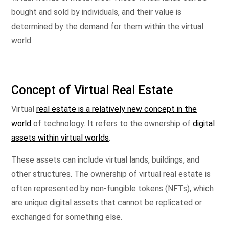
bought and sold by individuals, and their value is
determined by the demand for them within the virtual
world.
Concept of Virtual Real Estate
Virtual
real estate is a relatively new concept in the
world
of technology. It refers to the ownership of
digital
assets within virtual worlds
.
These assets can include virtual lands, buildings, and
other structures. The ownership of virtual real estate is
often represented by non-fungible tokens (NFTs), which
are unique digital assets that cannot be replicated or
exchanged for something else.