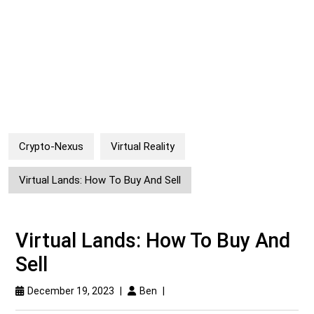
Crypto-Nexus
Virtual Reality
Virtual Lands: How To Buy And Sell
Virtual Lands: How To Buy And
Sell
December 19, 2023
|
Ben
|