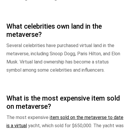
What celebrities own land in the
metaverse?
Several celebrities have purchased virtual land in the
metaverse, including Snoop Dogg, Paris Hilton, and Elon
Musk. Virtual land ownership has become a status
symbol among some celebrities and influencers.
What is the most expensive item sold
on metaverse?
The most expensive
item sold on the metaverse to date
is a virtual
yacht, which sold for $650,000. The yacht was