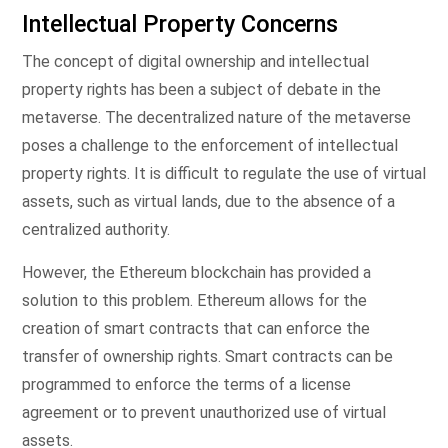
Intellectual Property Concerns
The concept of digital ownership and intellectual
property rights has been a subject of debate in the
metaverse. The decentralized nature of the metaverse
poses a challenge to the enforcement of intellectual
property rights. It is difficult to regulate the use of virtual
assets, such as virtual lands, due to the absence of a
centralized authority.
However, the Ethereum blockchain has provided a
solution to this problem. Ethereum allows for the
creation of smart contracts that can enforce the
transfer of ownership rights. Smart contracts can be
programmed to enforce the terms of a license
agreement or to prevent unauthorized use of virtual
assets.