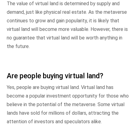
The value of virtual land is determined by supply and
demand, just like physical real estate. As the metaverse
continues to grow and gain popularity, it is likely that
virtual land will become more valuable. However, there is
no guarantee that virtual land will be worth anything in
the future.
Are people buying virtual land?
Yes, people are buying virtual land. Virtual land has
become a popular investment opportunity for those who
believe in the potential of the metaverse. Some virtual
lands have sold for millions of dollars, attracting the
attention of investors and speculators alike.