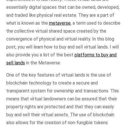
essentially digital spaces that can be owned, developed,
and traded like physical real estate. They are a part of
what is known as the
metaverse
, a term used to describe
the collective virtual shared space created by the
convergence of physical and virtual reality. In this blog
post, you will learn how to buy and sell virtual lands. I will
also provide you a list of the best
platforms to buy and
sell lands
in the Metaverse
One of the key features of virtual lands is the use of
blockchain technology to create a secure and
transparent system for ownership and transactions. This
means that virtual landowners can be assured that their
property rights are protected and that they can easily
buy and sell their virtual assets. The use of blockchain
also allows for the creation of non-fungible tokens