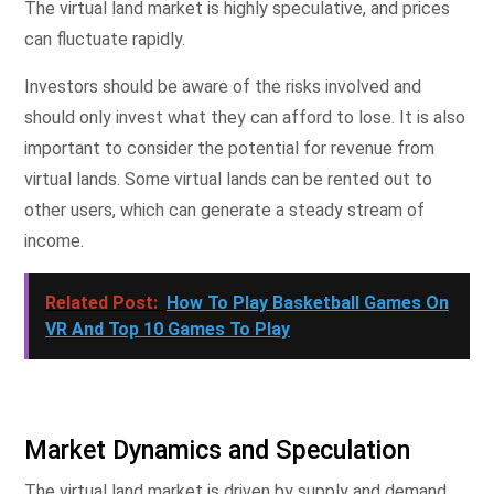
The virtual land market is highly speculative, and prices
can fluctuate rapidly.
Investors should be aware of the risks involved and
should only invest what they can afford to lose. It is also
important to consider the potential for revenue from
virtual lands. Some virtual lands can be rented out to
other users, which can generate a steady stream of
income.
Related Post:
How To Play Basketball Games On
VR And Top 10 Games To Play
Market Dynamics and Speculation
The virtual land market is driven by supply and demand