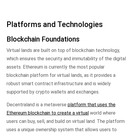
Platforms and Technologies
Blockchain Foundations
Virtual lands are built on top of blockchain technology,
which ensures the security and immutability of the digital
assets. Ethereum is currently the most popular
blockchain platform for virtual lands, as it provides a
robust smart contract infrastructure and is widely
supported by crypto wallets and exchanges.
Decentraland is a metaverse
platform that uses the
Ethereum blockchain to create a virtual
world where
users can buy, sell, and build on virtual land. The platform
uses a unique ownership system that allows users to