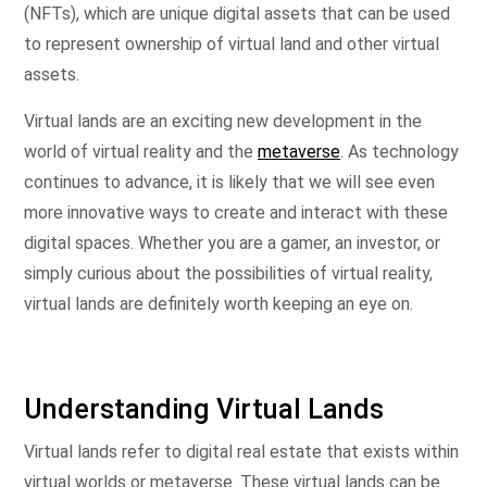
(NFTs), which are unique digital assets that can be used
to represent ownership of virtual land and other virtual
assets.
Virtual lands are an exciting new development in the
world of virtual reality and the
metaverse
. As technology
continues to advance, it is likely that we will see even
more innovative ways to create and interact with these
digital spaces. Whether you are a gamer, an investor, or
simply curious about the possibilities of virtual reality,
virtual lands are definitely worth keeping an eye on.
Understanding Virtual Lands
Virtual lands refer to digital real estate that exists within
virtual worlds or metaverse. These virtual lands can be