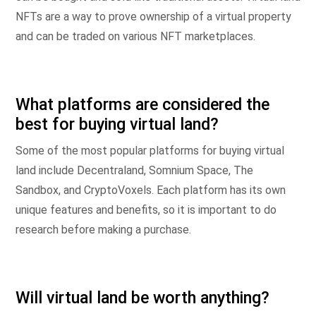
NFTs are a way to prove ownership of a virtual property
and can be traded on various NFT marketplaces.
What platforms are considered the
best for buying virtual land?
Some of the most popular platforms for buying virtual
land include Decentraland, Somnium Space, The
Sandbox, and CryptoVoxels. Each platform has its own
unique features and benefits, so it is important to do
research before making a purchase.
Will virtual land be worth anything?