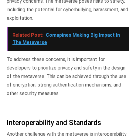
privacy concerns. The metaverse poses risks to safety,
including the potential for cyberbullying, harassment, and
exploitation.
Related Post:
Comapines Making Big Impact In
The Metaverse
To address these concerns, it is important for
developers to prioritize privacy and safety in the design
of the metaverse. This can be achieved through the use
of encryption, strong authentication mechanisms, and
other security measures.
Interoperability and Standards
Another challenge with the metaverse is interoperability