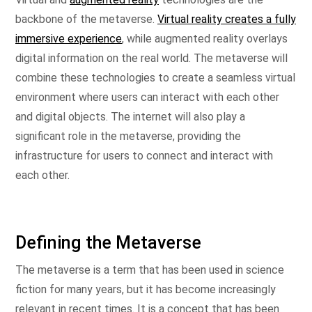
backbone of the metaverse.
Virtual reality creates a fully
immersive experience
, while augmented reality overlays
digital information on the real world. The metaverse will
combine these technologies to create a seamless virtual
environment where users can interact with each other
and digital objects. The internet will also play a
significant role in the metaverse, providing the
infrastructure for users to connect and interact with
each other.
Defining the Metaverse
The metaverse is a term that has been used in science
fiction for many years, but it has become increasingly
relevant in recent times. It is a concept that has been