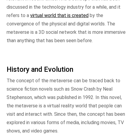
discussed in the technology industry for a while, and it
refers to a
virtual world that is created
by the
convergence of the physical and digital worlds. The
metaverse is a 3D social network that is more immersive
than anything that has been seen before.
History and Evolution
The concept of the metaverse can be traced back to
science fiction novels such as Snow Crash by Neal
Stephenson, which was published in 1992. In this novel,
the metaverse is a virtual reality world that people can
visit and interact with. Since then, the concept has been
explored in various forms of media, including movies, TV
shows, and video games.