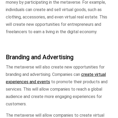
money by participating in the metaverse. For example,
individuals can create and sell virtual goods, such as
clothing, accessories, and even virtual real estate. This
will create new opportunities for entrepreneurs and
freelancers to earn a living in the digital economy.
Branding and Advertising
The metaverse will also create new opportunities for
branding and advertising. Companies can
create virtual
experiences and events
to promote their products and
services. This will allow companies to reach a global
audience and create more engaging experiences for
customers.
The metaverse will allow companies to create virtual