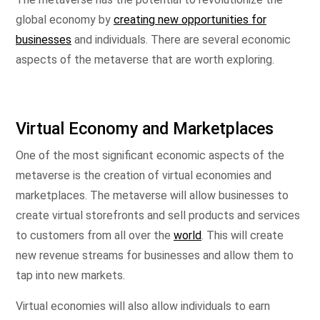
global economy by
creating new opportunities for
businesses
and individuals. There are several economic
aspects of the metaverse that are worth exploring.
Virtual Economy and Marketplaces
One of the most significant economic aspects of the
metaverse is the creation of virtual economies and
marketplaces. The metaverse will allow businesses to
create virtual storefronts and sell products and services
to customers from all over the
world
. This will create
new revenue streams for businesses and allow them to
tap into new markets.
Virtual economies will also allow individuals to earn