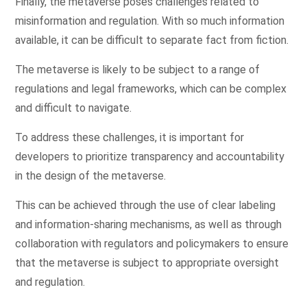
Finally, the metaverse poses challenges related to
misinformation and regulation. With so much information
available, it can be difficult to separate fact from fiction.
The metaverse is likely to be subject to a range of
regulations and legal frameworks, which can be complex
and difficult to navigate.
To address these challenges, it is important for
developers to prioritize transparency and accountability
in the design of the metaverse.
This can be achieved through the use of clear labeling
and information-sharing mechanisms, as well as through
collaboration with regulators and policymakers to ensure
that the metaverse is subject to appropriate oversight
and regulation.