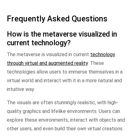
Frequently Asked Questions
How is the metaverse visualized in
current technology?
The metaverse is visualized in current
technology
through virtual and augmented reality
. These
technologies allow users to immerse themselves in a
virtual world and interact with it in a more natural and
intuitive way.
The visuals are often stunningly realistic, with high-
quality graphics and lifelike environments. Users can
explore these environments, interact with objects and
other users, and even build their own virtual creations.