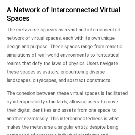
A Network of Interconnected Virtual
Spaces
The metaverse appears as a vast and interconnected
network of virtual spaces, each with its own unique
design and purpose. These spaces range from realistic
simulations of real-world environments to fantastical
realms that defy the laws of physics. Users navigate
these spaces as avatars, encountering diverse
landscapes, cityscapes, and abstract constructs.
The cohesion between these virtual spaces is facilitated
by interoperability standards, allowing users to move
their digital identities and assets from one space to
another seamlessly. This interconnectedness is what
makes the metaverse a singular entity, despite being