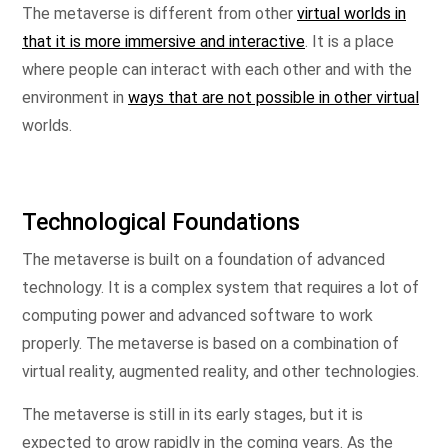
The metaverse is different from other
virtual worlds in
that it is more immersive and interactive
. It is a place
where people can interact with each other and with the
environment in
ways that are not possible in other virtual
worlds.
Technological Foundations
The metaverse is built on a foundation of advanced
technology. It is a complex system that requires a lot of
computing power and advanced software to work
properly. The metaverse is based on a combination of
virtual reality, augmented reality, and other technologies.
The metaverse is still in its early stages, but it is
expected to grow rapidly in the coming years. As the