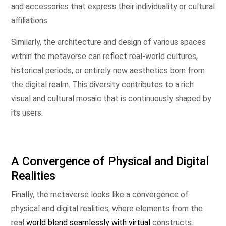
and accessories that express their individuality or cultural
affiliations.
Similarly, the architecture and design of various spaces
within the metaverse can reflect real-world cultures,
historical periods, or entirely new aesthetics born from
the digital realm. This diversity contributes to a rich
visual and cultural mosaic that is continuously shaped by
its users.
A Convergence of Physical and Digital
Realities
Finally, the metaverse looks like a convergence of
physical and digital realities, where elements from the
real
world blend seamlessly with virtual
constructs.