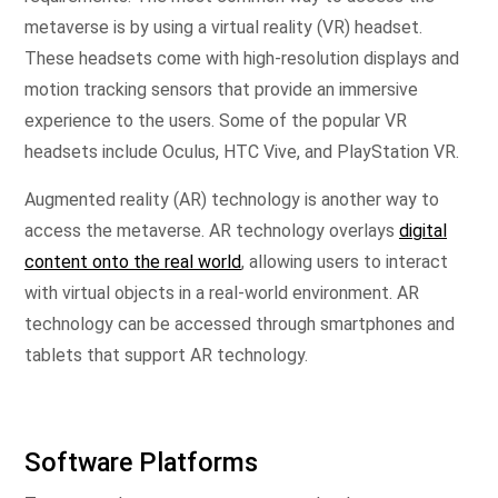
metaverse is by using a virtual reality (VR) headset.
These headsets come with high-resolution displays and
motion tracking sensors that provide an immersive
experience to the users. Some of the popular VR
headsets include Oculus, HTC Vive, and PlayStation VR.
Augmented reality (AR) technology is another way to
access the metaverse. AR technology overlays
digital
content onto the real world
, allowing users to interact
with virtual objects in a real-world environment. AR
technology can be accessed through smartphones and
tablets that support AR technology.
Software Platforms