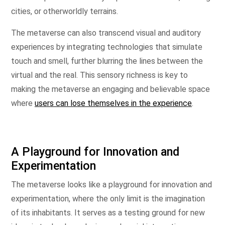
cities, or otherworldly terrains.
The metaverse can also transcend visual and auditory
experiences by integrating technologies that simulate
touch and smell, further blurring the lines between the
virtual and the real. This sensory richness is key to
making the metaverse an engaging and believable space
where
users can lose themselves in the experience
.
A Playground for Innovation and
Experimentation
The metaverse looks like a playground for innovation and
experimentation, where the only limit is the imagination
of its inhabitants. It serves as a testing ground for new