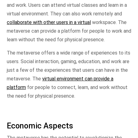
and work. Users can attend virtual classes and learn in a
virtual environment. They can also work remotely and
collaborate with other users in a virtual
workspace. The
metaverse can provide a platform for people to work and
learn without the need for physical presence.
The metaverse offers a wide range of experiences to its
users. Social interaction, gaming, education, and work are
just a few of the experiences that users can have in the
metaverse. The
virtual environment can provide a
platform
for people to connect, learn, and work without
the need for physical presence.
Economic Aspects
The metaverse has the potential to revolutionize the