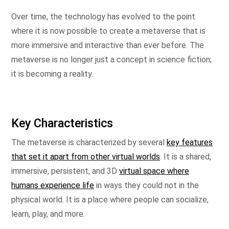
Over time, the technology has evolved to the point
where it is now possible to create a metaverse that is
more immersive and interactive than ever before. The
metaverse is no longer just a concept in science fiction;
it is becoming a reality.
Key Characteristics
The metaverse is characterized by several
key features
that set it apart from other virtual worlds
. It is a shared,
immersive, persistent, and 3D
virtual space where
humans experience life
in ways they could not in the
physical world. It is a place where people can socialize,
learn, play, and more.