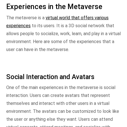
Experiences in the Metaverse
The metaverse is a
virtual world that offers various
experiences
to its users. It is a 3D social network that
allows people to socialize, work, learn, and play in a virtual
environment. Here are some of the experiences that a
user can have in the metaverse.
Social Interaction and Avatars
One of the main experiences in the metaverse is social
interaction. Users can create avatars that represent
themselves and interact with other users in a virtual
environment. The avatars can be customized to look like
the user or anything else they want. Users can attend