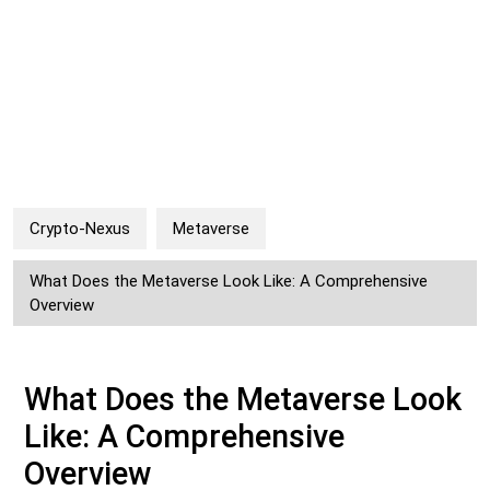
Crypto-Nexus
Metaverse
What Does the Metaverse Look Like: A Comprehensive
Overview
What Does the Metaverse Look
Like: A Comprehensive
Overview