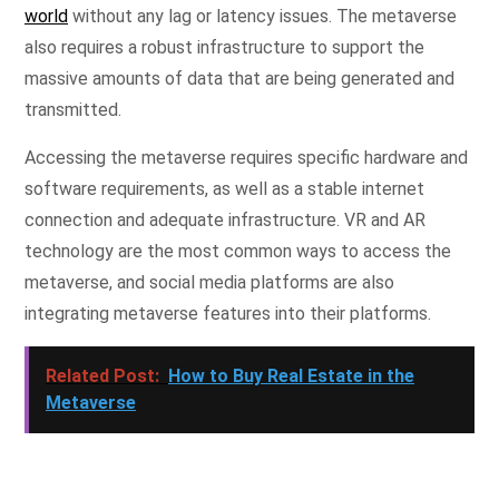
world
without any lag or latency issues. The metaverse
also requires a robust infrastructure to support the
massive amounts of data that are being generated and
transmitted.
Accessing the metaverse requires specific hardware and
software requirements, as well as a stable internet
connection and adequate infrastructure. VR and AR
technology are the most common ways to access the
metaverse, and social media platforms are also
integrating metaverse features into their platforms.
Related Post:
How to Buy Real Estate in the
Metaverse