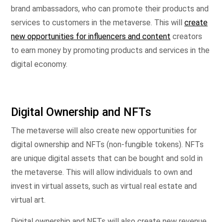
brand ambassadors, who can promote their products and
services to customers in the metaverse. This will
create
new opportunities for influencers and content
creators
to earn money by promoting products and services in the
digital economy.
Digital Ownership and NFTs
The metaverse will also create new opportunities for
digital ownership and NFTs (non-fungible tokens). NFTs
are unique digital assets that can be bought and sold in
the metaverse. This will allow individuals to own and
invest in virtual assets, such as virtual real estate and
virtual art.
Digital ownership and NFTs will also create new revenue