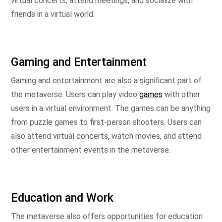
virtual concerts, attend meetings, and socialize with
friends in a virtual world.
Gaming and Entertainment
Gaming and entertainment are also a significant part of
the metaverse. Users can play video
games
with other
users in a virtual environment. The games can be anything
from puzzle games to first-person shooters. Users can
also attend virtual concerts, watch movies, and attend
other entertainment events in the metaverse.
Education and Work
The metaverse also offers opportunities for education