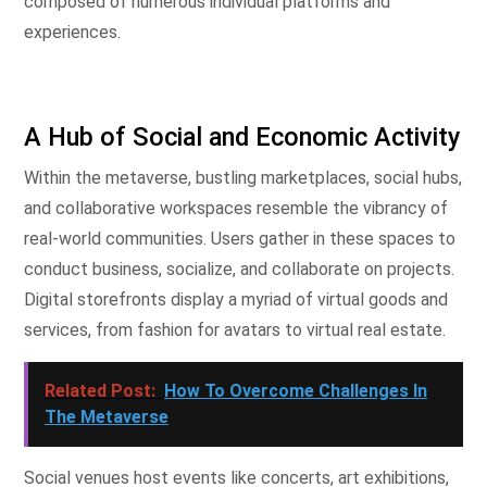
composed of numerous individual platforms and
experiences.
A Hub of Social and Economic Activity
Within the metaverse, bustling marketplaces, social hubs,
and collaborative workspaces resemble the vibrancy of
real-world communities. Users gather in these spaces to
conduct business, socialize, and collaborate on projects.
Digital storefronts display a myriad of virtual goods and
services, from fashion for avatars to virtual real estate.
Related Post:
How To Overcome Challenges In
The Metaverse
Social venues host events like concerts, art exhibitions,