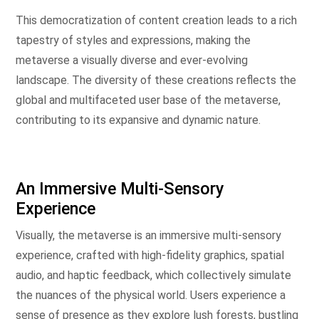
This democratization of content creation leads to a rich
tapestry of styles and expressions, making the
metaverse a visually diverse and ever-evolving
landscape. The diversity of these creations reflects the
global and multifaceted user base of the metaverse,
contributing to its expansive and dynamic nature.
An Immersive Multi-Sensory
Experience
Visually, the metaverse is an immersive multi-sensory
experience, crafted with high-fidelity graphics, spatial
audio, and haptic feedback, which collectively simulate
the nuances of the physical world. Users experience a
sense of presence as they explore lush forests, bustling