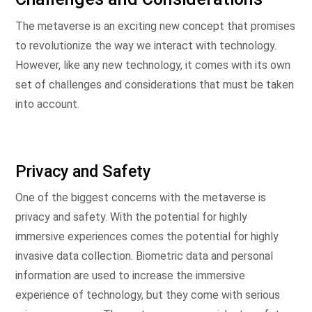
The metaverse is an exciting new concept that promises
to revolutionize the way we interact with technology.
However, like any new technology, it comes with its own
set of challenges and considerations that must be taken
into account.
Privacy and Safety
One of the biggest concerns with the metaverse is
privacy and safety. With the potential for highly
immersive experiences comes the potential for highly
invasive data collection. Biometric data and personal
information are used to increase the immersive
experience of technology, but they come with serious