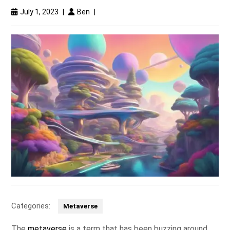
July 1, 2023
|
Ben
|
Categories:
Metaverse
The
metaverse
is a term that has been buzzing around