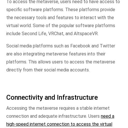
To access the metaverse, users need to have access to
specific software platforms. These platforms provide
the necessary tools and features to interact with the
virtual world. Some of the popular software platforms
include Second Life, VRChat, and AltspaceVR.
Social media platforms such as Facebook and Twitter
are also integrating metaverse features into their
platforms. This allows users to access the metaverse
directly from their social media accounts.
Connectivity and Infrastructure
Accessing the metaverse requires a stable internet
connection and adequate infrastructure. Users
need a
high-speed internet connection to access the virtual