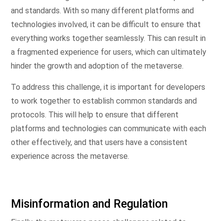
and standards. With so many different platforms and
technologies involved, it can be difficult to ensure that
everything works together seamlessly. This can result in
a fragmented experience for users, which can ultimately
hinder the growth and adoption of the metaverse.
To address this challenge, it is important for developers
to work together to establish common standards and
protocols. This will help to ensure that different
platforms and technologies can communicate with each
other effectively, and that users have a consistent
experience across the metaverse.
Misinformation and Regulation