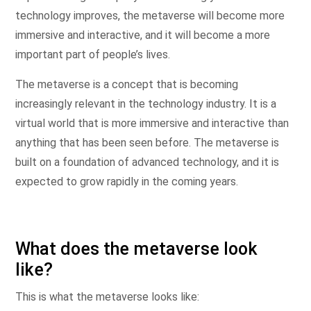
technology improves, the metaverse will become more
immersive and interactive, and it will become a more
important part of people’s lives.
The metaverse is a concept that is becoming
increasingly relevant in the technology industry. It is a
virtual world that is more immersive and interactive than
anything that has been seen before. The metaverse is
built on a foundation of advanced technology, and it is
expected to grow rapidly in the coming years.
What does the metaverse look
like?
This is what the metaverse looks like: