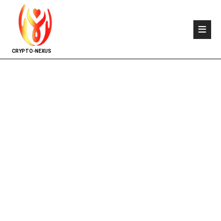
CRYPTO-NEXUS