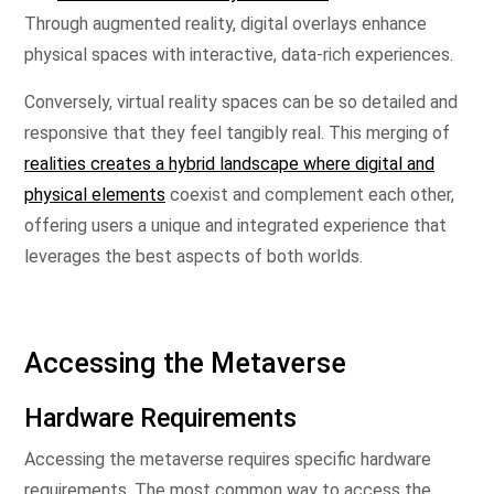
Through augmented reality, digital overlays enhance
physical spaces with interactive, data-rich experiences.
Conversely, virtual reality spaces can be so detailed and
responsive that they feel tangibly real. This merging of
realities creates a hybrid landscape where digital and
physical elements
coexist and complement each other,
offering users a unique and integrated experience that
leverages the best aspects of both worlds.
Accessing the Metaverse
Hardware Requirements
Accessing the metaverse requires specific hardware
requirements. The most common way to access the