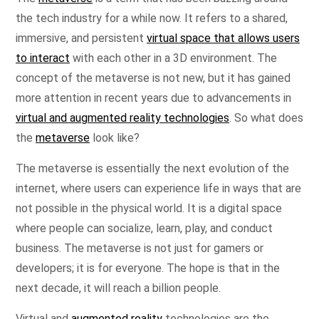
the tech industry for a while now. It refers to a shared,
immersive, and persistent
virtual space that allows users
to interact
with each other in a 3D environment. The
concept of the metaverse is not new, but it has gained
more attention in recent years due to advancements in
virtual and augmented reality technologies
. So what does
the
metaverse
look like?
The metaverse is essentially the next evolution of the
internet, where users can experience life in ways that are
not possible in the physical world. It is a digital space
where people can socialize, learn, play, and conduct
business. The metaverse is not just for gamers or
developers; it is for everyone. The hope is that in the
next decade, it will reach a billion people.
Virtual and
augmented reality
technologies are the