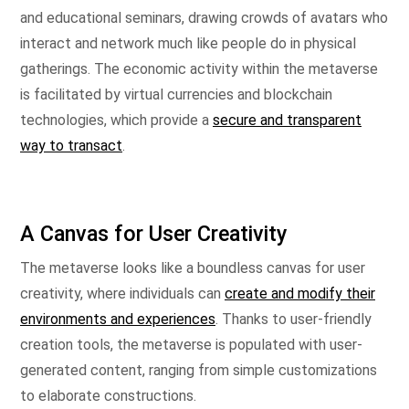
and educational seminars, drawing crowds of avatars who
interact and network much like people do in physical
gatherings. The economic activity within the metaverse
is facilitated by virtual currencies and blockchain
technologies, which provide a
secure and transparent
way to transact
.
A Canvas for User Creativity
The metaverse looks like a boundless canvas for user
creativity, where individuals can
create and modify their
environments and experiences
. Thanks to user-friendly
creation tools, the metaverse is populated with user-
generated content, ranging from simple customizations
to elaborate constructions.