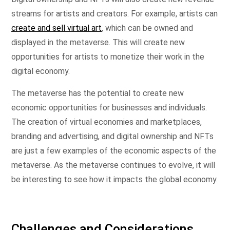
streams for artists and creators. For example, artists can
create and sell virtual art
, which can be owned and
displayed in the metaverse. This will create new
opportunities for artists to monetize their work in the
digital economy.
The metaverse has the potential to create new
economic opportunities for businesses and individuals.
The creation of virtual economies and marketplaces,
branding and advertising, and digital ownership and NFTs
are just a few examples of the economic aspects of the
metaverse. As the metaverse continues to evolve, it will
be interesting to see how it impacts the global economy.
Challenges and Considerations