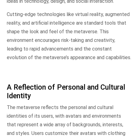
ideas in technology, design, and social interaction.
Cutting-edge technologies like virtual reality, augmented
reality, and artificial intelligence are standard tools that
shape the look and feel of the metaverse. This
environment encourages risk-taking and creativity,
leading to rapid advancements and the constant
evolution of the metaverse’s appearance and capabilities.
A Reflection of Personal and Cultural
Identity
The metaverse reflects the personal and cultural
identities of its users, with avatars and environments
that represent a wide array of backgrounds, interests,
and styles. Users customize their avatars with clothing