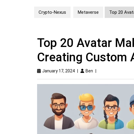
Crypto-Nexus
Metaverse
Top 20 Avat
Top 20 Avatar Mak
Creating Custom 
January 17, 2024
|
Ben
|