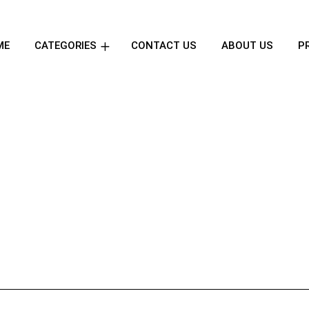
ME
CATEGORIES
CONTACT US
ABOUT US
P