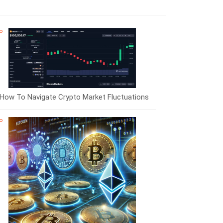
How To Navigate Crypto Market Fluctuations