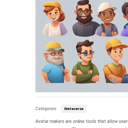
Categories:
Metaverse
Avatar makers are online tools that allow user