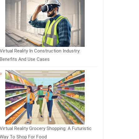
Virtual Reality In Construction Industry:
Benefits And Use Cases
Virtual Reality Grocery Shopping: A Futuristic
Way To Shop For Food