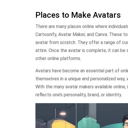
Places to Make Avatars
There are many places online where individual
Cartoonify, Avatar Maker, and Canva. These to
avatar from scratch. They offer a range of cus
attire. Once the avatar is complete, it can b
other online platforms.
Avatars have become an essential part of onli
themselves in a unique and personalized way, w
With the many avatar makers available online, 
reflects one’s personality, brand, or identity.