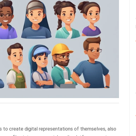
s to create digital representations of themselves, also