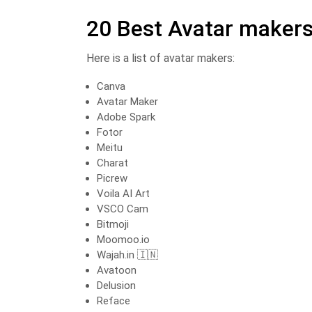
20 Best Avatar maker
Here is a list of avatar makers:
Canva
Avatar Maker
Adobe Spark
Fotor ️
Meitu
Charat
Picrew
Voila AI Art
VSCO Cam
Bitmoji
Moomoo.io
Wajah.in 🇮🇳
Avatoon
Delusion
Reface