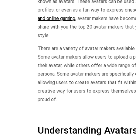
known as avatars. These avatars can be used a
profiles, or even as a fun way to express onese
and online gaming
, avatar makers have become a
share with you the top 20 avatar makers that 
style.
There are a variety of avatar makers available 
Some avatar makers allow users to upload a p
their avatar, while others offer a wide range o
persona. Some avatar makers are specifically 
allowing users to create avatars that fit withi
creative way for users to express themselves o
proud of.
Understanding Avatar