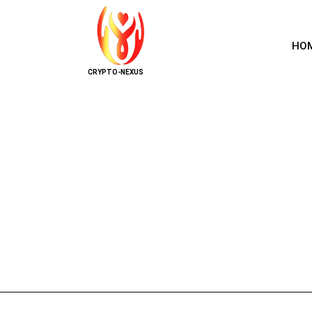
HO
CRYPTO-NEXUS