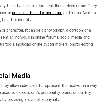
ay for individuals to represent themselves online. They
 used in
social media and other online
platforms. Avatars
 brand, or identity.
n or character. It can be a photograph, a cartoon, or a
ent an individual in online forums, social media, and
us tools, including online avatar makers, photo editing
cial Media
. They allow individuals to represent themselves in a way
 used to express one’s personality, brand, or identity.
 by providing a level of anonymity.