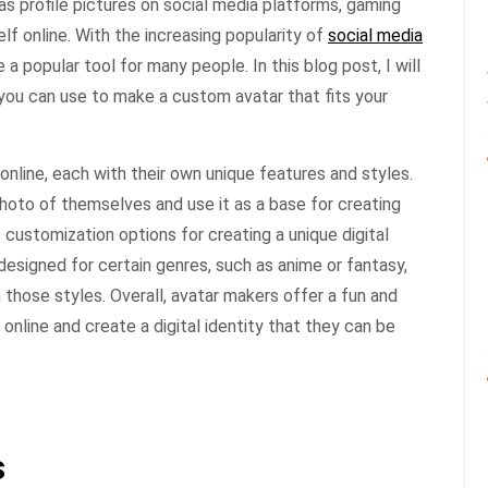
s profile pictures on social media platforms, gaming
lf online. With the increasing popularity of
social media
 popular tool for many people. In this blog post, I will
you can use to make a custom avatar that fits your
online, each with their own unique features and styles.
hoto of themselves and use it as a base for creating
f customization options for creating a unique digital
designed for certain genres, such as anime or fantasy,
n those styles. Overall, avatar makers offer a fun and
nline and create a digital identity that they can be
s