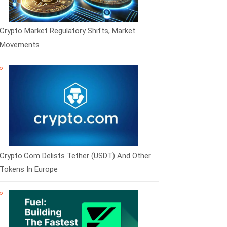
Crypto Market Regulatory Shifts, Market
Movements
Crypto.com Delists Tether (USDT) And Other
Tokens In Europe