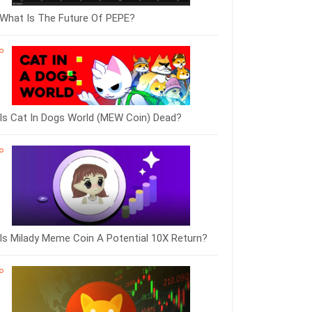
What Is The Future Of PEPE?
Is Cat In Dogs World (MEW Coin) Dead?
Is Milady Meme Coin A Potential 10X Return?