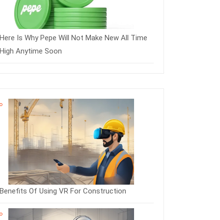
Here Is Why Pepe Will Not Make New All Time
High Anytime Soon
Benefits Of Using VR For Construction