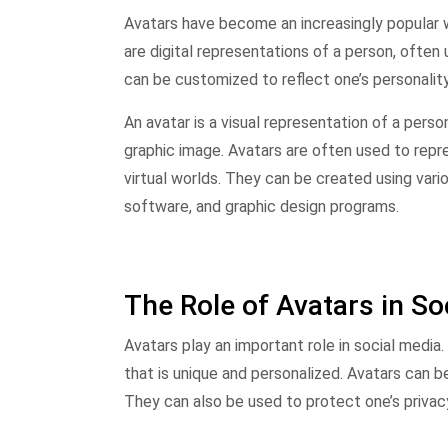
Avatars have become an increasingly popular w
are digital representations of a person, often
can be customized to reflect one’s personality,
An avatar is a visual representation of a perso
graphic image. Avatars are often used to repres
virtual worlds. They can be created using vario
software, and graphic design programs.
The Role of Avatars in So
Avatars play an important role in social media
that is unique and personalized. Avatars can be
They can also be used to protect one’s privacy