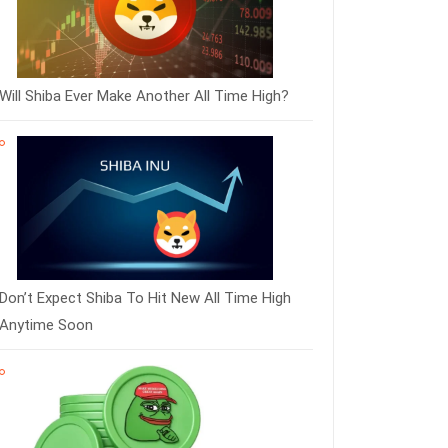
Will Shiba Ever Make Another All Time High?
Don’t Expect Shiba To Hit New All Time High
Anytime Soon