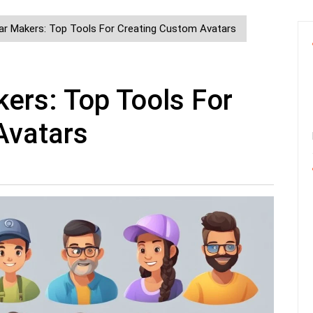
ar Makers: Top Tools For Creating Custom Avatars
ers: Top Tools For
Avatars