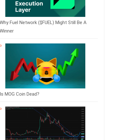
Why Fuel Network ($FUEL) Might Still Be A
Winner
Is MOG Coin Dead?