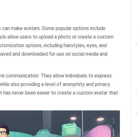
s can make avatars. Some popular options include
ols allow users to upload a photo or create a custom
tomization options, including hairstyles, eyes, and
e saved and downloaded for use on social media and
ne communication. They allow individuals to express
hile also providing a level of anonymity and privacy.
it has never been easier to create a custom avatar that