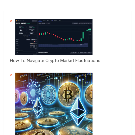
How To Navigate Crypto Market Fluctuations