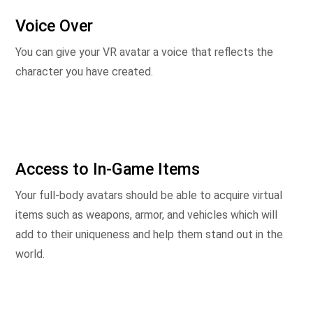
Voice Over
You can give your VR avatar a voice that reflects the
character you have created.
Access to In-Game Items
Your full-body avatars should be able to acquire virtual
items such as weapons, armor, and vehicles which will
add to their uniqueness and help them stand out in the
world.