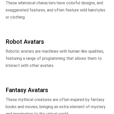
These whimsical characters have colorful designs, and
exaggerated features, and often feature wild hairstyles
or clothing.
Robot Avatars
Robotic avatars are machines with human-like qualities,
featuring a range of programming that allows them to
interact with other avatars.
Fantasy Avatars
These mythical creatures are often inspired by fantasy
books and movies, bringing an extra element of mystery
and imagination to the virtual world.