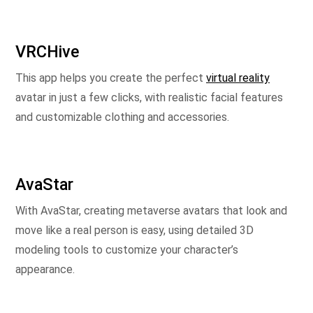
VRCHive
This app helps you create the perfect
virtual reality
avatar in just a few clicks, with realistic facial features
and customizable clothing and accessories.
AvaStar
With AvaStar, creating metaverse avatars that look and
move like a real person is easy, using detailed 3D
modeling tools to customize your character’s
appearance.