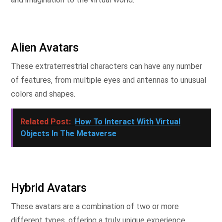
Alien Avatars
These extraterrestrial characters can have any number
of features, from multiple eyes and antennas to unusual
colors and shapes.
Related Post:
How To Interact With Virtual
Objects In The Metaverse
Hybrid Avatars
These avatars are a combination of two or more
different types, offering a truly unique experience.