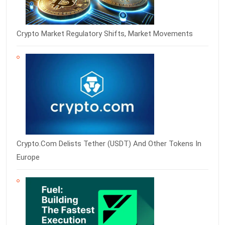
Crypto Market Regulatory Shifts, Market Movements
Crypto.com Delists Tether (USDT) And Other Tokens In
Europe