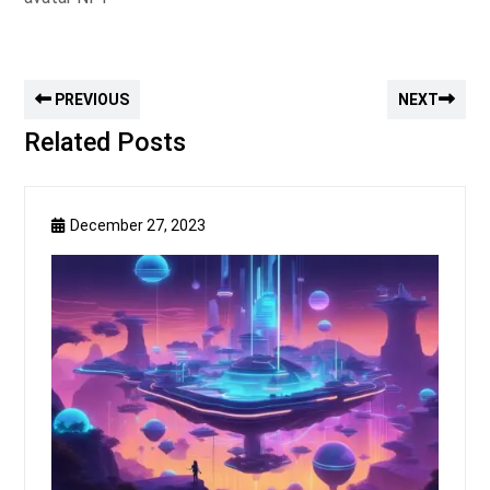
PREVIOUS
NEXT
Related Posts
December 27, 2023