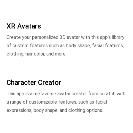
XR Avatars
Create your personalized 3D avatar with this app’s library
of custom features such as body shape, facial features,
clothing, hair color, and more.
Character Creator
This app is a metaverse avatar creator from scratch with
a range of customizable features, such as facial
expressions, body shape, and clothing options.