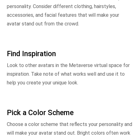
personality. Consider different clothing, hairstyles,
accessories, and facial features that will make your
avatar stand out from the crowd.
Find Inspiration
Look to other avatars in the Metaverse virtual space for
inspiration. Take note of what works well and use it to
help you create your unique look.
Pick a Color Scheme
Choose a color scheme that reflects your personality and
will make your avatar stand out. Bright colors often work