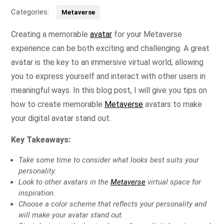
Categories:
Metaverse
Creating a memorable
avatar
for your Metaverse
experience can be both exciting and challenging. A great
avatar is the key to an immersive virtual world, allowing
you to express yourself and interact with other users in
meaningful ways. In this blog post, I will give you tips on
how to create memorable
Metaverse
avatars to make
your digital avatar stand out.
Key Takeaways:
Take some time to consider what looks best suits your
personality.
Look to other avatars in the
Metaverse
virtual space for
inspiration.
Choose a color scheme that reflects your personality and
will make your avatar stand out.