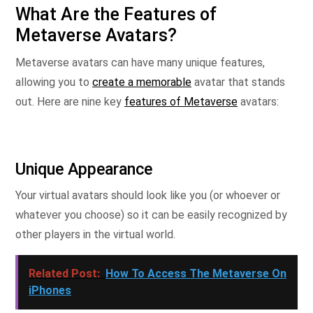
What Are the Features of
Metaverse Avatars?
Metaverse avatars can have many unique features,
allowing you to
create a memorable
avatar that stands
out. Here are nine key
features of Metaverse
avatars:
Unique Appearance
Your virtual avatars should look like you (or whoever or
whatever you choose) so it can be easily recognized by
other players in the virtual world.
Related Post:
How To Access The Metaverse On
iPhones