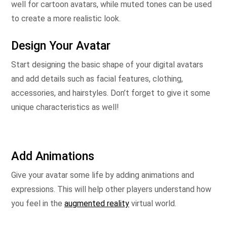
well for cartoon avatars, while muted tones can be used
to create a more realistic look.
Design Your Avatar
Start designing the basic shape of your digital avatars
and add details such as facial features, clothing,
accessories, and hairstyles. Don’t forget to give it some
unique characteristics as well!
Add Animations
Give your avatar some life by adding animations and
expressions. This will help other players understand how
you feel in the
augmented reality
virtual world.