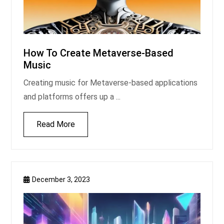
How To Create Metaverse-Based
Music
Creating music for Metaverse-based applications
and platforms offers up a ...
Read More
December 3, 2023