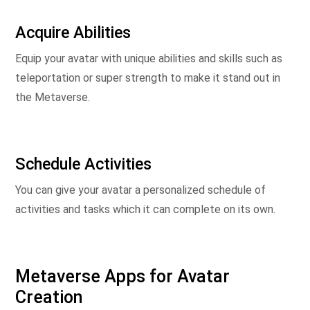
Acquire Abilities
Equip your avatar with unique abilities and skills such as
teleportation or super strength to make it stand out in
the Metaverse.
Schedule Activities
You can give your avatar a personalized schedule of
activities and tasks which it can complete on its own.
Metaverse Apps for Avatar
Creation