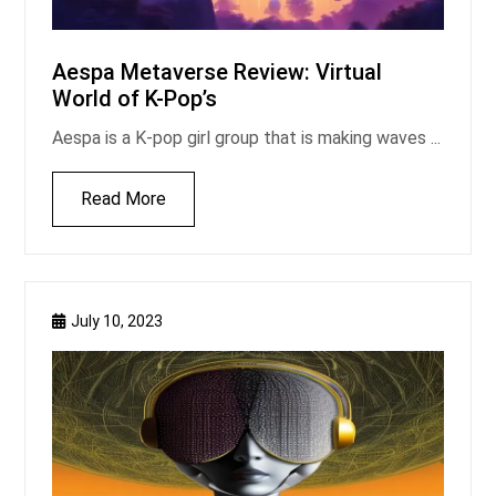
Aespa Metaverse Review: Virtual
World of K-Pop’s
Aespa is a K-pop girl group that is making waves ...
Read More
July 10, 2023