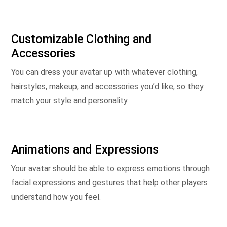
Customizable Clothing and
Accessories
You can dress your avatar up with whatever clothing,
hairstyles, makeup, and accessories you’d like, so they
match your style and personality.
Animations and Expressions
Your avatar should be able to express emotions through
facial expressions and gestures that help other players
understand how you feel.