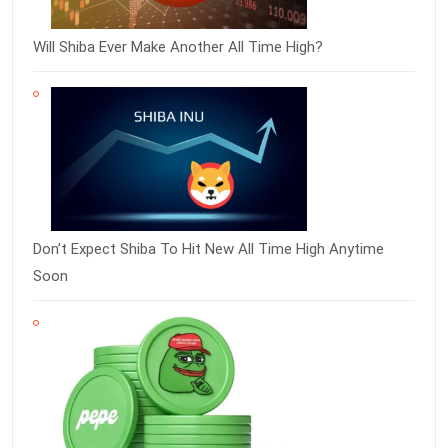
Will Shiba Ever Make Another All Time High?
Don’t Expect Shiba To Hit New All Time High Anytime
Soon