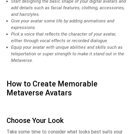
Start designing the basic shape of your digital avatars and
add details such as facial features, clothing, accessories,
and hairstyles.
Give your avatar some life by adding animations and
expressions.
Pick a voice that reflects the character of your avatar,
either through vocal effects or recorded dialogue.
Equip your avatar with unique abilities and skills such as
teleportation or super strength to make it stand out in the
Metaverse.
How to Create Memorable
Metaverse Avatars
Choose Your Look
Take some time to consider what looks best suits your