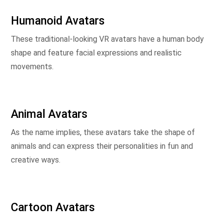
Humanoid Avatars
These traditional-looking VR avatars have a human body
shape and feature facial expressions and realistic
movements.
Animal Avatars
As the name implies, these avatars take the shape of
animals and can express their personalities in fun and
creative ways.
Cartoon Avatars