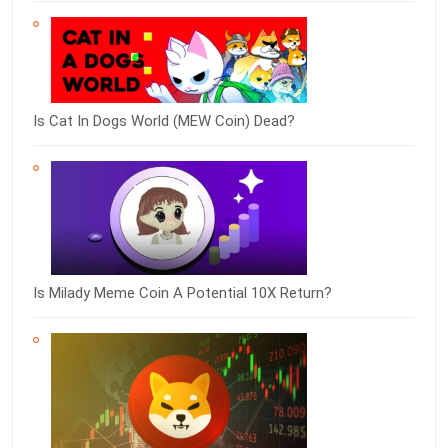
Is Cat In Dogs World (MEW Coin) Dead?
Is Milady Meme Coin A Potential 10X Return?