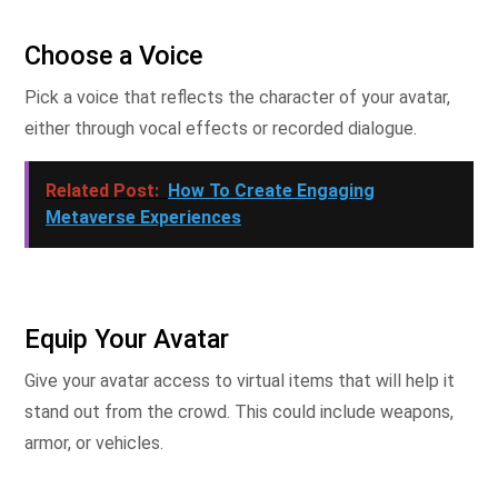
Choose a Voice
Pick a voice that reflects the character of your avatar,
either through vocal effects or recorded dialogue.
Related Post:
How To Create Engaging
Metaverse Experiences
Equip Your Avatar
Give your avatar access to virtual items that will help it
stand out from the crowd. This could include weapons,
armor, or vehicles.