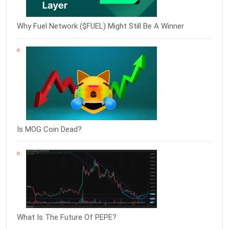
Why Fuel Network ($FUEL) Might Still Be A Winner
Is MOG Coin Dead?
What Is The Future Of PEPE?