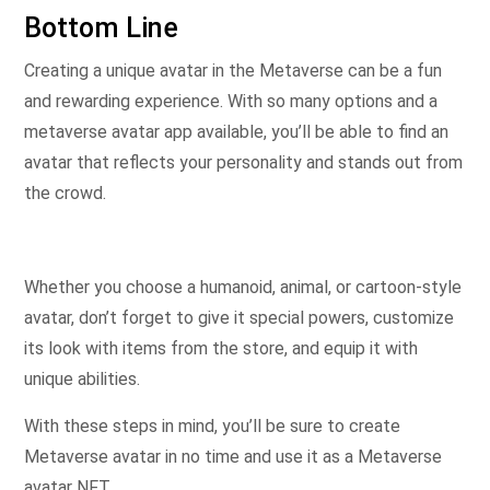
Bottom Line
Creating a unique avatar in the Metaverse can be a fun
and rewarding experience. With so many options and a
metaverse avatar app available, you’ll be able to find an
avatar that reflects your personality and stands out from
the crowd.
Whether you choose a humanoid, animal, or cartoon-style
avatar, don’t forget to give it special powers, customize
its look with items from the store, and equip it with
unique abilities.
With these steps in mind, you’ll be sure to create
Metaverse avatar in no time and use it as a Metaverse
avatar NFT