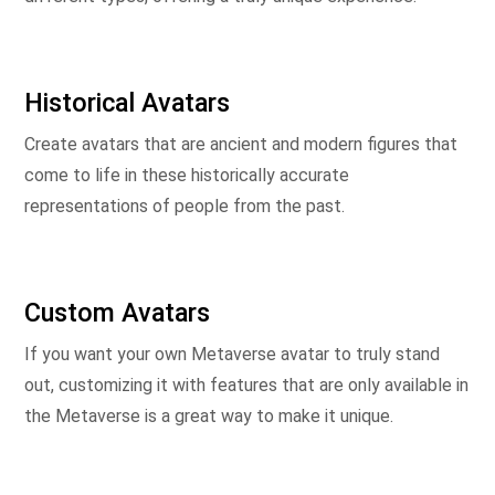
Historical Avatars
Create avatars that are ancient and modern figures that
come to life in these historically accurate
representations of people from the past.
Custom Avatars
If you want your own Metaverse avatar to truly stand
out, customizing it with features that are only available in
the Metaverse is a great way to make it unique.