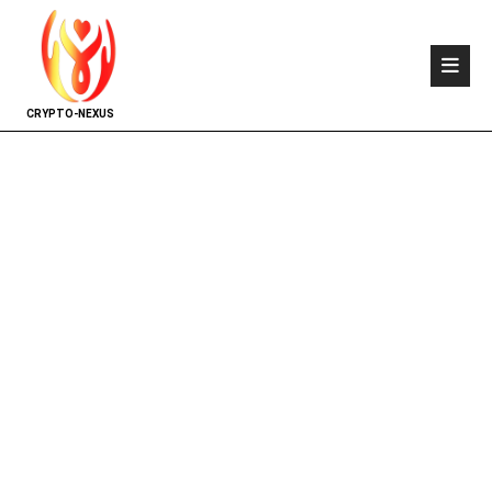
CRYPTO-NEXUS