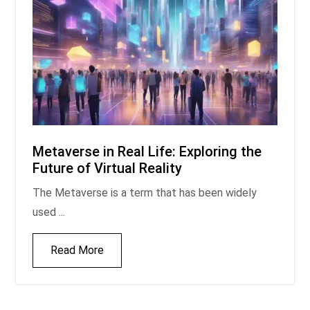
Metaverse in Real Life: Exploring the
Future of Virtual Reality
The Metaverse is a term that has been widely
used ...
Read More