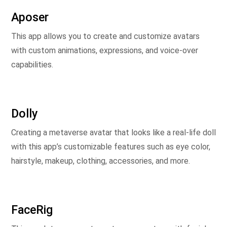
Aposer
This app allows you to create and customize avatars
with custom animations, expressions, and voice-over
capabilities.
Dolly
Creating a metaverse avatar that looks like a real-life doll
with this app’s customizable features such as eye color,
hairstyle, makeup, clothing, accessories, and more.
FaceRig