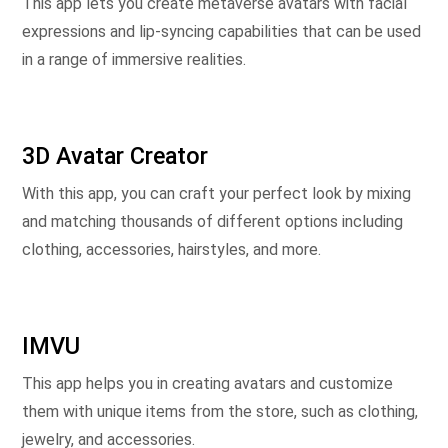
This app lets you create metaverse avatars with facial
expressions and lip-syncing capabilities that can be used
in a range of immersive realities.
3D Avatar Creator
With this app, you can craft your perfect look by mixing
and matching thousands of different options including
clothing, accessories, hairstyles, and more.
IMVU
This app helps you in creating avatars and customize
them with unique items from the store, such as clothing,
jewelry, and accessories.