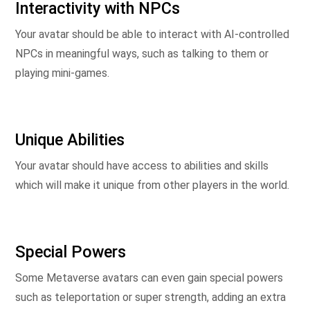
Interactivity with NPCs
Your avatar should be able to interact with AI-controlled
NPCs in meaningful ways, such as talking to them or
playing mini-games.
Unique Abilities
Your avatar should have access to abilities and skills
which will make it unique from other players in the world.
Special Powers
Some Metaverse avatars can even gain special powers
such as teleportation or super strength, adding an extra