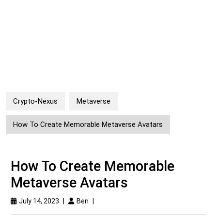
Crypto-Nexus
Metaverse
How To Create Memorable Metaverse Avatars
How To Create Memorable
Metaverse Avatars
July 14, 2023
|
Ben
|