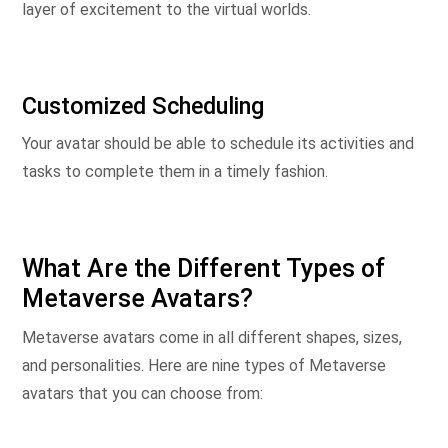
layer of excitement to the virtual worlds.
Customized Scheduling
Your avatar should be able to schedule its activities and
tasks to complete them in a timely fashion.
What Are the Different Types of
Metaverse Avatars?
Metaverse avatars come in all different shapes, sizes,
and personalities. Here are nine types of Metaverse
avatars that you can choose from: