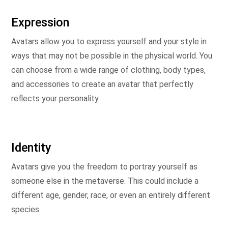
Expression
Avatars allow you to express yourself and your style in
ways that may not be possible in the physical world. You
can choose from a wide range of clothing, body types,
and accessories to create an avatar that perfectly
reflects your personality.
Identity
Avatars give you the freedom to portray yourself as
someone else in the metaverse. This could include a
different age, gender, race, or even an entirely different
species