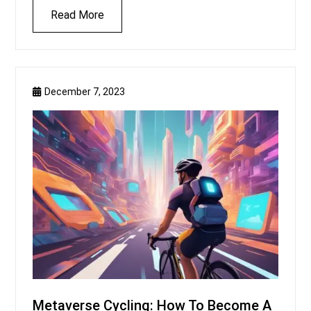
Read More
December 7, 2023
Metaverse Cycling: How To Become A