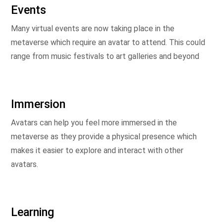
Events
Many virtual events are now taking place in the
metaverse which require an avatar to attend. This could
range from music festivals to art galleries and beyond
Immersion
Avatars can help you feel more immersed in the
metaverse as they provide a physical presence which
makes it easier to explore and interact with other
avatars.
Learning