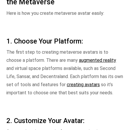
the Metaverse
Here is how you create metaverse avatar easily:
1. Choose Your Platform:
The first step to creating metaverse avatars is to
choose a platform. There are many
augmented reality
and virtual space platforms available, such as Second
Life, Sansar, and Decentraland. Each platform has its own
set of tools and features for
creating avatars
so it’s
important to choose one that best suits your needs.
2. Customize Your Avatar: