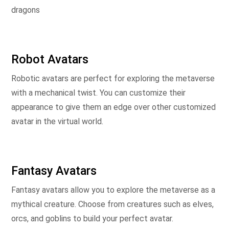
dragons
Robot Avatars
Robotic avatars are perfect for exploring the metaverse
with a mechanical twist. You can customize their
appearance to give them an edge over other customized
avatar in the virtual world.
Fantasy Avatars
Fantasy avatars allow you to explore the metaverse as a
mythical creature. Choose from creatures such as elves,
orcs, and goblins to build your perfect avatar.