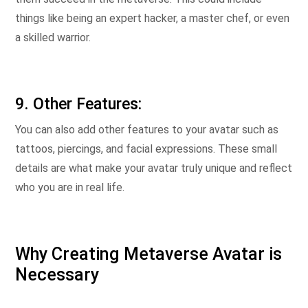
things like being an expert hacker, a master chef, or even
a skilled warrior.
9. Other Features:
You can also add other features to your avatar such as
tattoos, piercings, and facial expressions. These small
details are what make your avatar truly unique and reflect
who you are in real life.
Why Creating Metaverse Avatar is
Necessary