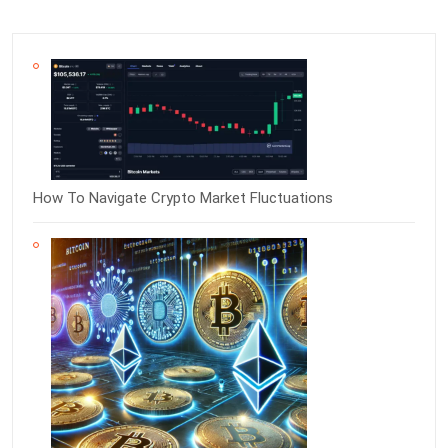
How To Navigate Crypto Market Fluctuations