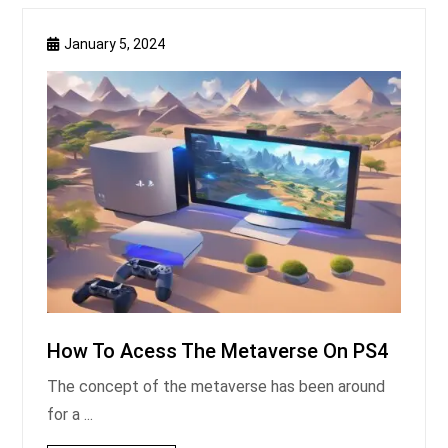
January 5, 2024
How To Acess The Metaverse On PS4
The concept of the metaverse has been around
for a ...