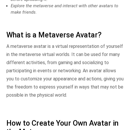
Explore the metaverse and interact with other avatars to
make friends.
What is a Metaverse Avatar?
A metaverse avatar is a virtual representation of yourself
in the metaverse virtual worlds. It can be used for many
different activities, from gaming and socializing to
participating in events or networking. An avatar allows
you to customize your appearance and actions, giving you
the freedom to express yourself in ways that may not be
possible in the physical world.
How to Create Your Own Avatar in