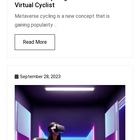
Virtual Cyclist
Metaverse cycling is a new concept that is
gaining popularity ...
Read More
September 28, 2023