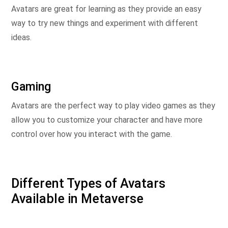
Avatars are great for learning as they provide an easy
way to try new things and experiment with different
ideas.
Gaming
Avatars are the perfect way to play video games as they
allow you to customize your character and have more
control over how you interact with the game.
Different Types of Avatars
Available in Metaverse