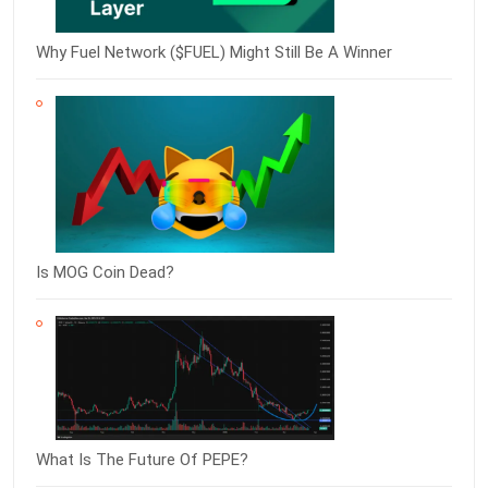
Why Fuel Network ($FUEL) Might Still Be A Winner
Is MOG Coin Dead?
What Is The Future Of PEPE?