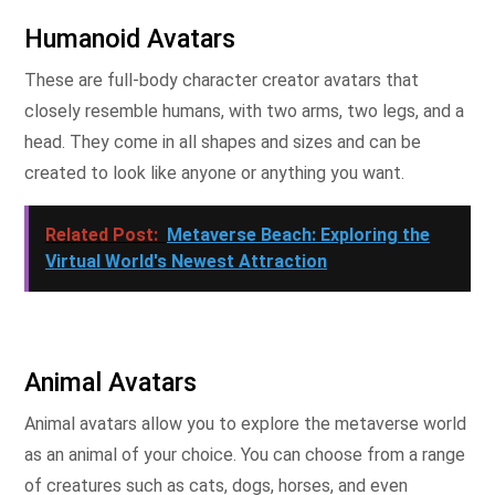
Humanoid Avatars
These are full-body character creator avatars that
closely resemble humans, with two arms, two legs, and a
head. They come in all shapes and sizes and can be
created to look like anyone or anything you want.
Related Post:
Metaverse Beach: Exploring the
Virtual World's Newest Attraction
Animal Avatars
Animal avatars allow you to explore the metaverse world
as an animal of your choice. You can choose from a range
of creatures such as cats, dogs, horses, and even