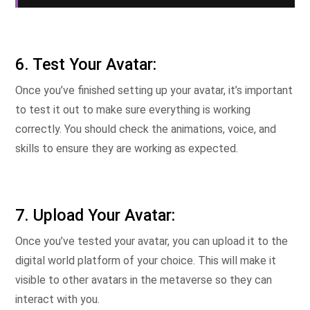
6. Test Your Avatar:
Once you’ve finished setting up your avatar, it’s important
to test it out to make sure everything is working
correctly. You should check the animations, voice, and
skills to ensure they are working as expected.
7. Upload Your Avatar:
Once you’ve tested your avatar, you can upload it to the
digital world platform of your choice. This will make it
visible to other avatars in the metaverse so they can
interact with you.