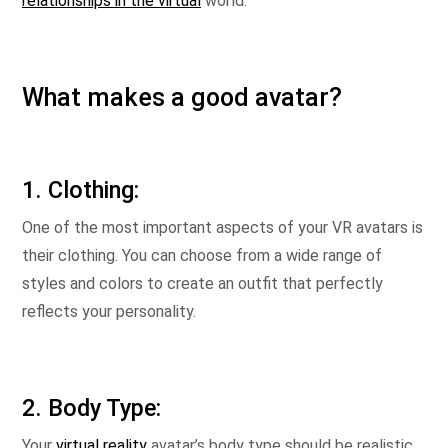
relationships in the virtual
world.
What makes a good avatar?
1. Clothing:
One of the most important aspects of your VR avatars is
their clothing. You can choose from a wide range of
styles and colors to create an outfit that perfectly
reflects your personality.
2. Body Type:
Your
virtual reality
avatar’s body type should be realistic