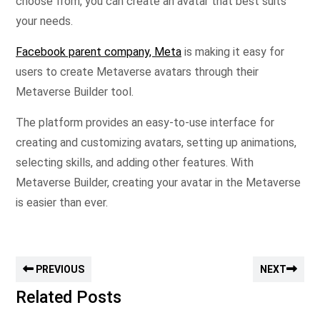
choose from, you can create an avatar that best suits
your needs.
Facebook parent company, Meta
is making it easy for
users to create Metaverse avatars through their
Metaverse Builder tool.
The platform provides an easy-to-use interface for
creating and customizing avatars, setting up animations,
selecting skills, and adding other features. With
Metaverse Builder, creating your avatar in the Metaverse
is easier than ever.
PREVIOUS
NEXT
Related Posts