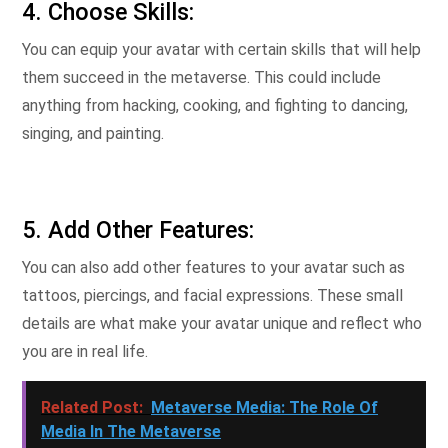
4. Choose Skills:
You can equip your avatar with certain skills that will help
them succeed in the metaverse. This could include
anything from hacking, cooking, and fighting to dancing,
singing, and painting.
5. Add Other Features:
You can also add other features to your avatar such as
tattoos, piercings, and facial expressions. These small
details are what make your avatar unique and reflect who
you are in real life.
Related Post:
Metaverse Media: The Role Of
Media In The Metaverse