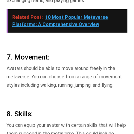
exchanging items, and playing games.
Related Post:
10 Most Popular Metaverse
Platforms: A Comprehensive Overview
7. Movement:
Avatars should be able to move around freely in the
metaverse. You can choose from a range of movement
styles including walking, running, jumping, and flying.
8. Skills:
You can equip your avatar with certain skills that will help
them succeed in the metaverse. This could include