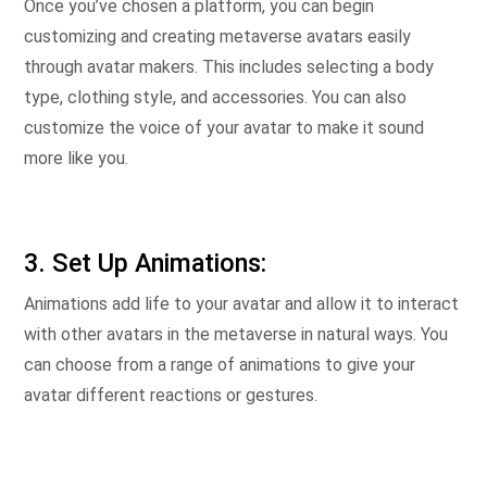
Once you’ve chosen a platform, you can begin
customizing and creating metaverse avatars easily
through avatar makers. This includes selecting a body
type, clothing style, and accessories. You can also
customize the voice of your avatar to make it sound
more like you.
3. Set Up Animations:
Animations add life to your avatar and allow it to interact
with other avatars in the metaverse in natural ways. You
can choose from a range of animations to give your
avatar different reactions or gestures.