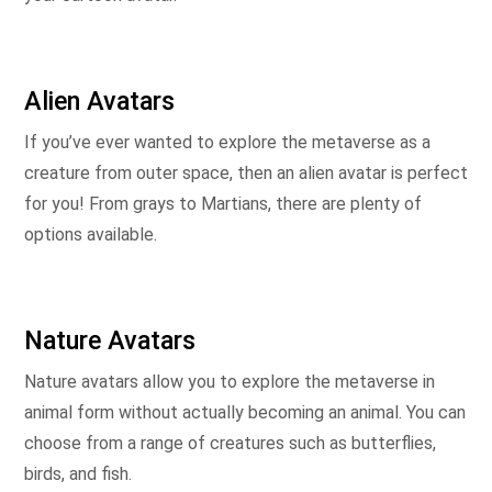
Alien Avatars
If you’ve ever wanted to explore the metaverse as a
creature from outer space, then an alien avatar is perfect
for you! From grays to Martians, there are plenty of
options available.
Nature Avatars
Nature avatars allow you to explore the metaverse in
animal form without actually becoming an animal. You can
choose from a range of creatures such as butterflies,
birds, and fish.