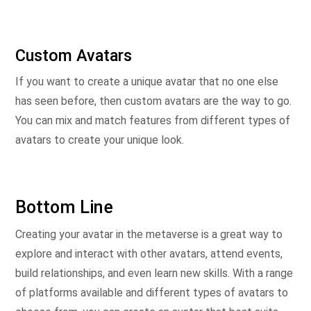
Custom Avatars
If you want to create a unique avatar that no one else
has seen before, then custom avatars are the way to go.
You can mix and match features from different types of
avatars to create your unique look.
Bottom Line
Creating your avatar in the metaverse is a great way to
explore and interact with other avatars, attend events,
build relationships, and even learn new skills. With a range
of platforms available and different types of avatars to