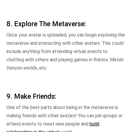
8. Explore The Metaverse:
Once your avatar is uploaded, you can begin exploring the
metaverse and interacting with other avatars. This could
include anything from attending virtual events to
chatting with others and playing games in Roblox, Meta’s
Horizon worlds, etc.
9. Make Friends:
One of the best parts about being in the metaverse is
making friends with other avatars! You can join groups or
attend events to meet new people and
build