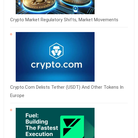
Crypto Market Regulatory Shifts, Market Movements
Crypto.com Delists Tether (USDT) And Other Tokens In
Europe