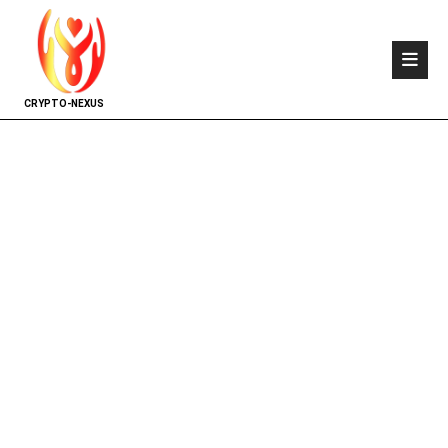
CRYPTO-NEXUS