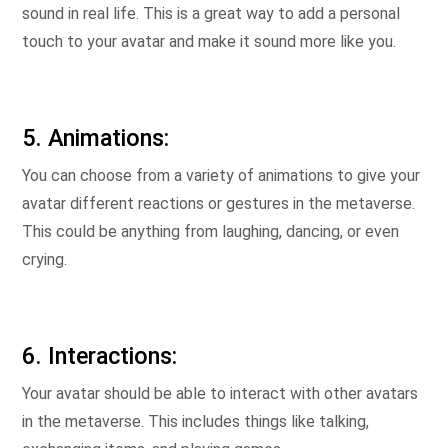
sound in real life. This is a great way to add a personal
touch to your avatar and make it sound more like you.
5. Animations:
You can choose from a variety of animations to give your
avatar different reactions or gestures in the metaverse.
This could be anything from laughing, dancing, or even
crying.
6. Interactions:
Your avatar should be able to interact with other avatars
in the metaverse. This includes things like talking,