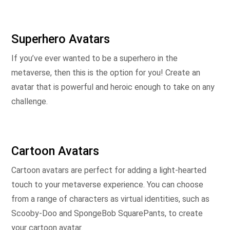
Superhero Avatars
If you’ve ever wanted to be a superhero in the
metaverse, then this is the option for you! Create an
avatar that is powerful and heroic enough to take on any
challenge.
Cartoon Avatars
Cartoon avatars are perfect for adding a light-hearted
touch to your metaverse experience. You can choose
from a range of characters as virtual identities, such as
Scooby-Doo and SpongeBob SquarePants, to create
your cartoon avatar.