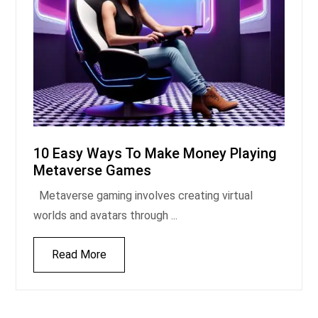
10 Easy Ways To Make Money Playing
Metaverse Games
Metaverse gaming involves creating virtual
worlds and avatars through ...
Read More