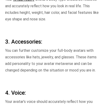
and accurately reflect how you look in real life. This
includes height, weight, hair color, and facial features like
eye shape and nose size.
3. Accessories:
You can further customize your full-body avatars with
accessories like hats, jewelry, and glasses. These items
add personality to your avatar metaverse and can be
changed depending on the situation or mood you are in.
4. Voice:
Your avatar’s voice should accurately reflect how you