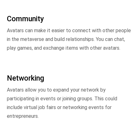
Community
Avatars can make it easier to connect with other people
in the metaverse and build relationships. You can chat,
play games, and exchange items with other avatars.
Networking
Avatars allow you to expand your network by
participating in events or joining groups. This could
include virtual job fairs or networking events for
entrepreneurs.