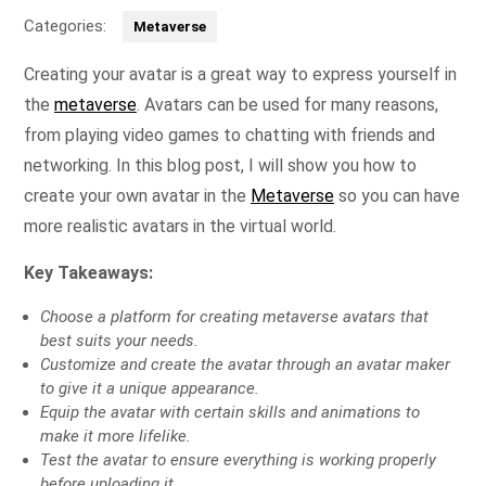
Categories:
Metaverse
Creating your avatar is a great way to express yourself in
the
metaverse
. Avatars can be used for many reasons,
from playing video games to chatting with friends and
networking. In this blog post, I will show you how to
create your own avatar in the
Metaverse
so you can have
more realistic avatars in the virtual world.
Key Takeaways:
Choose a platform for creating metaverse avatars that
best suits your needs.
Customize and create the avatar through an avatar maker
to give it a unique appearance.
Equip the avatar with certain skills and animations to
make it more lifelike.
Test the avatar to ensure everything is working properly
before uploading it.