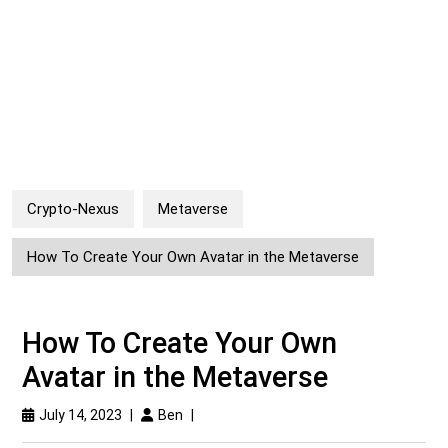
Crypto-Nexus
Metaverse
How To Create Your Own Avatar in the Metaverse
How To Create Your Own
Avatar in the Metaverse
July 14, 2023
|
Ben
|