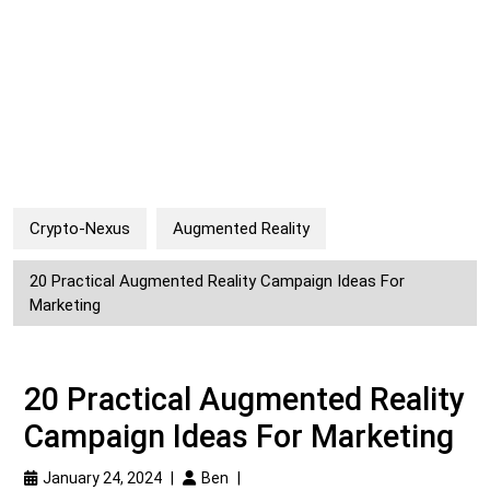
Crypto-Nexus
Augmented Reality
20 Practical Augmented Reality Campaign Ideas For
Marketing
20 Practical Augmented Reality
Campaign Ideas For Marketing
January 24, 2024
|
Ben
|