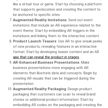
like a virtual tour or game. Start by choosing a platform
that supports geolocation and creating the content to
be anchored to specific sites.
Augmented Reality Invitations
: Send out event
invitations that include an AR experience related to the
event theme. Start by embedding AR triggers in the
invitations and linking them to the interactive content.
Product Launch Teasers
: Use AR to give sneak peeks
of new products, revealing features in an interactive
format. Start by developing teaser content and an AR
app that can reveal the product in stages
.
AR-Enhanced Business Presentations
: Make
business presentations more engaging with AR
elements that illustrate data and concepts. Begin by
creating AR visuals that can be triggered during the
presentation.
Augmented Reality Packaging
: Design product
packaging that customers can scan to reveal brand
stories or additional product information. Start by
embedding AR codes on the packaging and creating the