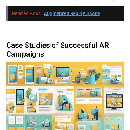
Related Post:
Augmented Reality Scope
Case Studies of Successful AR
Campaigns