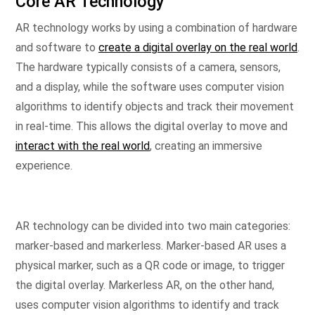
Core AR Technology
AR technology works by using a combination of hardware
and software to
create a digital overlay on the real world
.
The hardware typically consists of a camera, sensors,
and a display, while the software uses computer vision
algorithms to identify objects and track their movement
in real-time. This allows the digital overlay to move and
interact with the real world
, creating an immersive
experience.
AR technology can be divided into two main categories:
marker-based and markerless. Marker-based AR uses a
physical marker, such as a QR code or image, to trigger
the digital overlay. Markerless AR, on the other hand,
uses computer vision algorithms to identify and track