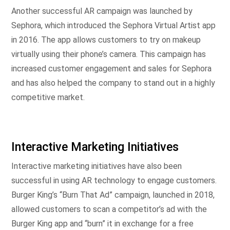
Another successful AR campaign was launched by
Sephora, which introduced the Sephora Virtual Artist app
in 2016. The app allows customers to try on makeup
virtually using their phone’s camera. This campaign has
increased customer engagement and sales for Sephora
and has also helped the company to stand out in a highly
competitive market.
Interactive Marketing Initiatives
Interactive marketing initiatives have also been
successful in using AR technology to engage customers.
Burger King’s “Burn That Ad” campaign, launched in 2018,
allowed customers to scan a competitor’s ad with the
Burger King app and “burn” it in exchange for a free