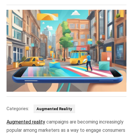
Categories:
Augmented Reality
Augmented reality
campaigns are becoming increasingly
popular among marketers as a way to engage consumers