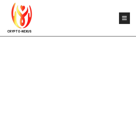
CRYPTO-NEXUS