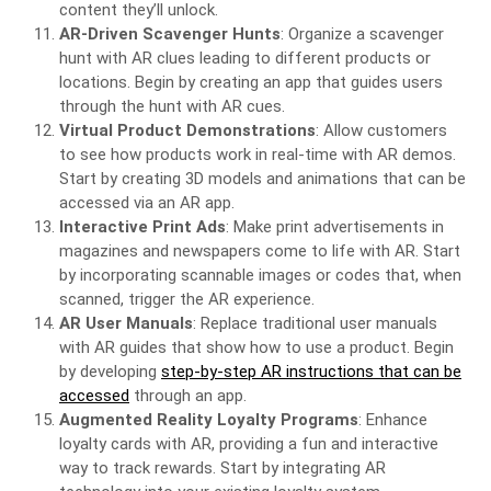
content they’ll unlock.
AR-Driven Scavenger Hunts
: Organize a scavenger
hunt with AR clues leading to different products or
locations. Begin by creating an app that guides users
through the hunt with AR cues.
Virtual Product Demonstrations
: Allow customers
to see how products work in real-time with AR demos.
Start by creating 3D models and animations that can be
accessed via an AR app.
Interactive Print Ads
: Make print advertisements in
magazines and newspapers come to life with AR. Start
by incorporating scannable images or codes that, when
scanned, trigger the AR experience.
AR User Manuals
: Replace traditional user manuals
with AR guides that show how to use a product. Begin
by developing
step-by-step AR instructions that can be
accessed
through an app.
Augmented Reality Loyalty Programs
: Enhance
loyalty cards with AR, providing a fun and interactive
way to track rewards. Start by integrating AR