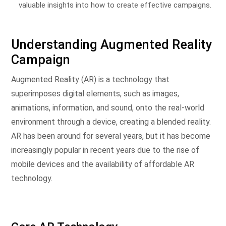
valuable insights into how to create effective campaigns.
Understanding Augmented Reality
Campaign
Augmented Reality (AR) is a technology that
superimposes digital elements, such as images,
animations, information, and sound, onto the real-world
environment through a device, creating a blended reality.
AR has been around for several years, but it has become
increasingly popular in recent years due to the rise of
mobile devices and the availability of affordable AR
technology.