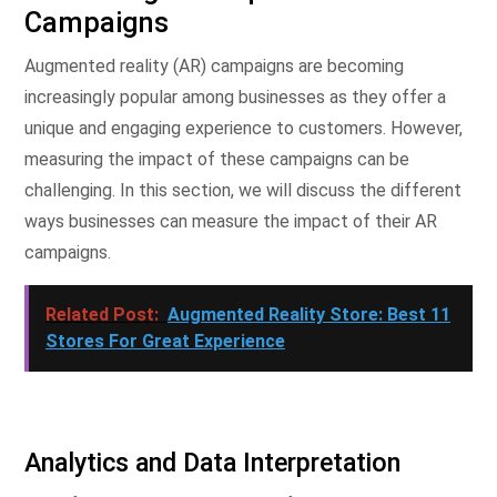
Campaigns
Augmented reality (AR) campaigns are becoming
increasingly popular among businesses as they offer a
unique and engaging experience to customers. However,
measuring the impact of these campaigns can be
challenging. In this section, we will discuss the different
ways businesses can measure the impact of their AR
campaigns.
Related Post:
Augmented Reality Store: Best 11
Stores For Great Experience
Analytics and Data Interpretation