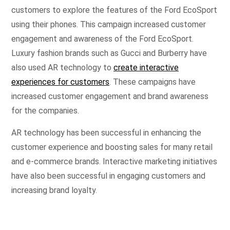
customers to explore the features of the Ford EcoSport
using their phones. This campaign increased customer
engagement and awareness of the Ford EcoSport.
Luxury fashion brands such as Gucci and Burberry have
also used AR technology to
create interactive
experiences for customers
. These campaigns have
increased customer engagement and brand awareness
for the companies.
AR technology has been successful in enhancing the
customer experience and boosting sales for many retail
and e-commerce brands. Interactive marketing initiatives
have also been successful in engaging customers and
increasing brand loyalty.