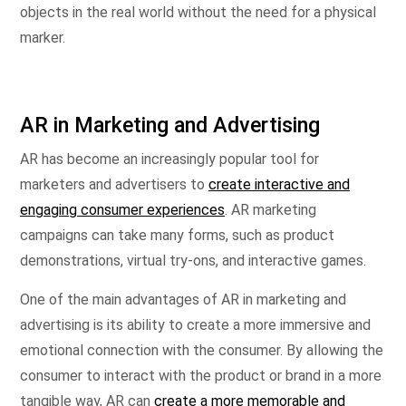
objects in the real world without the need for a physical
marker.
AR in Marketing and Advertising
AR has become an increasingly popular tool for
marketers and advertisers to
create interactive and
engaging consumer experiences
. AR marketing
campaigns can take many forms, such as product
demonstrations, virtual try-ons, and interactive games.
One of the main advantages of AR in marketing and
advertising is its ability to create a more immersive and
emotional connection with the consumer. By allowing the
consumer to interact with the product or brand in a more
tangible way, AR can
create a more memorable and