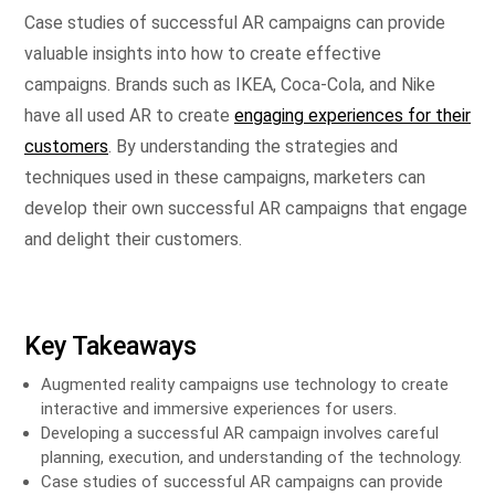
Case studies of successful AR campaigns can provide
valuable insights into how to create effective
campaigns. Brands such as IKEA, Coca-Cola, and Nike
have all used AR to create
engaging experiences for their
customers
. By understanding the strategies and
techniques used in these campaigns, marketers can
develop their own successful AR campaigns that engage
and delight their customers.
Key Takeaways
Augmented reality campaigns use technology to create
interactive and immersive experiences for users.
Developing a successful AR campaign involves careful
planning, execution, and understanding of the technology.
Case studies of successful AR campaigns can provide