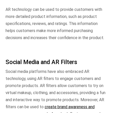
AR technology can be used to provide customers with
more detailed product information, such as product
specifications, reviews, and ratings. This information
helps customers make more informed purchasing
decisions and increases their confidence in the product.
Social Media and AR Filters
Social media platforms have also embraced AR
technology, using AR filters to engage customers and
promote products. AR filters allow customers to try on
virtual makeup, clothing, and accessories, providing a fun
and interactive way to promote products. Moreover, AR
filters can be used to
create brand awareness and