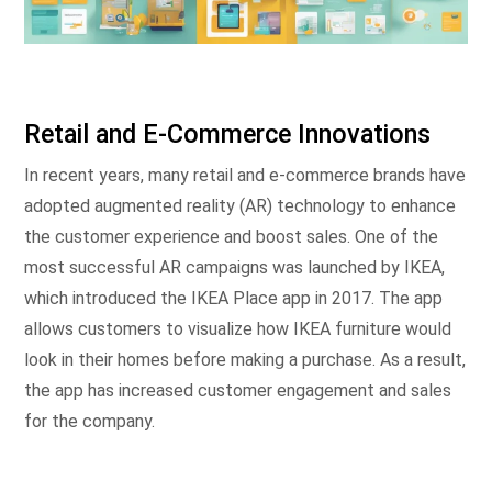
Retail and E-Commerce Innovations
In recent years, many retail and e-commerce brands have
adopted augmented reality (AR) technology to enhance
the customer experience and boost sales. One of the
most successful AR campaigns was launched by IKEA,
which introduced the IKEA Place app in 2017. The app
allows customers to visualize how IKEA furniture would
look in their homes before making a purchase. As a result,
the app has increased customer engagement and sales
for the company.