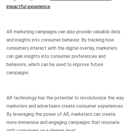
impactful experience
.
AR marketing campaigns can also provide valuable data
and insights into consumer behavior. By tracking how
consumers interact with the digital overlay, marketers
can gain insights into consumer preferences and
behaviors, which can be used to improve future
campaigns.
AR technology has the potential to revolutionize the way
marketers and advertisers create consumer experiences.
By leveraging the power of AR, marketers can create
more immersive and engaging campaigns that resonate
with consumers on a deeper level.