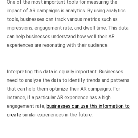
One of the most important tools for measuring the
impact of AR campaigns is analytics. By using analytics
tools, businesses can track various metrics such as
impressions, engagement rate, and dwell time. This data
can help businesses understand how well their AR
experiences are resonating with their audience.
Interpreting this data is equally important. Businesses
need to analyze the data to identify trends and patterns
that can help them optimize their AR campaigns. For
instance, if a particular AR experience has a high
engagement rate,
businesses can use this information to
create
similar experiences in the future.