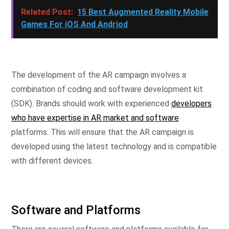
Related Post:
15 Best Augmented Reality Mobile
Games For iOS And Andriod
The development of the AR campaign involves a
combination of coding and software development kit
(SDK). Brands should work with experienced
developers
who have expertise in AR market and software
platforms. This will ensure that the AR campaign is
developed using the latest technology and is compatible
with different devices.
Software and Platforms