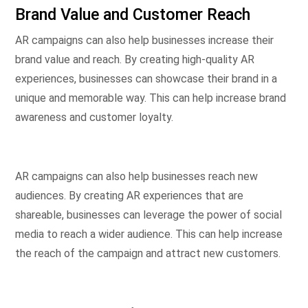
Brand Value and Customer Reach
AR campaigns can also help businesses increase their
brand value and reach. By creating high-quality AR
experiences, businesses can showcase their brand in a
unique and memorable way. This can help increase brand
awareness and customer loyalty.
AR campaigns can also help businesses reach new
audiences. By creating AR experiences that are
shareable, businesses can leverage the power of social
media to reach a wider audience. This can help increase
the reach of the campaign and attract new customers.