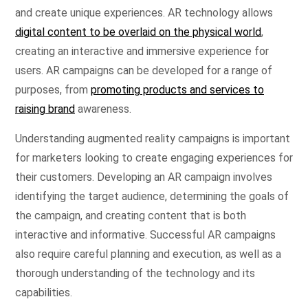
and create unique experiences. AR technology allows
digital content to be overlaid on the physical world
,
creating an interactive and immersive experience for
users. AR campaigns can be developed for a range of
purposes, from
promoting products and services to
raising brand
awareness.
Understanding augmented reality campaigns is important
for marketers looking to create engaging experiences for
their customers. Developing an AR campaign involves
identifying the target audience, determining the goals of
the campaign, and creating content that is both
interactive and informative. Successful AR campaigns
also require careful planning and execution, as well as a
thorough understanding of the technology and its
capabilities.