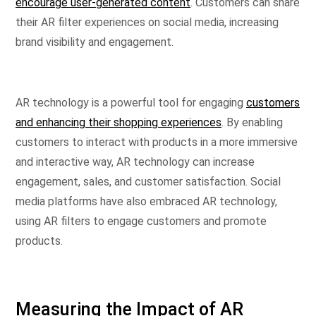
encourage user-generated content
. Customers can share
their AR filter experiences on social media, increasing
brand visibility and engagement.
AR technology is a powerful tool for engaging
customers
and enhancing their shopping experiences
. By enabling
customers to interact with products in a more immersive
and interactive way, AR technology can increase
engagement, sales, and customer satisfaction. Social
media platforms have also embraced AR technology,
using AR filters to engage customers and promote
products.
Measuring the Impact of AR