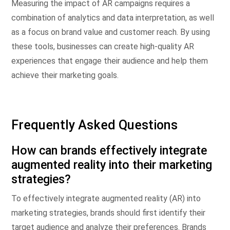
Measuring the impact of AR campaigns requires a
combination of analytics and data interpretation, as well
as a focus on brand value and customer reach. By using
these tools, businesses can create high-quality AR
experiences that engage their audience and help them
achieve their marketing goals.
Frequently Asked Questions
How can brands effectively integrate
augmented reality into their marketing
strategies?
To effectively integrate augmented reality (AR) into
marketing strategies, brands should first identify their
target audience and analyze their preferences. Brands