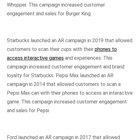
Whopper. This campaign increased customer
engagement and sales for Burger King.
Starbucks launched an AR campaign in 2019 that allowed
customers to scan their cups with their
phones to
access interactive games
and experiences. This
campaign increased customer engagement and brand
loyalty for Starbucks. Pepsi Max launched an AR
campaign in 2014 that allowed customers to scan a
Pepsi Max can with their phones to access an interactive
game. This campaign increased customer engagement
and sales for Pepsi.
Ford launched an AR campaign in 2017 that allowed