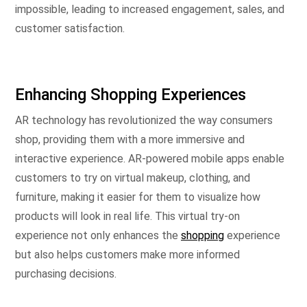
impossible, leading to increased engagement, sales, and
customer satisfaction.
Enhancing Shopping Experiences
AR technology has revolutionized the way consumers
shop, providing them with a more immersive and
interactive experience. AR-powered mobile apps enable
customers to try on virtual makeup, clothing, and
furniture, making it easier for them to visualize how
products will look in real life. This virtual try-on
experience not only enhances the
shopping
experience
but also helps customers make more informed
purchasing decisions.