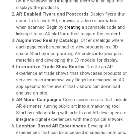
on the windows and integrating them with an app that
displays the products.
AR-Enabled Flyers and Postcards
: Design flyers that
come to life with AR, showing a video or animation
when scanned. Begin by
creating
a scannable code and
linking it to an AR platform that triggers the content.
Augmented Reality Catalogs
: Offer catalogs where
each page can be scanned to view products in a 3D
space. Start by incorporating AR codes into your print
materials and developing the 3D models for display.
Interactive Trade Show Booths
: Create an AR
experience at trade shows that showcases products or
services in an immersive way. Begin by designing an AR
app specific to the event that visitors can download
and use on-site.
AR Mural Campaigns
: Commission murals that include
AR elements, turning public art into a marketing tool.
Start by collaborating with artists and AR developers to
integrate digital experiences with the physical artwork.
Location-Based AR Experiences
: Develop AR
experiences that can be accessed in specific locations,