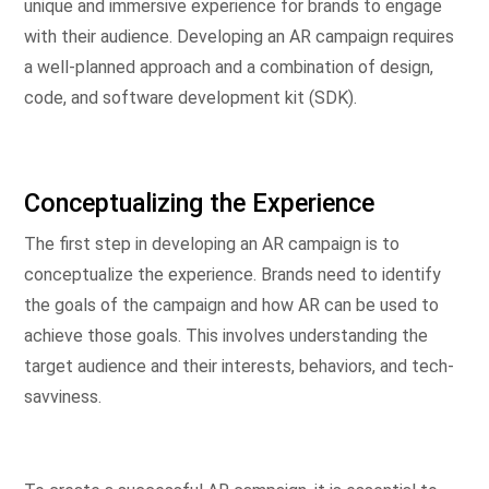
unique and immersive experience for brands to engage
with their audience. Developing an AR campaign requires
a well-planned approach and a combination of design,
code, and software development kit (SDK).
Conceptualizing the Experience
The first step in developing an AR campaign is to
conceptualize the experience. Brands need to identify
the goals of the campaign and how AR can be used to
achieve those goals. This involves understanding the
target audience and their interests, behaviors, and tech-
savviness.