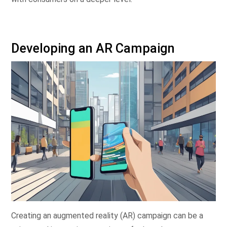
Developing an AR Campaign
Creating an augmented reality (AR) campaign can be a