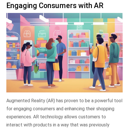
Engaging Consumers with AR
Augmented Reality (AR) has proven to be a powerful tool
for engaging consumers and enhancing their shopping
experiences. AR technology allows customers to
interact with products in a way that was previously