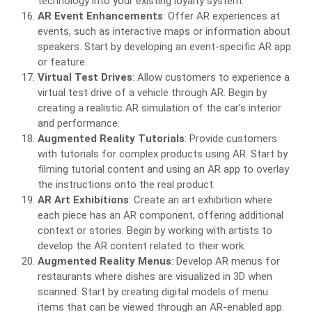
technology into your existing loyalty system.
AR Event Enhancements
: Offer AR experiences at
events, such as interactive maps or information about
speakers. Start by developing an event-specific AR app
or feature.
Virtual Test Drives
: Allow customers to experience a
virtual test drive of a vehicle through AR. Begin by
creating a realistic AR simulation of the car’s interior
and performance.
Augmented Reality Tutorials
: Provide customers
with tutorials for complex products using AR. Start by
filming tutorial content and using an AR app to overlay
the instructions onto the real product.
AR Art Exhibitions
: Create an art exhibition where
each piece has an AR component, offering additional
context or stories. Begin by working with artists to
develop the AR content related to their work.
Augmented Reality Menus
: Develop AR menus for
restaurants where dishes are visualized in 3D when
scanned. Start by creating digital models of menu
items that can be viewed through an AR-enabled app.