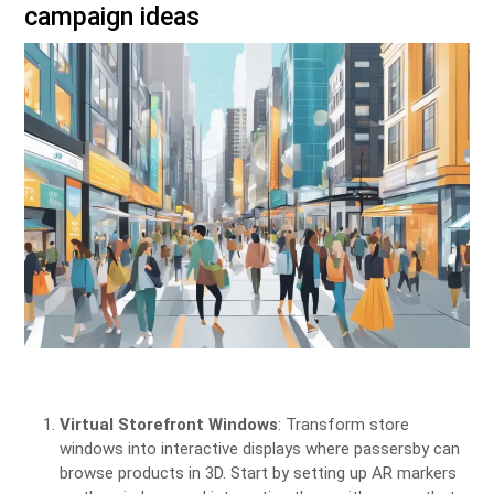
campaign ideas
Virtual Storefront Windows
: Transform store
windows into interactive displays where passersby can
browse products in 3D. Start by setting up AR markers