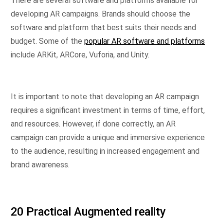
There are several software and platforms available for
developing AR campaigns. Brands should choose the
software and platform that best suits their needs and
budget. Some of the
popular AR software and platforms
include ARKit, ARCore, Vuforia, and Unity.
It is important to note that developing an AR campaign
requires a significant investment in terms of time, effort,
and resources. However, if done correctly, an AR
campaign can provide a unique and immersive experience
to the audience, resulting in increased engagement and
brand awareness.
20 Practical Augmented reality