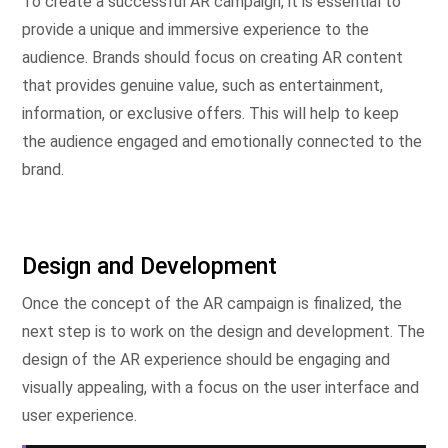
To create a successful AR campaign, it is essential to
provide a unique and immersive experience to the
audience. Brands should focus on creating AR content
that provides genuine value, such as entertainment,
information, or exclusive offers. This will help to keep
the audience engaged and emotionally connected to the
brand.
Design and Development
Once the concept of the AR campaign is finalized, the
next step is to work on the design and development. The
design of the AR experience should be engaging and
visually appealing, with a focus on the user interface and
user experience.