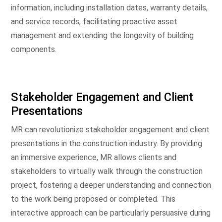
information, including installation dates, warranty details,
and service records, facilitating proactive asset
management and extending the longevity of building
components.
Stakeholder Engagement and Client
Presentations
MR can revolutionize stakeholder engagement and client
presentations in the construction industry. By providing
an immersive experience, MR allows clients and
stakeholders to virtually walk through the construction
project, fostering a deeper understanding and connection
to the work being proposed or completed. This
interactive approach can be particularly persuasive during