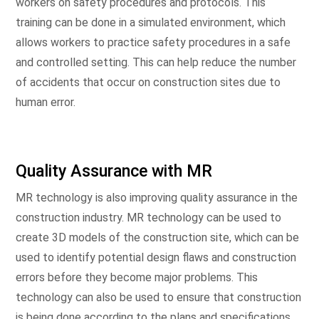
workers on safety procedures and protocols. This
training can be done in a simulated environment, which
allows workers to practice safety procedures in a safe
and controlled setting. This can help reduce the number
of accidents that occur on construction sites due to
human error.
Quality Assurance with MR
MR technology is also improving quality assurance in the
construction industry. MR technology can be used to
create 3D models of the construction site, which can be
used to identify potential design flaws and construction
errors before they become major problems. This
technology can also be used to ensure that construction
is being done according to the plans and specifications.