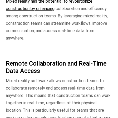
Mixed reality has the potential to revolutionize
construction by enhancing
collaboration and efficiency
among construction teams. By leveraging mixed reality,
construction teams can streamline workflows, improve
communication, and access real-time data from
anywhere.
Remote Collaboration and Real-Time
Data Access
Mixed reality software allows construction teams to
collaborate remotely and access real-time data from
anywhere. This means that construction teams can work
together in real-time, regardless of their physical
location. This is particularly useful for teams that are
working on large-scale construction projects that require