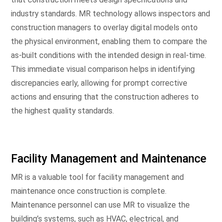
industry standards. MR technology allows inspectors and
construction managers to overlay digital models onto
the physical environment, enabling them to compare the
as-built conditions with the intended design in real-time.
This immediate visual comparison helps in identifying
discrepancies early, allowing for prompt corrective
actions and ensuring that the construction adheres to
the highest quality standards.
Facility Management and Maintenance
MR is a valuable tool for facility management and
maintenance once construction is complete.
Maintenance personnel can use MR to visualize the
building’s systems, such as HVAC, electrical, and