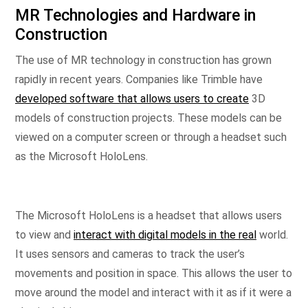
MR Technologies and Hardware in
Construction
The use of MR technology in construction has grown
rapidly in recent years. Companies like Trimble have
developed software that allows users to create
3D
models of construction projects. These models can be
viewed on a computer screen or through a headset such
as the Microsoft HoloLens.
The Microsoft HoloLens is a headset that allows users
to view and
interact with digital models in the real
world.
It uses sensors and cameras to track the user’s
movements and position in space. This allows the user to
move around the model and interact with it as if it were a