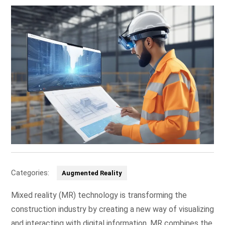
Categories:
Augmented Reality
Mixed reality (MR) technology is transforming the
construction industry by creating a new way of visualizing
and interacting with digital information. MR combines the