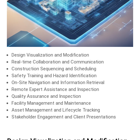
Design Visualization and Modification
Real-time Collaboration and Communication
Construction Sequencing and Scheduling
Safety Training and Hazard Identification
On-Site Navigation and Information Retrieval
Remote Expert Assistance and Inspection
Quality Assurance and Inspection
Facility Management and Maintenance
Asset Management and Lifecycle Tracking
Stakeholder Engagement and Client Presentations