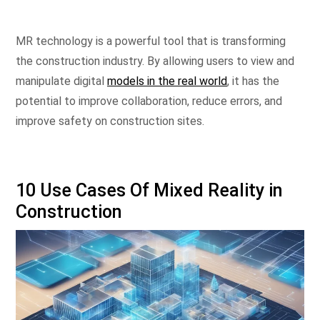
MR technology is a powerful tool that is transforming
the construction industry. By allowing users to view and
manipulate digital
models in the real world
, it has the
potential to improve collaboration, reduce errors, and
improve safety on construction sites.
10 Use Cases Of Mixed Reality in
Construction