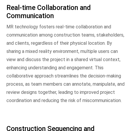
Real-time Collaboration and
Communication
MR technology fosters real-time collaboration and
communication among construction teams, stakeholders,
and clients, regardless of their physical location. By
sharing a mixed reality environment, multiple users can
view and discuss the project in a shared virtual context,
enhancing understanding and engagement. This
collaborative approach streamlines the decision-making
process, as team members can annotate, manipulate, and
review designs together, leading to improved project
coordination and reducing the risk of miscommunication.
Construction Sequencing and