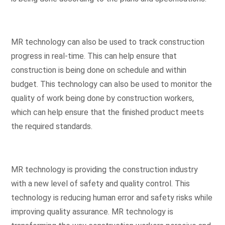
MR technology can also be used to track construction
progress in real-time. This can help ensure that
construction is being done on schedule and within
budget. This technology can also be used to monitor the
quality of work being done by construction workers,
which can help ensure that the finished product meets
the required standards.
MR technology is providing the construction industry
with a new level of safety and quality control. This
technology is reducing human error and safety risks while
improving quality assurance. MR technology is