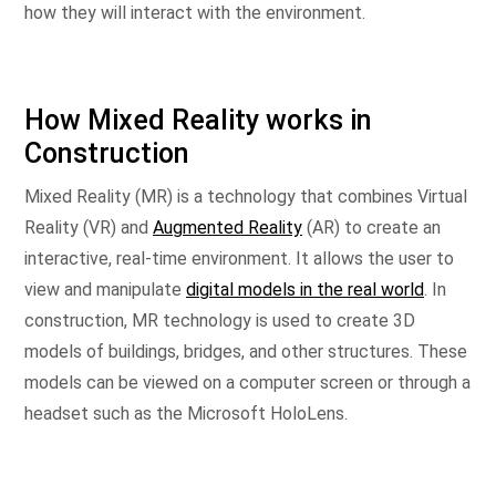
how they will interact with the environment.
How Mixed Reality works in
Construction
Mixed Reality (MR) is a technology that combines Virtual
Reality (VR) and
Augmented Reality
(AR) to create an
interactive, real-time environment. It allows the user to
view and manipulate
digital models in the real world
. In
construction, MR technology is used to create 3D
models of buildings, bridges, and other structures. These
models can be viewed on a computer screen or through a
headset such as the Microsoft HoloLens.