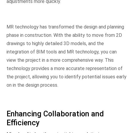
adjustments more quickly.
MR technology has transformed the design and planning
phase in construction. With the ability to move from 2D
drawings to highly detailed 3D models, and the
integration of BIM tools and MR technology, you can
view the project in a more comprehensive way. This
technology provides a more accurate representation of
the project, allowing you to identify potential issues early
on in the design process.
Enhancing Collaboration and
Efficiency