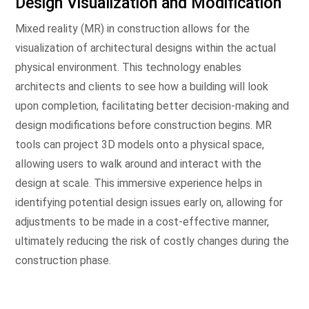
Design Visualization and Modification
Mixed reality (MR) in construction allows for the
visualization of architectural designs within the actual
physical environment. This technology enables
architects and clients to see how a building will look
upon completion, facilitating better decision-making and
design modifications before construction begins. MR
tools can project 3D models onto a physical space,
allowing users to walk around and interact with the
design at scale. This immersive experience helps in
identifying potential design issues early on, allowing for
adjustments to be made in a cost-effective manner,
ultimately reducing the risk of costly changes during the
construction phase.