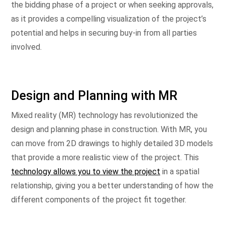
the bidding phase of a project or when seeking approvals,
as it provides a compelling visualization of the project’s
potential and helps in securing buy-in from all parties
involved.
Design and Planning with MR
Mixed reality (MR) technology has revolutionized the
design and planning phase in construction. With MR, you
can move from 2D drawings to highly detailed 3D models
that provide a more realistic view of the project. This
technology allows you to view the project
in a spatial
relationship, giving you a better understanding of how the
different components of the project fit together.