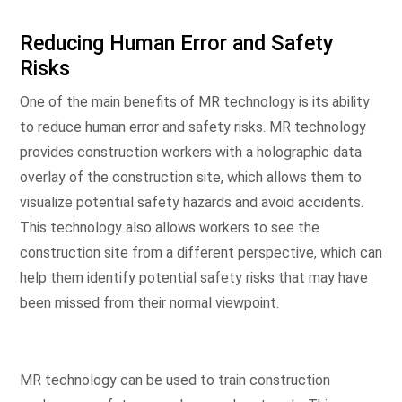
Reducing Human Error and Safety
Risks
One of the main benefits of MR technology is its ability
to reduce human error and safety risks. MR technology
provides construction workers with a holographic data
overlay of the construction site, which allows them to
visualize potential safety hazards and avoid accidents.
This technology also allows workers to see the
construction site from a different perspective, which can
help them identify potential safety risks that may have
been missed from their normal viewpoint.
MR technology can be used to train construction