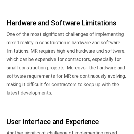
Hardware and Software Limitations
One of the most significant challenges of implementing
mixed reality in construction is hardware and software
limitations. MR requires high-end hardware and software,
which can be expensive for contractors, especially for
small construction projects. Moreover, the hardware and
software requirements for MR are continuously evolving,
making it difficult for contractors to keep up with the
latest developments.
User Interface and Experience
Another significant challenge of implementing mixed