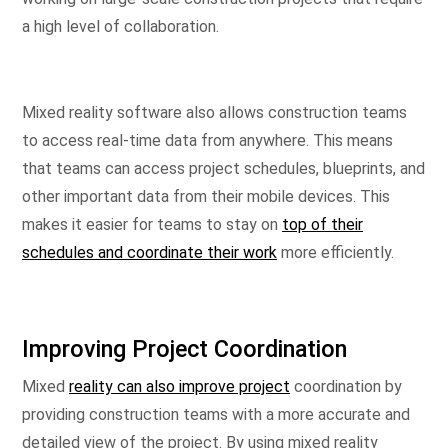
a high level of collaboration.
Mixed reality software also allows construction teams
to access real-time data from anywhere. This means
that teams can access project schedules, blueprints, and
other important data from their mobile devices. This
makes it easier for teams to stay on
top of their
schedules and coordinate their work
more efficiently.
Improving Project Coordination
Mixed
reality can also improve project
coordination by
providing construction teams with a more accurate and
detailed view of the project. By using mixed reality