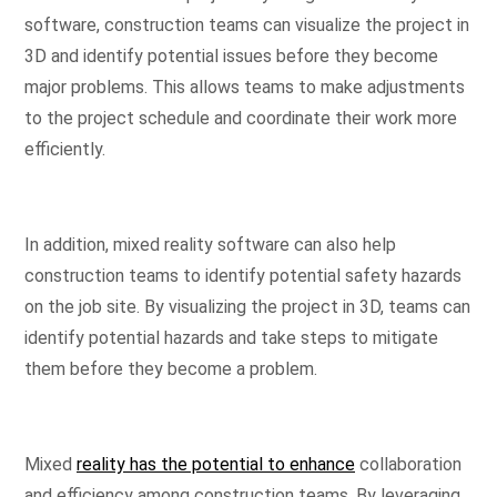
software, construction teams can visualize the project in
3D and identify potential issues before they become
major problems. This allows teams to make adjustments
to the project schedule and coordinate their work more
efficiently.
In addition, mixed reality software can also help
construction teams to identify potential safety hazards
on the job site. By visualizing the project in 3D, teams can
identify potential hazards and take steps to mitigate
them before they become a problem.
Mixed
reality has the potential to enhance
collaboration
and efficiency among construction teams. By leveraging