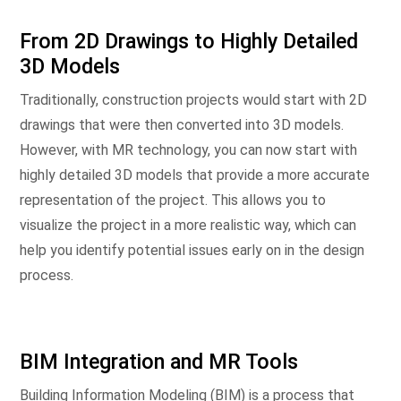
From 2D Drawings to Highly Detailed
3D Models
Traditionally, construction projects would start with 2D
drawings that were then converted into 3D models.
However, with MR technology, you can now start with
highly detailed 3D models that provide a more accurate
representation of the project. This allows you to
visualize the project in a more realistic way, which can
help you identify potential issues early on in the design
process.
BIM Integration and MR Tools
Building Information Modeling (BIM) is a process that