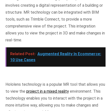
involves creating a digital representation of a building or
structure. MR technology can be integrated with BIM
tools, such as Trimble Connect, to provide a more
comprehensive view of the project. This integration
allows you to view the project in 3D and make changes in
real-time.
Related Post:
Augmented Reality In Ecommerce:
10 Use Cases
Hololens technology is a popular MR tool that allows you
to view the
project in a mixed reality
environment. This
technology enables you to interact with the project in a
more intuitive way, allowing you to make changes and