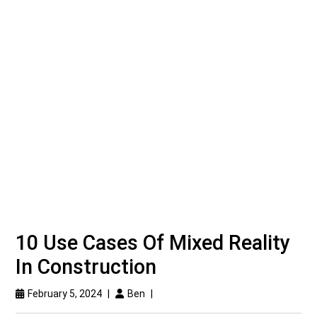
10 Use Cases Of Mixed Reality
In Construction
February 5, 2024
|
Ben
|