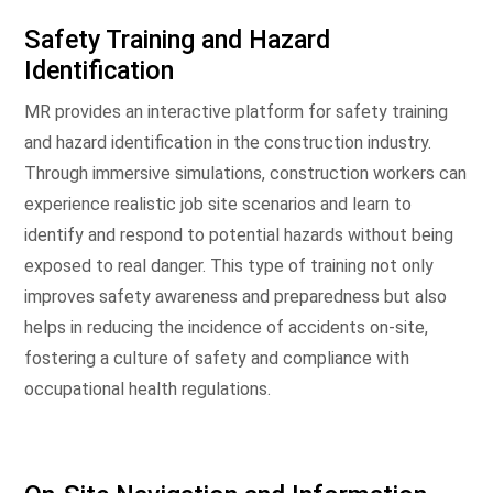
Safety Training and Hazard
Identification
MR provides an interactive platform for safety training
and hazard identification in the construction industry.
Through immersive simulations, construction workers can
experience realistic job site scenarios and learn to
identify and respond to potential hazards without being
exposed to real danger. This type of training not only
improves safety awareness and preparedness but also
helps in reducing the incidence of accidents on-site,
fostering a culture of safety and compliance with
occupational health regulations.