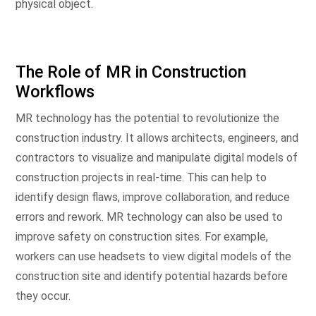
physical object.
The Role of MR in Construction
Workflows
MR technology has the potential to revolutionize the
construction industry. It allows architects, engineers, and
contractors to visualize and manipulate digital models of
construction projects in real-time. This can help to
identify design flaws, improve collaboration, and reduce
errors and rework. MR technology can also be used to
improve safety on construction sites. For example,
workers can use headsets to view digital models of the
construction site and identify potential hazards before
they occur.