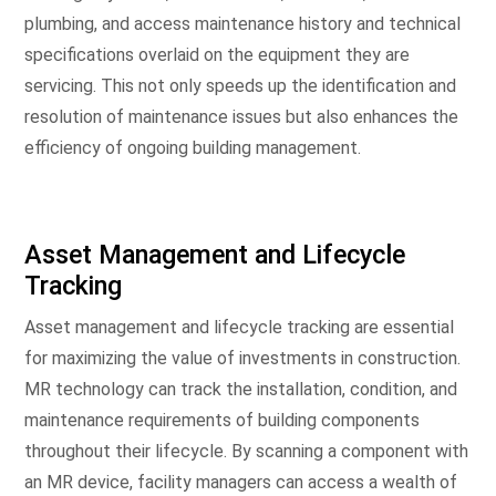
plumbing, and access maintenance history and technical
specifications overlaid on the equipment they are
servicing. This not only speeds up the identification and
resolution of maintenance issues but also enhances the
efficiency of ongoing building management.
Asset Management and Lifecycle
Tracking
Asset management and lifecycle tracking are essential
for maximizing the value of investments in construction.
MR technology can track the installation, condition, and
maintenance requirements of building components
throughout their lifecycle. By scanning a component with
an MR device, facility managers can access a wealth of