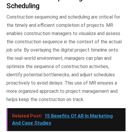
Scheduling
Construction sequencing and scheduling are critical for
the timely and efficient completion of projects. MR
enables construction managers to visualize and assess
the construction sequence in the context of the actual
job site. By overlaying the digital project timeline onto
the real-world environment, managers can plan and
optimize the sequence of construction activities,
identify potential bottlenecks, and adjust schedules
proactively to avoid delays. This use of MR ensures a
more organized approach to project management and
helps keep the construction on track.
Related Post:
15 Benefits Of AR In Marketing
And Case Studies