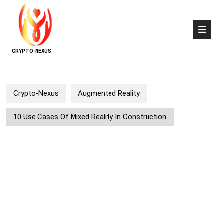
CRYPTO-NEXUS
Crypto-Nexus
Augmented Reality
10 Use Cases Of Mixed Reality In Construction