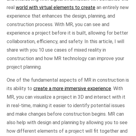
real
world with virtual elements to create
an entirely new
experience that enhances the design, planning, and
construction process. With MR, you can see and
experience a project before it is built, allowing for better
collaboration, efficiency, and safety. In this article, I will
share with you 10 use cases of mixed reality in
construction and how MR technology can improve your
project planning.
One of the fundamental aspects of MR in construction is
its ability to
create a more immersive experience
. With
MR, you can visualize a project in 3D and interact with it
in real-time, making it easier to identify potential issues
and make changes before construction begins. MR can
also help with design and planning by allowing you to see
how different elements of a project will fit together and