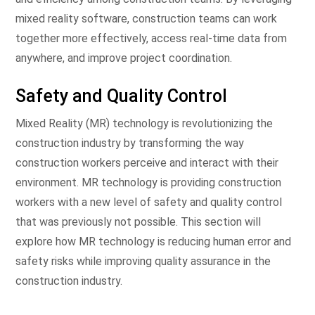
mixed reality software, construction teams can work
together more effectively, access real-time data from
anywhere, and improve project coordination.
Safety and Quality Control
Mixed Reality (MR) technology is revolutionizing the
construction industry by transforming the way
construction workers perceive and interact with their
environment. MR technology is providing construction
workers with a new level of safety and quality control
that was previously not possible. This section will
explore how MR technology is reducing human error and
safety risks while improving quality assurance in the
construction industry.