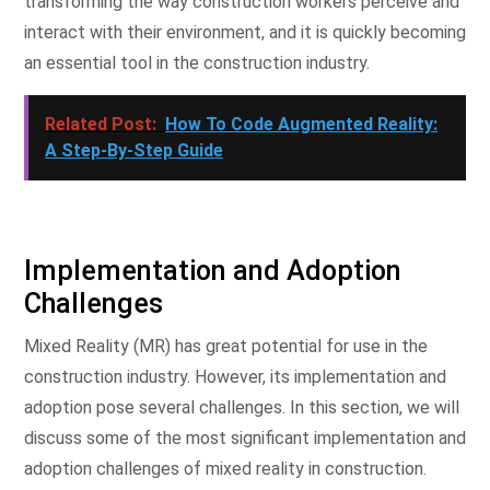
transforming the way construction workers perceive and
interact with their environment, and it is quickly becoming
an essential tool in the construction industry.
Related Post:
How To Code Augmented Reality:
A Step-By-Step Guide
Implementation and Adoption
Challenges
Mixed Reality (MR) has great potential for use in the
construction industry. However, its implementation and
adoption pose several challenges. In this section, we will
discuss some of the most significant implementation and
adoption challenges of mixed reality in construction.