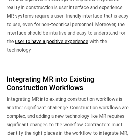
reality in construction is user interface and experience.
MR systems require a user-friendly interface that is easy
to use, even for non-technical personnel. Moreover, the
interface should be intuitive and easy to understand for
the
user to have a positive experience
with the
technology.
Integrating MR into Existing
Construction Workflows
Integrating MR into existing construction workflows is
another significant challenge. Construction workflows are
complex, and adding a new technology like MR requires
significant changes to the workflow. Contractors must
identify the right places in the workflow to integrate MR,