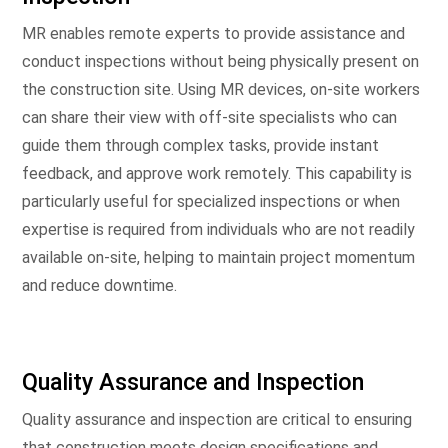
MR enables remote experts to provide assistance and
conduct inspections without being physically present on
the construction site. Using MR devices, on-site workers
can share their view with off-site specialists who can
guide them through complex tasks, provide instant
feedback, and approve work remotely. This capability is
particularly useful for specialized inspections or when
expertise is required from individuals who are not readily
available on-site, helping to maintain project momentum
and reduce downtime.
Quality Assurance and Inspection
Quality assurance and inspection are critical to ensuring
that construction meets design specifications and