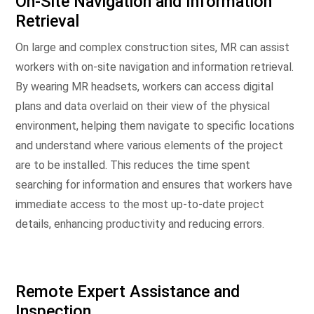
On-Site Navigation and Information
Retrieval
On large and complex construction sites, MR can assist
workers with on-site navigation and information retrieval.
By wearing MR headsets, workers can access digital
plans and data overlaid on their view of the physical
environment, helping them navigate to specific locations
and understand where various elements of the project
are to be installed. This reduces the time spent
searching for information and ensures that workers have
immediate access to the most up-to-date project
details, enhancing productivity and reducing errors.
Remote Expert Assistance and
Inspection