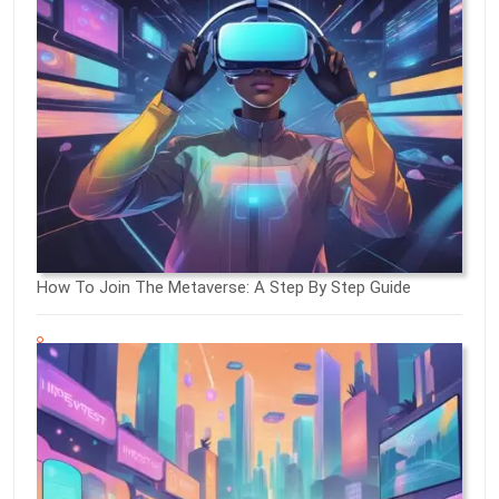
How To Join The Metaverse: A Step By Step Guide