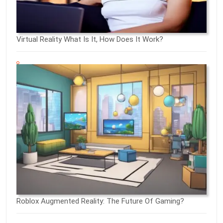
Virtual Reality What Is It, How Does It Work?
Roblox Augmented Reality: The Future Of Gaming?