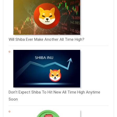
Will Shiba Ever Make Another All Time High?
Don’t Expect Shiba To Hit New All Time High Anytime
Soon