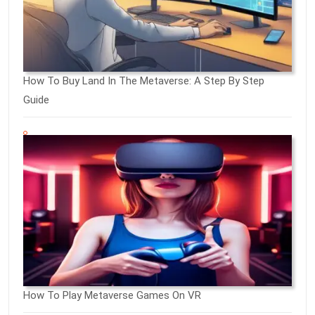
How To Buy Land In The Metaverse: A Step By Step
Guide
How To Play Metaverse Games On VR