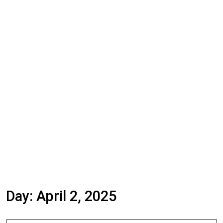
Day:
April 2, 2025