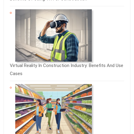
Virtual Reality In Construction Industry: Benefits And Use
Cases