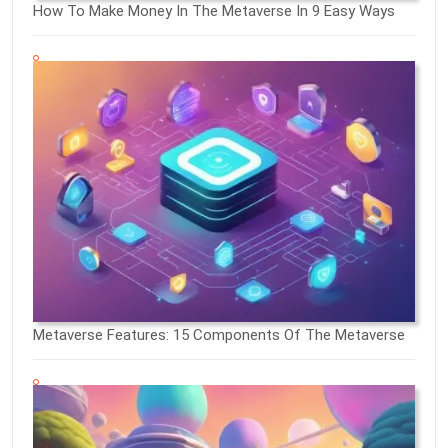
How To Make Money In The Metaverse In 9 Easy Ways
Metaverse Features: 15 Components Of The Metaverse