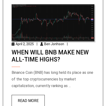
April 2, 2025
|
Ben Jonhson
|
WHEN WILL BNB MAKE NEW
ALL-TIME HIGHS?
Binance Coin (BNB) has long held its place as one
of the top cryptocurrencies by market
capitalization, currently ranking as ...
READ MORE