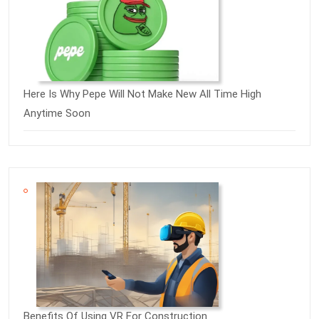
Here Is Why Pepe Will Not Make New All Time High
Anytime Soon
Benefits Of Using VR For Construction