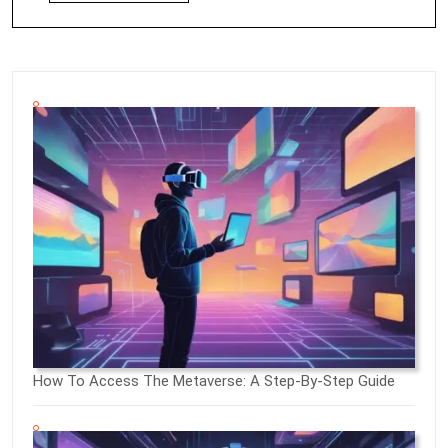
How To Access The Metaverse: A Step-By-Step Guide