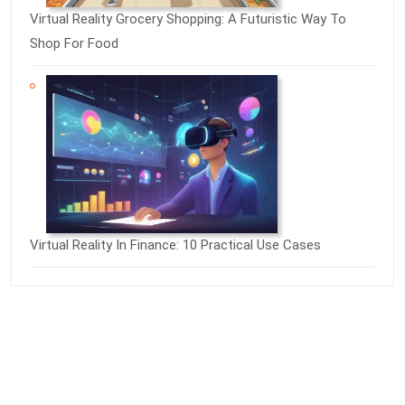
Virtual Reality Grocery Shopping: A Futuristic Way To
Shop For Food
Virtual Reality In Finance: 10 Practical Use Cases