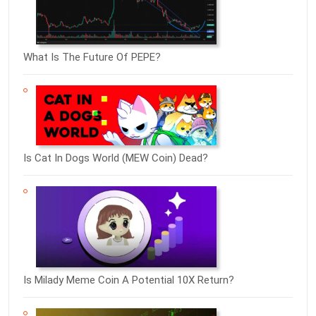
What Is The Future Of PEPE?
Is Cat In Dogs World (MEW Coin) Dead?
Is Milady Meme Coin A Potential 10X Return?