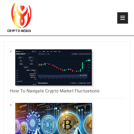
CRYPTO-NEXUS
How To Navigate Crypto Market Fluctuations