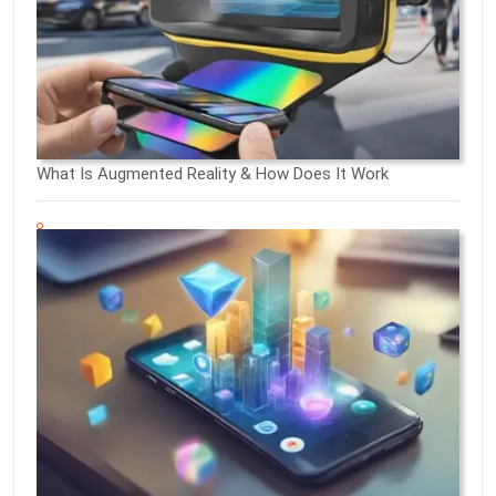
What Is Augmented Reality & How Does It Work