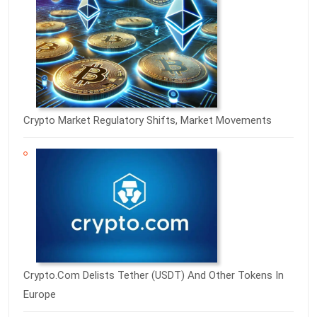
Crypto Market Regulatory Shifts, Market Movements
Crypto.com Delists Tether (USDT) And Other Tokens In
Europe