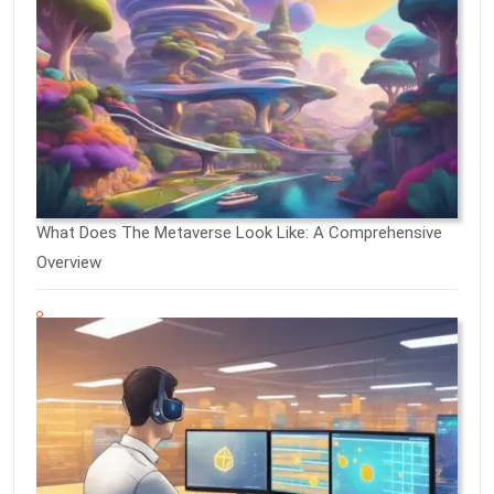
What Does The Metaverse Look Like: A Comprehensive
Overview