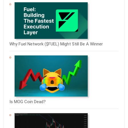
Why Fuel Network ($FUEL) Might Still Be A Winner
Is MOG Coin Dead?