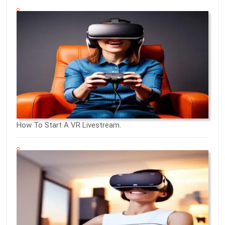
How To Start A VR Livestream.