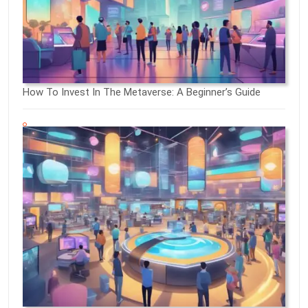
How To Invest In The Metaverse: A Beginner’s Guide