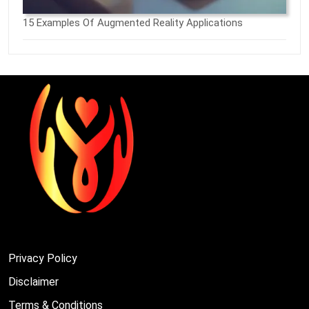
15 Examples Of Augmented Reality Applications
Privacy Policy
Disclaimer
Terms & Conditions