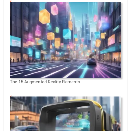
The 15 Augmented Reality Elements