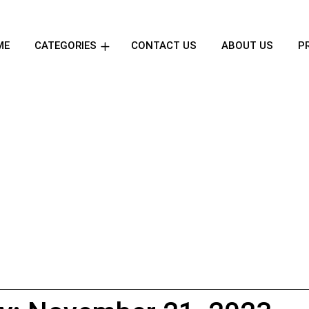
ME
CATEGORIES
CONTACT US
ABOUT US
P