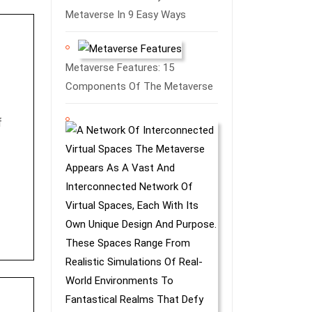
Metaverse In 9 Easy Ways
Metaverse Features: 15
Components Of The Metaverse