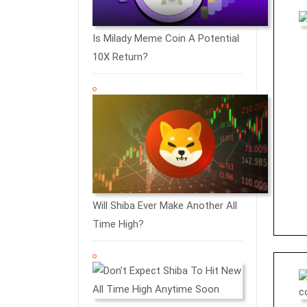
Is Milady Meme Coin A Potential
10X Return?
Will Shiba Ever Make Another All
Time High?