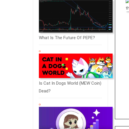
What Is The Future Of PEPE?
Is Cat In Dogs World (MEW Coin)
Dead?