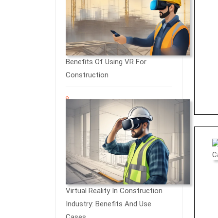
Benefits Of Using VR For
Construction
Virtual Reality In Construction
Industry: Benefits And Use
Cases