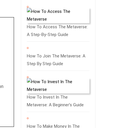
How To Access The Metaverse:
A Step-By-Step Guide
How To Join The Metaverse: A
Step By Step Guide
on
How To Invest In The
Metaverse: A Beginner’s Guide
How To Make Money In The