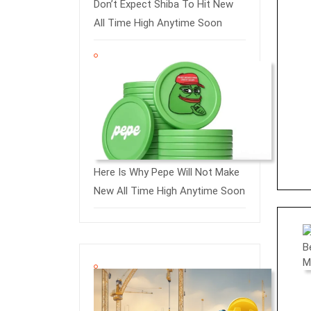
Don’t Expect Shiba To Hit New
All Time High Anytime Soon
Here Is Why Pepe Will Not Make
New All Time High Anytime Soon