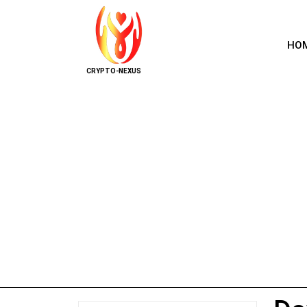
HO
CRYPTO-NEXUS