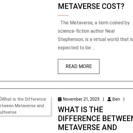
METAVERSE COST?
The Metaverse, a term coined by
science-fiction author Neal
Stephenson, is a virtual world that i
expected to be ...
READ MORE
November 21, 2023
|
Ben
|
WHAT IS THE
DIFFERENCE BETWEE
METAVERSE AND