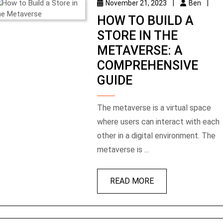
November 21, 2023
|
Ben
|
HOW TO BUILD A
STORE IN THE
METAVERSE: A
COMPREHENSIVE
GUIDE
The metaverse is a virtual space
where users can interact with each
other in a digital environment. The
metaverse is ...
READ MORE