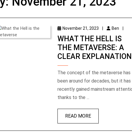
y:
November 21, 2023
November 21, 2023
|
Ben
|
WHAT THE HELL IS
THE METAVERSE: A
CLEAR EXPLANATION
The concept of the metaverse has
been around for decades, but it has
recently gained mainstream attenti
thanks to the ...
READ MORE