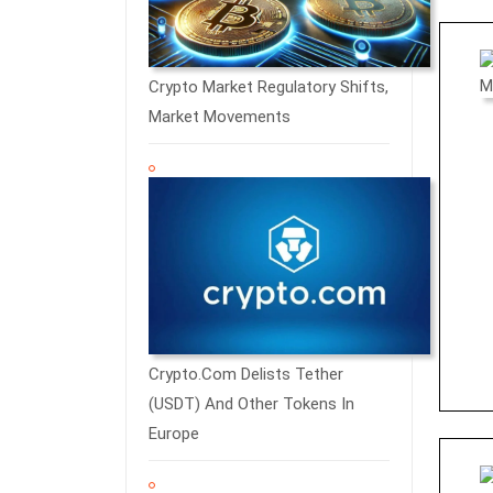
Crypto Market Regulatory Shifts,
Market Movements
Crypto.com Delists Tether
(USDT) And Other Tokens In
Europe