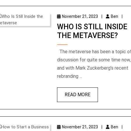
November 21, 2023
|
Ben
|
WHO IS STILL INSIDE
THE METAVERSE?
The metaverse has been a topic of
discussion for quite some time now,
and with Mark Zuckerberg’s recent
rebranding ...
READ MORE
November 21, 2023
|
Ben
|