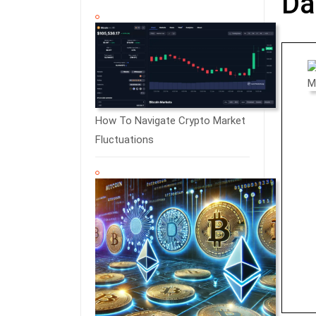
Da
How To Navigate Crypto Market
Fluctuations