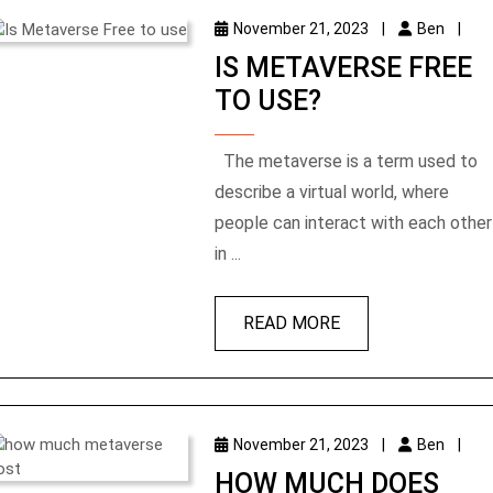
November 21, 2023
|
Ben
|
IS METAVERSE FREE
TO USE?
The metaverse is a term used to
describe a virtual world, where
people can interact with each other
in ...
READ MORE
November 21, 2023
|
Ben
|
HOW MUCH DOES