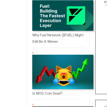
Why Fuel Network ($FUEL) Might
Still Be A Winner
Is MOG Coin Dead?