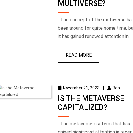
MULTIVERSE?
The concept of the metaverse has
been around for quite some time, b
it has gained renewed attention in ...
READ MORE
November 21, 2023
|
Ben
|
IS THE METAVERSE
CAPITALIZED?
The metaverse is a term that has
gained significant attention in recen