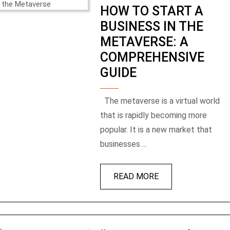
HOW TO START A
BUSINESS IN THE
METAVERSE: A
COMPREHENSIVE
GUIDE
The metaverse is a virtual world
that is rapidly becoming more
popular. It is a new market that
businesses ...
READ MORE