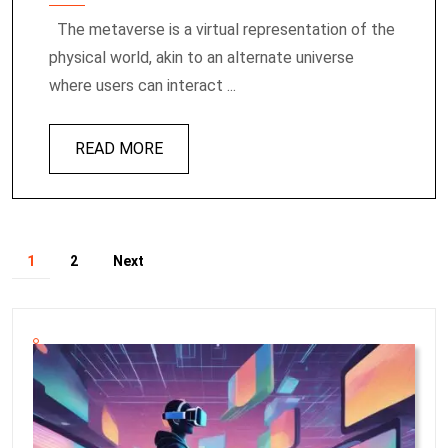
The metaverse is a virtual representation of the
physical world, akin to an alternate universe
where users can interact ...
READ MORE
1
2
Next