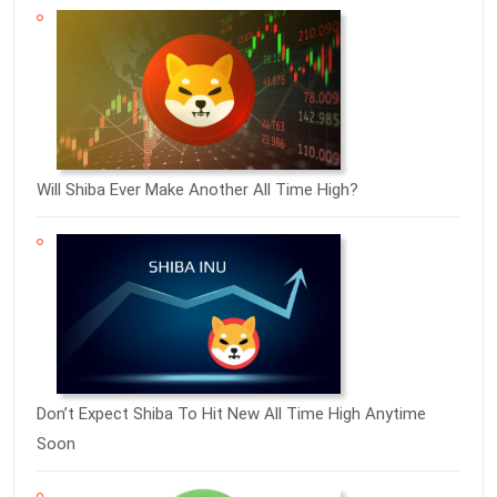
Will Shiba Ever Make Another All Time High?
Don’t Expect Shiba To Hit New All Time High Anytime
Soon