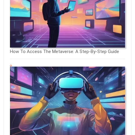
How To Access The Metaverse: A Step-By-Step Guide