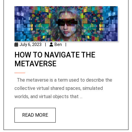
July 6, 2023
|
Ben
|
HOW TO NAVIGATE THE
METAVERSE
The metaverse is a term used to describe the
collective virtual shared spaces, simulated
worlds, and virtual objects that ...
READ MORE