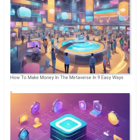
How To Make Money In The Metaverse In 9 Easy Ways