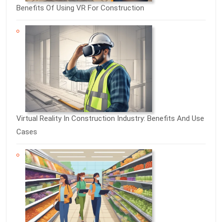
Benefits Of Using VR For Construction
Virtual Reality In Construction Industry: Benefits And Use
Cases