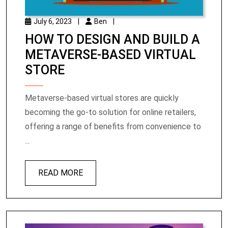
July 6, 2023
|
Ben
|
HOW TO DESIGN AND BUILD A
METAVERSE-BASED VIRTUAL
STORE
Metaverse-based virtual stores are quickly
becoming the go-to solution for online retailers,
offering a range of benefits from convenience to
...
READ MORE