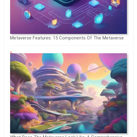
Metaverse Features: 15 Components Of The Metaverse