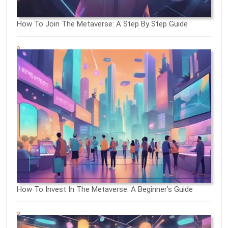
How To Join The Metaverse: A Step By Step Guide
How To Invest In The Metaverse: A Beginner’s Guide