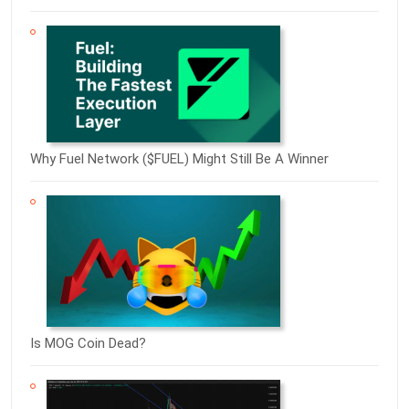
Why Fuel Network ($FUEL) Might Still Be A Winner
Is MOG Coin Dead?