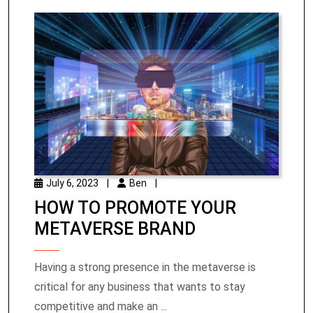
July 6, 2023
|
Ben
|
HOW TO PROMOTE YOUR
METAVERSE BRAND
Having a strong presence in the metaverse is
critical for any business that wants to stay
competitive and make an ...