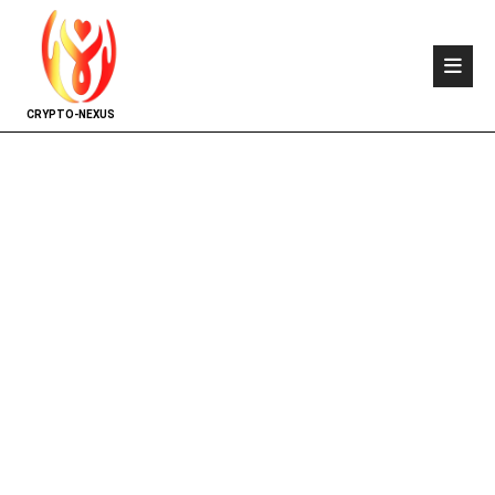
CRYPTO-NEXUS