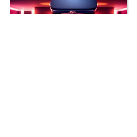
How To Play Metaverse Games On VR