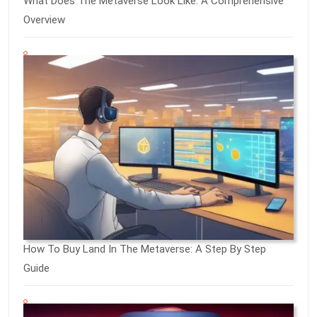
What Does The Metaverse Look Like: A Comprehensive
Overview
How To Buy Land In The Metaverse: A Step By Step
Guide