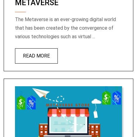
METAVERSE
The Metaverse is an ever-growing digital world
that has been created by the convergence of
various technologies such as virtual ...
READ MORE