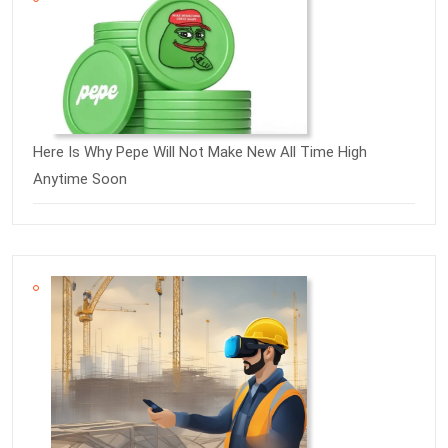
Here Is Why Pepe Will Not Make New All Time High
Anytime Soon