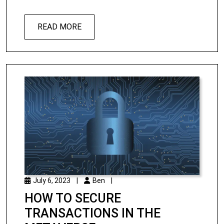
READ MORE
July 6, 2023
|
Ben
|
HOW TO SECURE
TRANSACTIONS IN THE