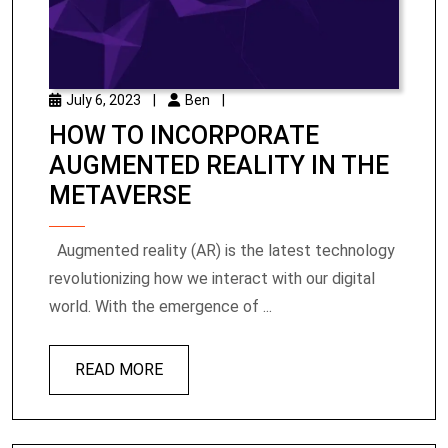
July 6, 2023
|
Ben
|
HOW TO INCORPORATE
AUGMENTED REALITY IN THE
METAVERSE
Augmented reality (AR) is the latest technology
revolutionizing how we interact with our digital
world. With the emergence of ...
READ MORE