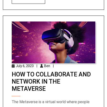
July 6, 2023
|
Ben
|
HOW TO COLLABORATE AND
NETWORK IN THE
METAVERSE
The Metaverse is a virtual world where people