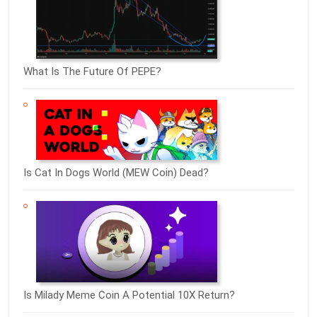
What Is The Future Of PEPE?
Is Cat In Dogs World (MEW Coin) Dead?
Is Milady Meme Coin A Potential 10X Return?