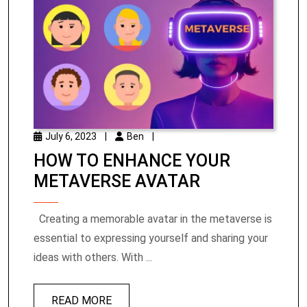
July 6, 2023
|
Ben
|
HOW TO ENHANCE YOUR
METAVERSE AVATAR
Creating a memorable avatar in the metaverse is
essential to expressing yourself and sharing your
ideas with others. With ...
READ MORE