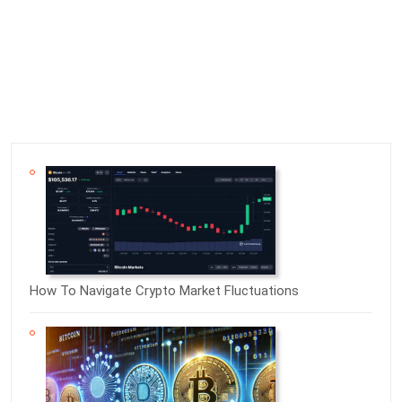
How To Navigate Crypto Market Fluctuations