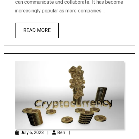
can communicate and collaborate. It has become
increasingly popular as more companies ...
READ MORE
July 6, 2023
|
Ben
|