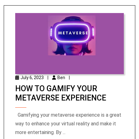
July 6, 2023
|
Ben
|
HOW TO GAMIFY YOUR
METAVERSE EXPERIENCE
Gamifying your metaverse experience is a great
way to enhance your virtual reality and make it
more entertaining. By ...