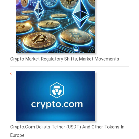
Crypto Market Regulatory Shifts, Market Movements
Crypto.com Delists Tether (USDT) And Other Tokens In
Europe