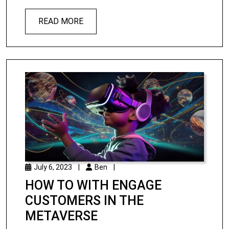
READ MORE
July 6, 2023
|
Ben
|
HOW TO WITH ENGAGE
CUSTOMERS IN THE
METAVERSE