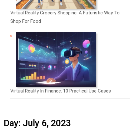
Virtual Reality Grocery Shopping: A Futuristic Way To
Shop For Food
Virtual Reality In Finance: 10 Practical Use Cases
Day:
July 6, 2023