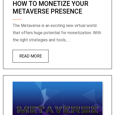
HOW TO MONETIZE YOUR
METAVERSE PRESENCE
The Metaverse is an exciting new virtual world
that offers huge potential for monetization. With
the right strategies and tools, ...
READ MORE