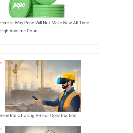
Here Is Why Pepe Will Not Make New All Time
High Anytime Soon
Benefits Of Using VR For Construction