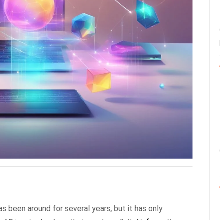
s been around for several years, but it has only