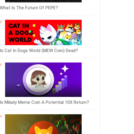
What Is The Future Of PEPE?
Is Cat In Dogs World (MEW Coin) Dead?
Is Milady Meme Coin A Potential 10X Return?