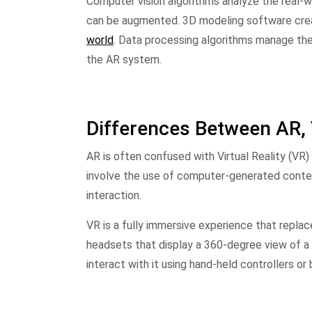
Computer vision algorithms analyze the real-w
can be augmented. 3D modeling software cr
world
. Data processing algorithms manage the
the AR system.
Differences Between AR, 
AR is often confused with Virtual Reality (VR)
involve the use of computer-generated content
interaction.
VR is a fully immersive experience that repla
headsets that display a 360-degree view of 
interact with it using hand-held controllers 