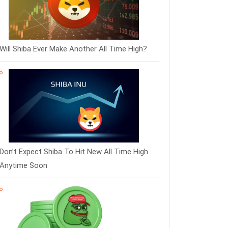
Will Shiba Ever Make Another All Time High?
Don’t Expect Shiba To Hit New All Time High
Anytime Soon