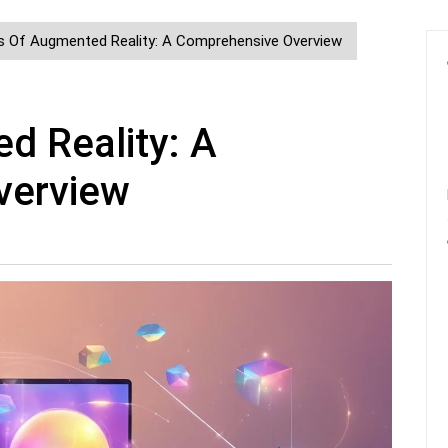
s Of Augmented Reality: A Comprehensive Overview
d Reality: A
verview