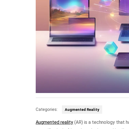
Categories:
Augmented Reality
Augmented reality
(AR) is a technology that ha