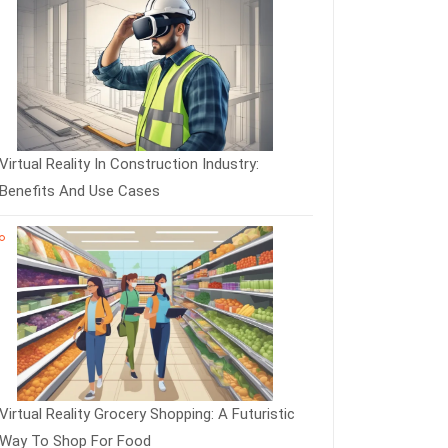
Virtual Reality In Construction Industry:
Benefits And Use Cases
Virtual Reality Grocery Shopping: A Futuristic
Way To Shop For Food