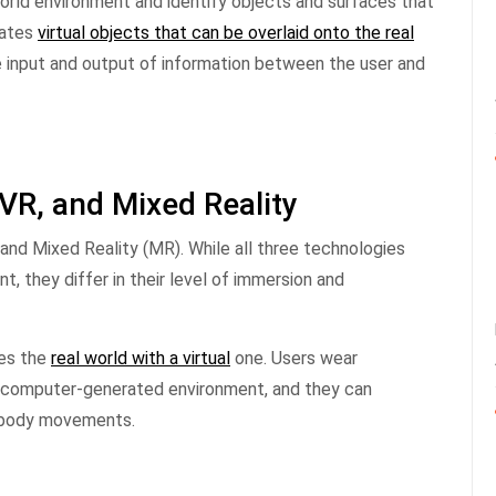
orld environment and identify objects and surfaces that
eates
virtual objects that can be overlaid onto the real
 input and output of information between the user and
VR, and Mixed Reality
 and Mixed Reality (MR). While all three technologies
, they differ in their level of immersion and
ces the
real world with a virtual
one. Users wear
a computer-generated environment, and they can
or body movements.