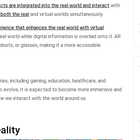
ects are integrated into the real world and interact
with
 both the real
and virtual worlds simultaneously.
rience that enhances the real world with virtual
al world while digital information is overlaid onto it. AR
sets, or glasses, making it a more accessible
ries, including gaming, education, healthcare, and
o evolve, it is expected to become more immersive and
how we interact with the world around us.
ality