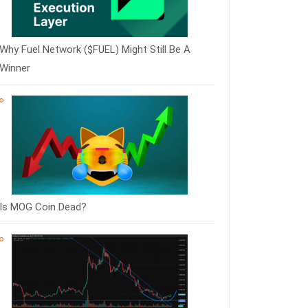
Why Fuel Network ($FUEL) Might Still Be A
Winner
Is MOG Coin Dead?