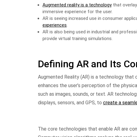
Augmented reality is a technology
that overlay
immersive experience for the user.
AR is seeing increased use in consumer applic
experiences
.
AR is also being used in industrial and profess
provide virtual training simulations.
Defining AR and Its C
Augmented Reality (AR) is a technology that ov
enhances the user’s perception of the physi
such as images, sounds, or text. AR technolo
displays, sensors, and GPS, to
create a seamle
The core technologies that enable AR are com