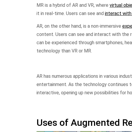
MR is a hybrid of AR and VR, where
virtual obj
it in real-time. Users can see and
interact with
AR, on the other hand, is a non-immersive
expe
content. Users can see and interact with the re
can be experienced through smartphones, head
technology than VR or MR.
AR has numerous applications in various indust
entertainment. As the technology continues t
interactive, opening up new possibilities for 
Uses of Augmented Re