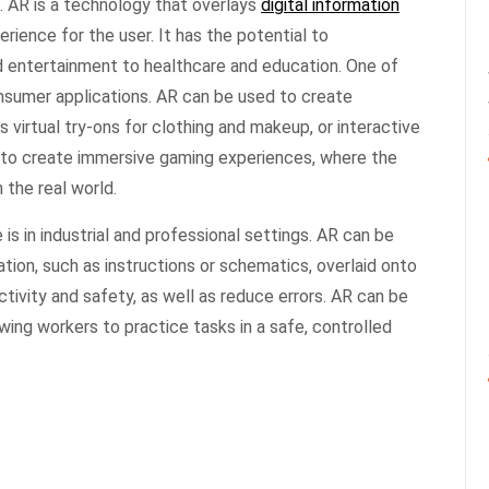
. AR is a technology that overlays
digital information
erience for the user. It has the potential to
d entertainment to healthcare and education. One of
onsumer applications. AR can be used to create
 virtual try-ons for clothing and makeup, or interactive
 to create immersive gaming experiences, where the
 the real world.
is in industrial and professional settings. AR can be
tion, such as instructions or schematics, overlaid onto
ctivity and safety, as well as reduce errors. AR can be
lowing workers to practice tasks in a safe, controlled