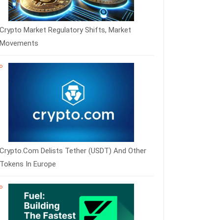
Crypto Market Regulatory Shifts, Market
Movements
Crypto.com Delists Tether (USDT) And Other
Tokens In Europe