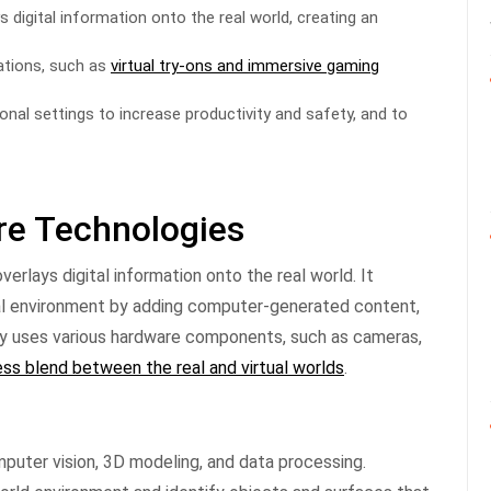
s digital information onto the real world, creating an
ations, such as
virtual try-ons and immersive gaming
ional settings to increase productivity and safety, and to
ore Technologies
erlays digital information onto the real world. It
cal environment by adding computer-generated content,
gy uses various hardware components, such as cameras,
ss blend between the real and virtual worlds
.
puter vision, 3D modeling, and data processing.