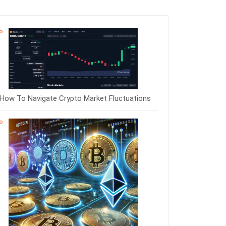
How To Navigate Crypto Market Fluctuations