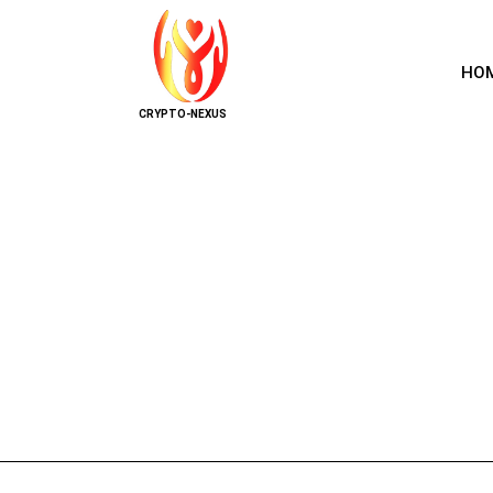
HO
CRYPTO-NEXUS