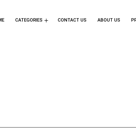
ME
CATEGORIES
CONTACT US
ABOUT US
P