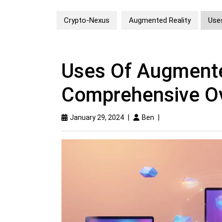
Crypto-Nexus
Augmented Reality
Use
Uses Of Augmente
Comprehensive O
January 29, 2024
|
Ben
|