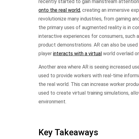
recently started to gain mainstream attention
onto the real world
, creating an immersive exp
revolutionize many industries, from gaming an
the primary uses of augmented reality is in c
interactive experiences for consumers, such as
product demonstrations. AR can also be used
player
interacts with a virtual
world overlaid on
Another area where AR is seeing increased use 
used to provide workers with real-time informa
the real world. This can increase worker produ
used to create virtual training simulations, al
environment.
Key Takeaways