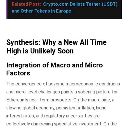
Related Post:
Crypto.com Delists Tether (USDT)
and Other Tokens in Europe
Synthesis: Why a New All Time
High is Unlikely Soon
Integration of Macro and Micro
Factors
The convergence of adverse macroeconomic conditions
and micro-level challenges paints a sobering picture for
Ethereum’s near-term prospects. On the macro side, a
slowing global economy, persistent inflation, higher
interest rates, and regulatory uncertainties are
collectively dampening speculative investment. On the