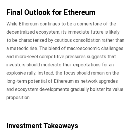
Final Outlook for Ethereum
While Ethereum continues to be a cornerstone of the
decentralized ecosystem, its immediate future is likely
to be characterized by cautious consolidation rather than
a meteoric rise. The blend of macroeconomic challenges
and micro-level competitive pressures suggests that
investors should moderate their expectations for an
explosive rally. Instead, the focus should remain on the
long-term potential of Ethereum as network upgrades
and ecosystem developments gradually bolster its value
proposition.
Investment Takeaways