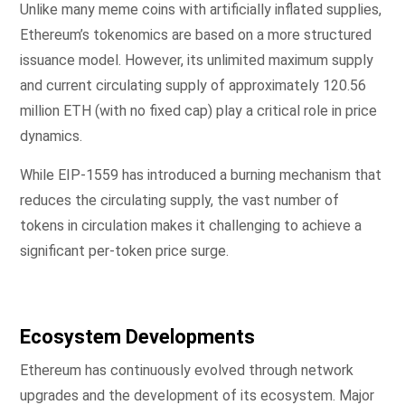
Unlike many meme coins with artificially inflated supplies,
Ethereum’s tokenomics are based on a more structured
issuance model. However, its unlimited maximum supply
and current circulating supply of approximately 120.56
million ETH (with no fixed cap) play a critical role in price
dynamics.
While EIP-1559 has introduced a burning mechanism that
reduces the circulating supply, the vast number of
tokens in circulation makes it challenging to achieve a
significant per-token price surge.
Ecosystem Developments
Ethereum has continuously evolved through network
upgrades and the development of its ecosystem. Major