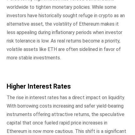
worldwide to tighten monetary policies. While some
investors have historically sought refuge in crypto as an
alternative asset, the volatility of Ethereum makes it
less appealing during inflationary periods when investor
risk tolerance is low. As real returns become a priority,
volatile assets like ETH are often sidelined in favor of
more stable investments.
Higher Interest Rates
The rise in interest rates has a direct impact on liquidity.
With borrowing costs increasing and safer yield-bearing
instruments offering attractive returns, the speculative
capital that once fueled rapid price increases in
Ethereum is now more cautious. This shift is a significant