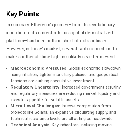
Key Points
In summary, Ethereum’s journey—from its revolutionary
inception to its current role as a global decentralized
platform—has been nothing short of extraordinary.
However, in today’s market, several factors combine to
make another all-time high an unlikely near-term event:
Macroeconomic Pressures:
Global economic slowdown,
rising inflation, tighter monetary policies, and geopolitical
tensions are curbing speculative investment.
Regulatory Uncertainty:
Increased government scrutiny
and regulatory measures are reducing market liquidity and
investor appetite for volatile assets.
Micro-Level Challenges:
Intense competition from
projects like Solana, an expansive circulating supply, and
technical resistance levels are all acting as headwinds.
Technical Analysis:
Key indicators, including moving