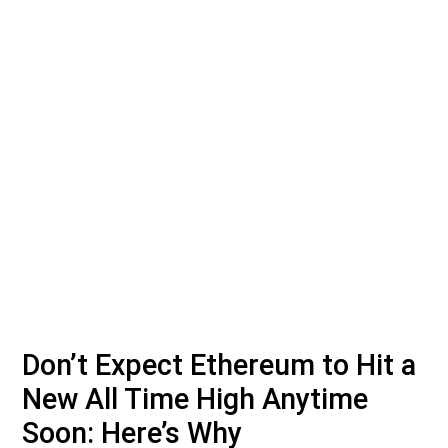
Don’t Expect Ethereum to Hit a
New All Time High Anytime
Soon: Here’s Why