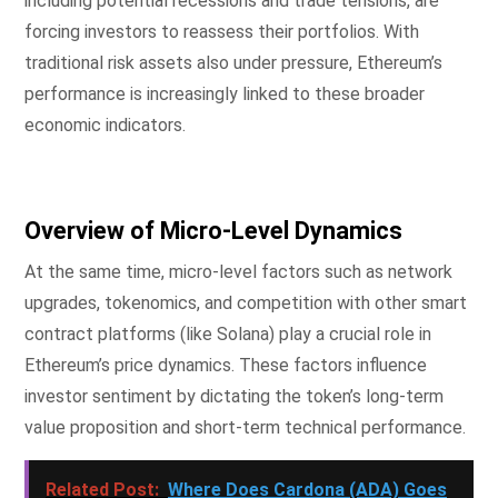
including potential recessions and trade tensions, are
forcing investors to reassess their portfolios. With
traditional risk assets also under pressure, Ethereum’s
performance is increasingly linked to these broader
economic indicators.
Overview of Micro-Level Dynamics
At the same time, micro-level factors such as network
upgrades, tokenomics, and competition with other smart
contract platforms (like Solana) play a crucial role in
Ethereum’s price dynamics. These factors influence
investor sentiment by dictating the token’s long-term
value proposition and short-term technical performance.
Related Post:
Where Does Cardona (ADA) Goes