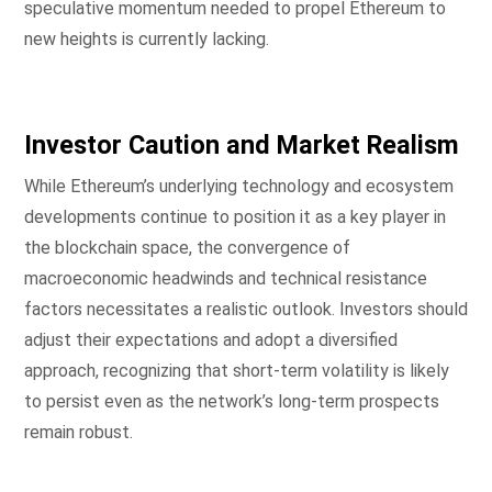
speculative momentum needed to propel Ethereum to
new heights is currently lacking.
Investor Caution and Market Realism
While Ethereum’s underlying technology and ecosystem
developments continue to position it as a key player in
the blockchain space, the convergence of
macroeconomic headwinds and technical resistance
factors necessitates a realistic outlook. Investors should
adjust their expectations and adopt a diversified
approach, recognizing that short-term volatility is likely
to persist even as the network’s long-term prospects
remain robust.