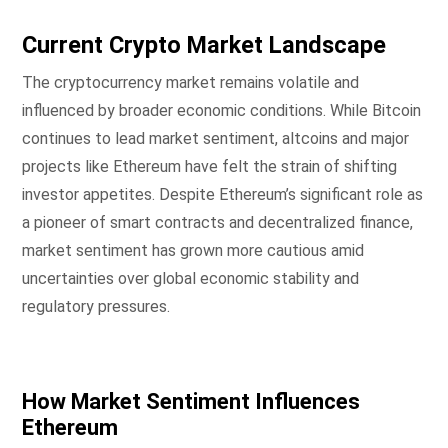
Current Crypto Market Landscape
The cryptocurrency market remains volatile and
influenced by broader economic conditions. While Bitcoin
continues to lead market sentiment, altcoins and major
projects like Ethereum have felt the strain of shifting
investor appetites. Despite Ethereum’s significant role as
a pioneer of smart contracts and decentralized finance,
market sentiment has grown more cautious amid
uncertainties over global economic stability and
regulatory pressures.
How Market Sentiment Influences
Ethereum