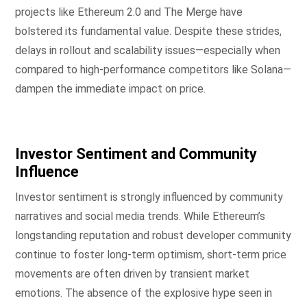
projects like Ethereum 2.0 and The Merge have
bolstered its fundamental value. Despite these strides,
delays in rollout and scalability issues—especially when
compared to high-performance competitors like Solana—
dampen the immediate impact on price.
Investor Sentiment and Community
Influence
Investor sentiment is strongly influenced by community
narratives and social media trends. While Ethereum’s
longstanding reputation and robust developer community
continue to foster long-term optimism, short-term price
movements are often driven by transient market
emotions. The absence of the explosive hype seen in