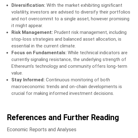
Diversification:
With the market exhibiting significant
volatility, investors are advised to diversify their portfolios
and not overcommit to a single asset, however promising
it might appear.
Risk Management:
Prudent risk management, including
stop-loss strategies and balanced asset allocation, is
essential in the current climate.
Focus on Fundamentals:
While technical indicators are
currently signaling resistance, the underlying strength of
Ethereum’s technology and community offers long-term
value.
Stay Informed:
Continuous monitoring of both
macroeconomic trends and on-chain developments is
crucial for making informed investment decisions.
References and Further Reading
Economic Reports and Analyses