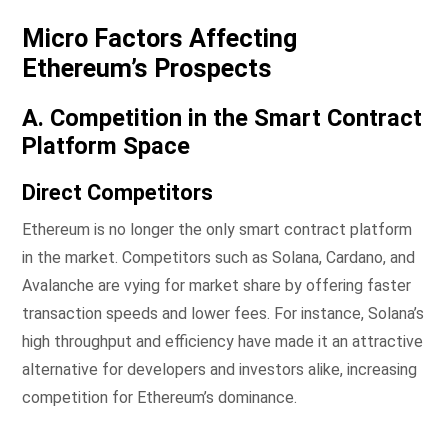
Micro Factors Affecting
Ethereum’s Prospects
A. Competition in the Smart Contract
Platform Space
Direct Competitors
Ethereum is no longer the only smart contract platform
in the market. Competitors such as Solana, Cardano, and
Avalanche are vying for market share by offering faster
transaction speeds and lower fees. For instance, Solana’s
high throughput and efficiency have made it an attractive
alternative for developers and investors alike, increasing
competition for Ethereum’s dominance.