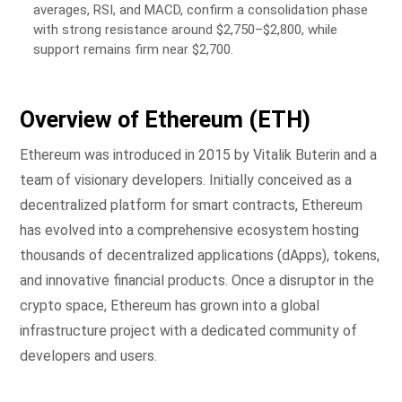
averages, RSI, and MACD, confirm a consolidation phase
with strong resistance around $2,750–$2,800, while
support remains firm near $2,700.
Overview of Ethereum (ETH)
Ethereum was introduced in 2015 by Vitalik Buterin and a
team of visionary developers. Initially conceived as a
decentralized platform for smart contracts, Ethereum
has evolved into a comprehensive ecosystem hosting
thousands of decentralized applications (dApps), tokens,
and innovative financial products. Once a disruptor in the
crypto space, Ethereum has grown into a global
infrastructure project with a dedicated community of
developers and users.