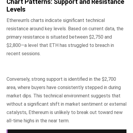
Chart Patterns: Support and Resistance
Levels
Ethereum’s charts indicate significant technical
resistance around key levels. Based on current data, the
primary resistance is situated between $2,750 and
$2,800—a level that ETH has struggled to breach in
recent sessions.
Conversely, strong support is identified in the $2,700
area, where buyers have consistently stepped in during
market dips. This technical environment suggests that
without a significant shift in market sentiment or external
catalysts, Ethereum is unlikely to break out toward new
all-time highs in the near term.