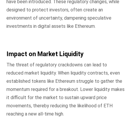
have been introduced. These regulatory changes, while
designed to protect investors, often create an
environment of uncertainty, dampening speculative
investments in digital assets like Ethereum.
Impact on Market Liquidity
The threat of regulatory crackdowns can lead to
reduced market liquidity. When liquidity contracts, even
established tokens like Ethereum struggle to gather the
momentum required for a breakout. Lower liquidity makes
it difficult for the market to sustain upward price
movements, thereby reducing the likelihood of ETH
reaching a new all-time high.