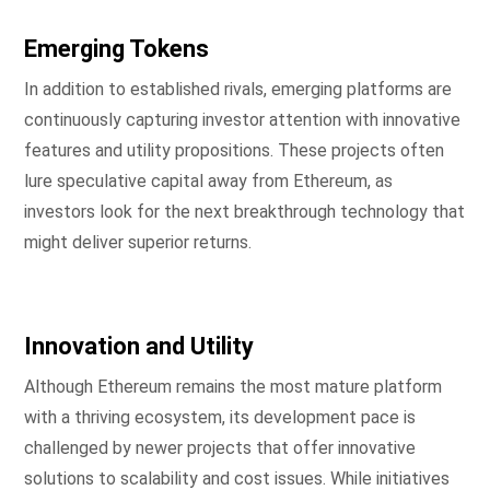
Emerging Tokens
In addition to established rivals, emerging platforms are
continuously capturing investor attention with innovative
features and utility propositions. These projects often
lure speculative capital away from Ethereum, as
investors look for the next breakthrough technology that
might deliver superior returns.
Innovation and Utility
Although Ethereum remains the most mature platform
with a thriving ecosystem, its development pace is
challenged by newer projects that offer innovative
solutions to scalability and cost issues. While initiatives