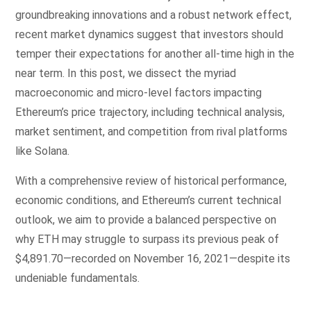
groundbreaking innovations and a robust network effect,
recent market dynamics suggest that investors should
temper their expectations for another all-time high in the
near term. In this post, we dissect the myriad
macroeconomic and micro-level factors impacting
Ethereum’s price trajectory, including technical analysis,
market sentiment, and competition from rival platforms
like Solana.
With a comprehensive review of historical performance,
economic conditions, and Ethereum’s current technical
outlook, we aim to provide a balanced perspective on
why ETH may struggle to surpass its previous peak of
$4,891.70—recorded on November 16, 2021—despite its
undeniable fundamentals.