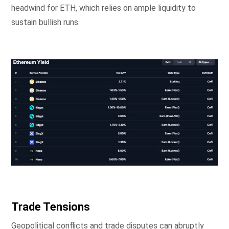
headwind for ETH, which relies on ample liquidity to
sustain bullish runs.
Trade Tensions
Geopolitical conflicts and trade disputes can abruptly