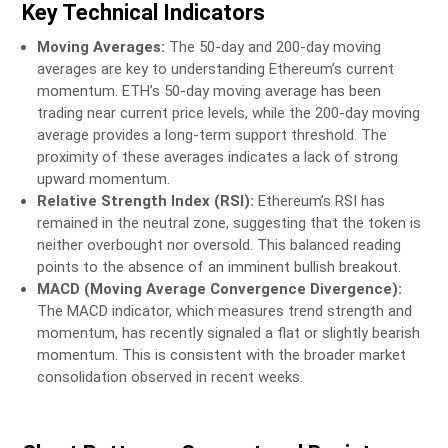
Key Technical Indicators
Moving Averages:
The 50-day and 200-day moving
averages are key to understanding Ethereum’s current
momentum. ETH’s 50-day moving average has been
trading near current price levels, while the 200-day moving
average provides a long-term support threshold. The
proximity of these averages indicates a lack of strong
upward momentum.
Relative Strength Index (RSI):
Ethereum’s RSI has
remained in the neutral zone, suggesting that the token is
neither overbought nor oversold. This balanced reading
points to the absence of an imminent bullish breakout.
MACD (Moving Average Convergence Divergence):
The MACD indicator, which measures trend strength and
momentum, has recently signaled a flat or slightly bearish
momentum. This is consistent with the broader market
consolidation observed in recent weeks.