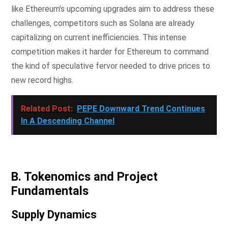
like Ethereum’s upcoming upgrades aim to address these
challenges, competitors such as Solana are already
capitalizing on current inefficiencies. This intense
competition makes it harder for Ethereum to command
the kind of speculative fervor needed to drive prices to
new record highs.
Related Post:
PEPE Downward Trend Continues
In A Descending Channel
B. Tokenomics and Project
Fundamentals
Supply Dynamics