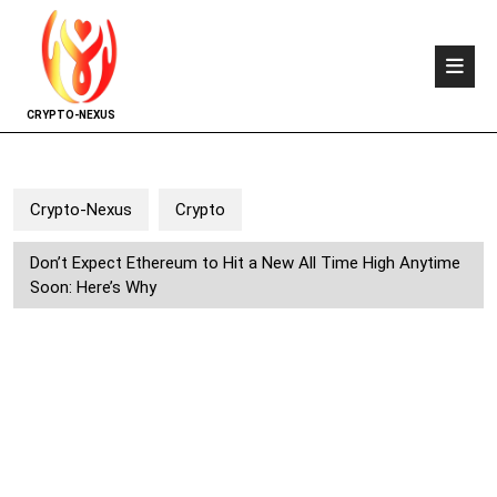
CRYPTO-NEXUS
Crypto-Nexus
Crypto
Don’t Expect Ethereum to Hit a New All Time High Anytime
Soon: Here’s Why