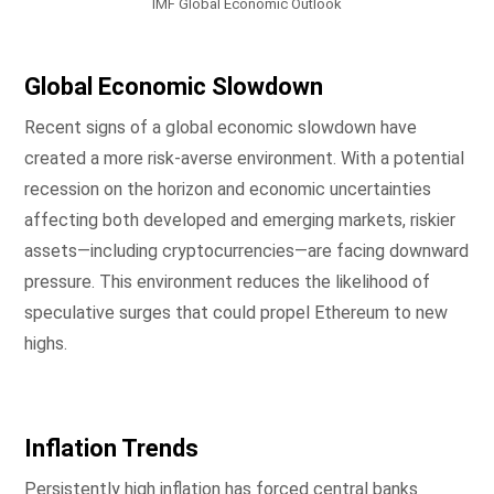
IMF Global Economic Outlook
Global Economic Slowdown
Recent signs of a global economic slowdown have
created a more risk-averse environment. With a potential
recession on the horizon and economic uncertainties
affecting both developed and emerging markets, riskier
assets—including cryptocurrencies—are facing downward
pressure. This environment reduces the likelihood of
speculative surges that could propel Ethereum to new
highs.
Inflation Trends
Persistently high inflation has forced central banks