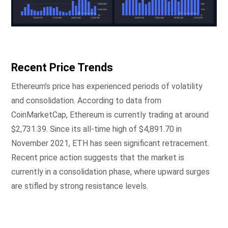
Recent Price Trends
Ethereum’s price has experienced periods of volatility
and consolidation. According to data from
CoinMarketCap, Ethereum is currently trading at around
$2,731.39. Since its all-time high of $4,891.70 in
November 2021, ETH has seen significant retracement.
Recent price action suggests that the market is
currently in a consolidation phase, where upward surges
are stifled by strong resistance levels.