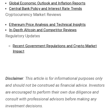
Global Economic Outlook and Inflation Reports
Central Bank Policy and Interest Rate Trends
Cryptocurrency Market Reviews
Ethereum Price Analysis and Technical Insights
In-Depth Altcoin and Competitor Reviews
Regulatory Updates
Recent Government Regulations and Crypto Market
Impact
Disclaimer
: This article is for informational purposes only
and should not be construed as financial advice. Investors
are encouraged to perform their own due diligence and
consult with professional advisors before making any
investment decisions.