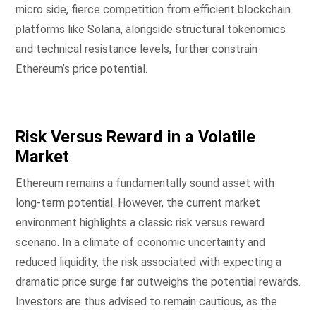
micro side, fierce competition from efficient blockchain
platforms like Solana, alongside structural tokenomics
and technical resistance levels, further constrain
Ethereum’s price potential.
Risk Versus Reward in a Volatile
Market
Ethereum remains a fundamentally sound asset with
long-term potential. However, the current market
environment highlights a classic risk versus reward
scenario. In a climate of economic uncertainty and
reduced liquidity, the risk associated with expecting a
dramatic price surge far outweighs the potential rewards.
Investors are thus advised to remain cautious, as the