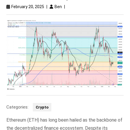
February 20, 2025
|
Ben
|
Categories:
Crypto
Ethereum (ETH) has long been hailed as the backbone of
the decentralized finance ecosystem. Despite its