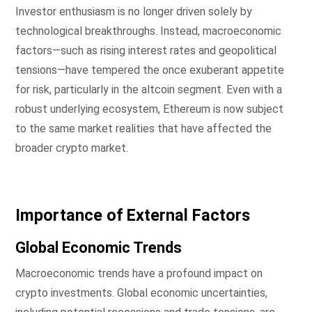
Investor enthusiasm is no longer driven solely by
technological breakthroughs. Instead, macroeconomic
factors—such as rising interest rates and geopolitical
tensions—have tempered the once exuberant appetite
for risk, particularly in the altcoin segment. Even with a
robust underlying ecosystem, Ethereum is now subject
to the same market realities that have affected the
broader crypto market.
Importance of External Factors
Global Economic Trends
Macroeconomic trends have a profound impact on
crypto investments. Global economic uncertainties,