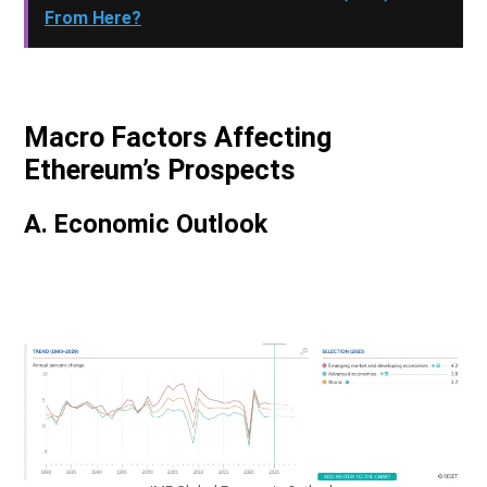
From Here?
Macro Factors Affecting
Ethereum’s Prospects
A. Economic Outlook