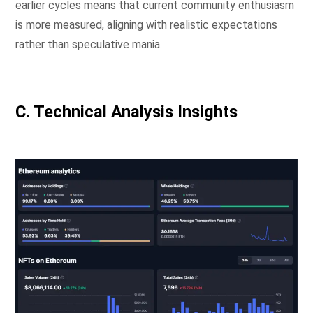
earlier cycles means that current community enthusiasm
is more measured, aligning with realistic expectations
rather than speculative mania.
C. Technical Analysis Insights