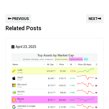
PREVIOUS
NEXT
Related Posts
April 23, 2025