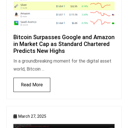
Bitcoin Surpasses Google and Amazon
in Market Cap as Standard Chartered
Predicts New Highs
In a groundbreaking moment for the digital asset
world, Bitcoin ...
Read More
March 27, 2025