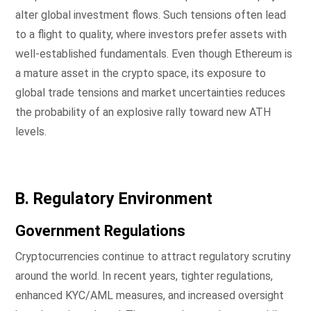
alter global investment flows. Such tensions often lead
to a flight to quality, where investors prefer assets with
well-established fundamentals. Even though Ethereum is
a mature asset in the crypto space, its exposure to
global trade tensions and market uncertainties reduces
the probability of an explosive rally toward new ATH
levels.
B. Regulatory Environment
Government Regulations
Cryptocurrencies continue to attract regulatory scrutiny
around the world. In recent years, tighter regulations,
enhanced KYC/AML measures, and increased oversight