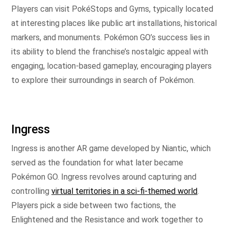
Players can visit PokéStops and Gyms, typically located
at interesting places like public art installations, historical
markers, and monuments. Pokémon GO’s success lies in
its ability to blend the franchise’s nostalgic appeal with
engaging, location-based gameplay, encouraging players
to explore their surroundings in search of Pokémon.
Ingress
Ingress is another AR game developed by Niantic, which
served as the foundation for what later became
Pokémon GO. Ingress revolves around capturing and
controlling
virtual territories in a sci-fi-themed world
.
Players pick a side between two factions, the
Enlightened and the Resistance and work together to