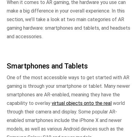
When it comes to AR gaming, the hardware you use can
make a big difference in your overall experience. In this
section, we’ll take a look at two main categories of AR
gaming hardware: smartphones and tablets, and headsets
and accessories.
Smartphones and Tablets
One of the most accessible ways to get started with AR
gaming is through your smartphone or tablet. Many newer
smartphones are AR-enabled, meaning they have the
capability to overlay
virtual objects onto the real
world
through their camera and display. Some popular AR-
enabled smartphones include the iPhone X and newer
models, as well as various Android devices such as the