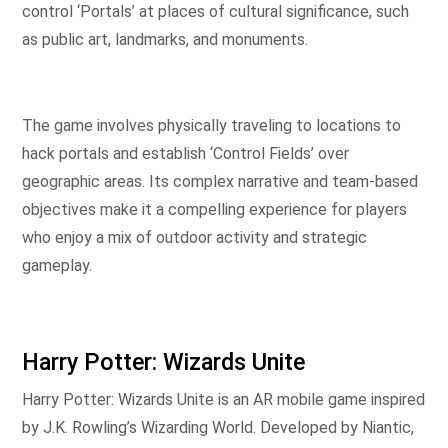
control ‘Portals’ at places of cultural significance, such
as public art, landmarks, and monuments.
The game involves physically traveling to locations to
hack portals and establish ‘Control Fields’ over
geographic areas. Its complex narrative and team-based
objectives make it a compelling experience for players
who enjoy a mix of outdoor activity and strategic
gameplay.
Harry Potter: Wizards Unite
Harry Potter: Wizards Unite is an AR mobile game inspired
by J.K. Rowling’s Wizarding World. Developed by Niantic,