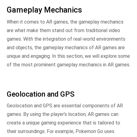
Gameplay Mechanics
When it comes to AR games, the gameplay mechanics
are what make them stand out from traditional video
games. With the integration of real-world environments
and objects, the gameplay mechanics of AR games are
unique and engaging. In this section, we will explore some
of the most prominent gameplay mechanics in AR games.
Geolocation and GPS
Geolocation and GPS are essential components of AR
games. By using the player’s location, AR games can
create a unique gaming experience that is tailored to
their surroundings. For example, Pokemon Go uses