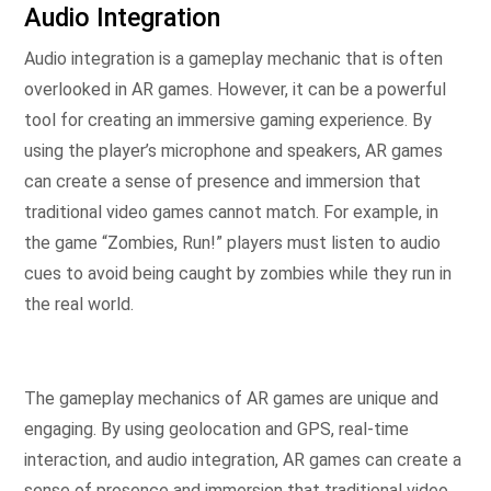
Audio Integration
Audio integration is a gameplay mechanic that is often
overlooked in AR games. However, it can be a powerful
tool for creating an immersive gaming experience. By
using the player’s microphone and speakers, AR games
can create a sense of presence and immersion that
traditional video games cannot match. For example, in
the game “Zombies, Run!” players must listen to audio
cues to avoid being caught by zombies while they run in
the real world.
The gameplay mechanics of AR games are unique and
engaging. By using geolocation and GPS, real-time
interaction, and audio integration, AR games can create a
sense of presence and immersion that traditional video