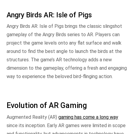
Angry Birds AR: Isle of Pigs
Angry Birds AR: Isle of Pigs brings the classic slingshot
gameplay of the Angry Birds series to AR. Players can
project the game levels onto any flat surface and walk
around to find the best angle to launch the birds at the
structures. The game’s AR technology adds a new
dimension to the gameplay, offering a fresh and engaging
way to experience the beloved bird-flinging action.
Evolution of AR Gaming
Augmented Reality (AR)
gaming has come a long way
since its inception. Early AR games were limited in scope
and functionality, but advancements in technology have