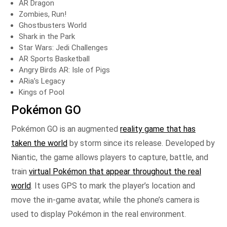
AR Dragon
Zombies, Run!
Ghostbusters World
Shark in the Park
Star Wars: Jedi Challenges
AR Sports Basketball
Angry Birds AR: Isle of Pigs
ARia’s Legacy
Kings of Pool
Pokémon GO
Pokémon GO is an augmented
reality game that has
taken the world
by storm since its release. Developed by
Niantic, the game allows players to capture, battle, and
train
virtual Pokémon that appear throughout the real
world
. It uses GPS to mark the player’s location and
move the in-game avatar, while the phone’s camera is
used to display Pokémon in the real environment.