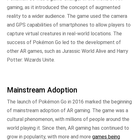
gaming, as it introduced the concept of augmented
reality to a wider audience. The game used the camera
and GPS capabilities of smartphones to allow players to
capture virtual creatures in real-world locations. The
success of Pokémon Go led to the development of
other AR games, such as Jurassic World Alive and Harry
Potter: Wizards Unite.
Mainstream Adoption
The launch of Pokémon Go in 2016 marked the beginning
of mainstream adoption of AR gaming. The game was a
cultural phenomenon, with millions of people around the
world playing it. Since then, AR gaming has continued to
grow in popularity, with more and more
games being