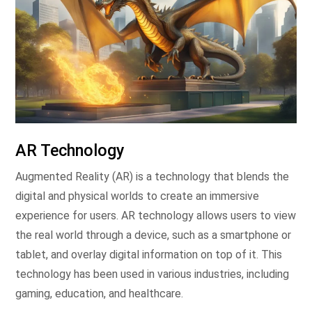
AR Technology
Augmented Reality (AR) is a technology that blends the
digital and physical worlds to create an immersive
experience for users. AR technology allows users to view
the real world through a device, such as a smartphone or
tablet, and overlay digital information on top of it. This
technology has been used in various industries, including
gaming, education, and healthcare.