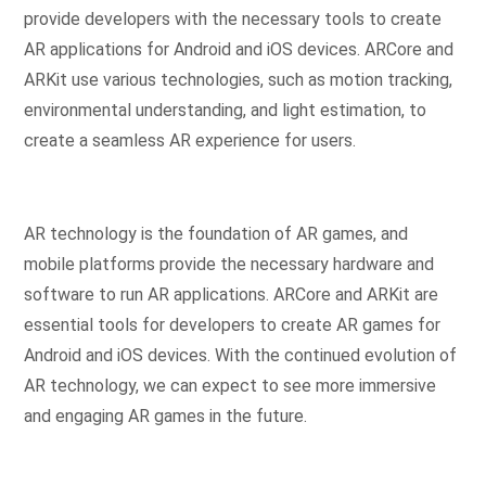
provide developers with the necessary tools to create
AR applications for Android and iOS devices. ARCore and
ARKit use various technologies, such as motion tracking,
environmental understanding, and light estimation, to
create a seamless AR experience for users.
AR technology is the foundation of AR games, and
mobile platforms provide the necessary hardware and
software to run AR applications. ARCore and ARKit are
essential tools for developers to create AR games for
Android and iOS devices. With the continued evolution of
AR technology, we can expect to see more immersive
and engaging AR games in the future.