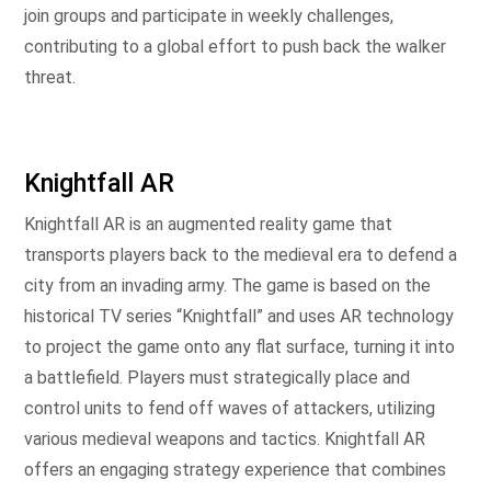
join groups and participate in weekly challenges,
contributing to a global effort to push back the walker
threat.
Knightfall AR
Knightfall AR is an augmented reality game that
transports players back to the medieval era to defend a
city from an invading army. The game is based on the
historical TV series “Knightfall” and uses AR technology
to project the game onto any flat surface, turning it into
a battlefield. Players must strategically place and
control units to fend off waves of attackers, utilizing
various medieval weapons and tactics. Knightfall AR
offers an engaging strategy experience that combines