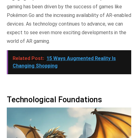
gaming has been driven by the success of games like
Pokémon Go and the increasing availability of AR-enabled
devices. As technology continues to advance, we can
expect to see even more exciting developments in the
world of AR gaming.
Related Post:
15 Ways Augmented Reality Is
Changing Shopping
Technological Foundations