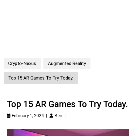
Crypto-Nexus
Augmented Reality
Top 15 AR Games To Try Today.
Top 15 AR Games To Try Today.
February 1, 2024
|
Ben
|