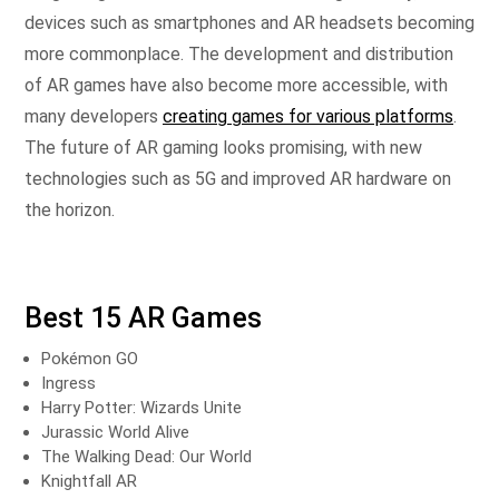
devices such as smartphones and AR headsets becoming
more commonplace. The development and distribution
of AR games have also become more accessible, with
many developers
creating games for various platforms
.
The future of AR gaming looks promising, with new
technologies such as 5G and improved AR hardware on
the horizon.
Best 15 AR Games
Pokémon GO
Ingress
Harry Potter: Wizards Unite
Jurassic World Alive
The Walking Dead: Our World
Knightfall AR