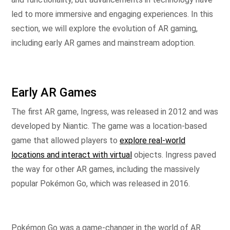
led to more immersive and engaging experiences. In this
section, we will explore the evolution of AR gaming,
including early AR games and mainstream adoption.
Early AR Games
The first AR game, Ingress, was released in 2012 and was
developed by Niantic. The game was a location-based
game that allowed players to
explore real-world
locations and interact with virtual
objects. Ingress paved
the way for other AR games, including the massively
popular Pokémon Go, which was released in 2016.
Pokémon Go was a game-changer in the world of AR