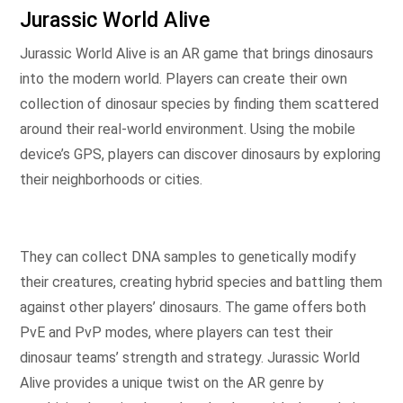
Jurassic World Alive
Jurassic World Alive is an AR game that brings dinosaurs
into the modern world. Players can create their own
collection of dinosaur species by finding them scattered
around their real-world environment. Using the mobile
device’s GPS, players can discover dinosaurs by exploring
their neighborhoods or cities.
They can collect DNA samples to genetically modify
their creatures, creating hybrid species and battling them
against other players’ dinosaurs. The game offers both
PvE and PvP modes, where players can test their
dinosaur teams’ strength and strategy. Jurassic World
Alive provides a unique twist on the AR genre by