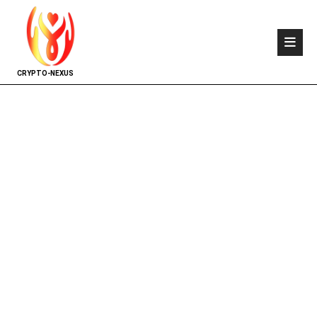
CRYPTO-NEXUS