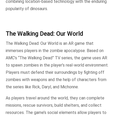
combining location-based technology with the enduring
popularity of dinosaurs.
The Walking Dead: Our World
The Walking Dead: Our World is an AR game that
immerses players in the zombie apocalypse. Based on
AMC’s “The Walking Dead” TV series, the game uses AR
to spawn zombies in the player’s real-world environment.
Players must defend their surroundings by fighting off
zombies with weapons and the help of characters from
the series like Rick, Daryl, and Michonne.
As players travel around the world, they can complete
missions, rescue survivors, build shelters, and collect
resources. The game’s social elements allow players to