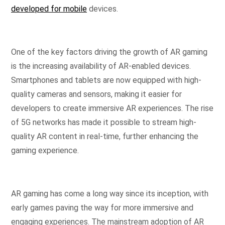
developed for mobile
devices.
One of the key factors driving the growth of AR gaming
is the increasing availability of AR-enabled devices.
Smartphones and tablets are now equipped with high-
quality cameras and sensors, making it easier for
developers to create immersive AR experiences. The rise
of 5G networks has made it possible to stream high-
quality AR content in real-time, further enhancing the
gaming experience.
AR gaming has come a long way since its inception, with
early games paving the way for more immersive and
engaging experiences. The mainstream adoption of AR