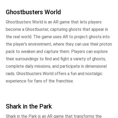
Ghostbusters World
Ghostbusters World is an AR game that lets players
become a Ghostbuster, capturing ghosts that appear in
the real world. The game uses AR to project ghosts into
the player’s environment, where they can use their proton
pack to weaken and capture them. Players can explore
their surroundings to find and fight a variety of ghosts,
complete daily missions, and participate in dimensional
raids. Ghostbusters World offers a fun and nostalgic
experience for fans of the franchise.
Shark in the Park
Shark in the Park is an AR game that transforms the