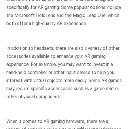
specifically for AR gaming. Some popular options include
the Microsoft HoloLens and the Magic Leap One, which
both offer a high-quality AR experience.
In addition to headsets, there are also a variety of other
accessories available to enhance your AR gaming
experience. For example, you may want to invest in a
hand-held controller or other input device to help you
interact with virtual objects more easily. Some AR games
may require specific accessories such as a game mat or
other physical components.
When it comes to AR gaming hardware, there are a