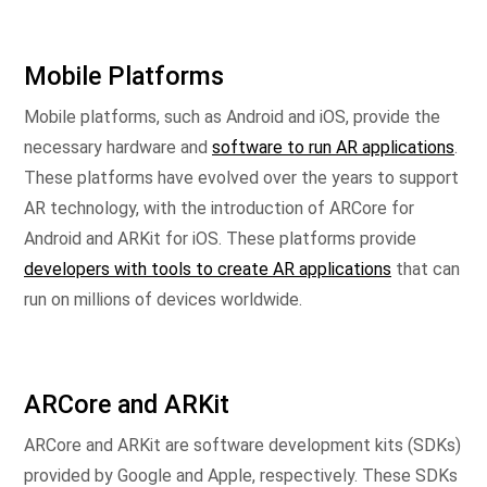
Mobile Platforms
Mobile platforms, such as Android and iOS, provide the
necessary hardware and
software to run AR applications
.
These platforms have evolved over the years to support
AR technology, with the introduction of ARCore for
Android and ARKit for iOS. These platforms provide
developers with tools to create AR applications
that can
run on millions of devices worldwide.
ARCore and ARKit
ARCore and ARKit are software development kits (SDKs)
provided by Google and Apple, respectively. These SDKs