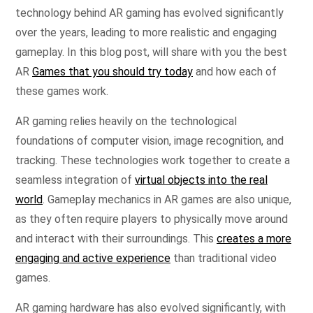
technology behind AR gaming has evolved significantly
over the years, leading to more realistic and engaging
gameplay. In this blog post, will share with you the best
AR
Games that you should try today
and how each of
these games work.
AR gaming relies heavily on the technological
foundations of computer vision, image recognition, and
tracking. These technologies work together to create a
seamless integration of
virtual objects into the real
world
. Gameplay mechanics in AR games are also unique,
as they often require players to physically move around
and interact with their surroundings. This
creates a more
engaging and active experience
than traditional video
games.
AR gaming hardware has also evolved significantly, with