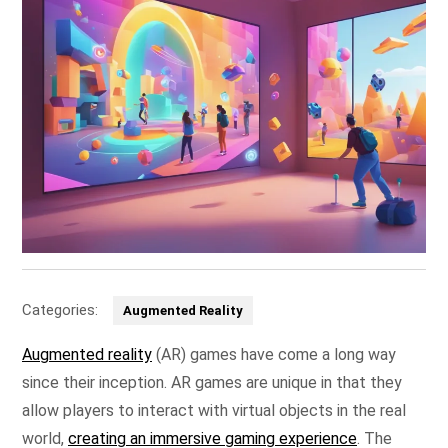
Categories:
Augmented Reality
Augmented reality
(AR) games have come a long way
since their inception. AR games are unique in that they
allow players to interact with virtual objects in the real
world,
creating an immersive gaming experience
. The