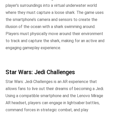
player’s surroundings into a virtual underwater world
where they must capture a loose shark. The game uses
the smartphone’s camera and sensors to create the
illusion of the ocean with a shark swimming around.
Players must physically move around their environment
to track and capture the shark, making for an active and
engaging gameplay experience.
Star Wars: Jedi Challenges
Star Wars: Jedi Challenges is an AR experience that
allows fans to live out their dreams of becoming a Jedi.
Using a compatible smartphone and the Lenovo Mirage
AR headset, players can engage in lightsaber battles,
command forces in strategic combat, and play