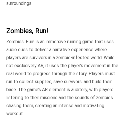
surroundings.
Zombies, Run!
Zombies, Run! is an immersive running game that uses
audio cues to deliver a narrative experience where
players are survivors in a zombie-infested world. While
not exclusively AR, it uses the player’s movement in the
real world to progress through the story. Players must
run to collect supplies, save survivors, and build their
base. The game’s AR element is auditory, with players
listening to their missions and the sounds of zombies
chasing them, creating an intense and motivating
workout.