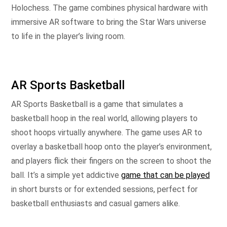
Holochess. The game combines physical hardware with
immersive AR software to bring the Star Wars universe
to life in the player’s living room.
AR Sports Basketball
AR Sports Basketball is a game that simulates a
basketball hoop in the real world, allowing players to
shoot hoops virtually anywhere. The game uses AR to
overlay a basketball hoop onto the player’s environment,
and players flick their fingers on the screen to shoot the
ball. It’s a simple yet addictive
game that can be played
in short bursts or for extended sessions, perfect for
basketball enthusiasts and casual gamers alike.