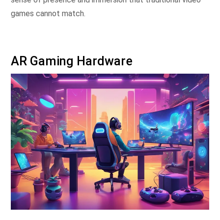
games cannot match.
AR Gaming Hardware