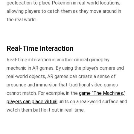
geolocation to place Pokemon in real-world locations,
allowing players to catch them as they move around in
the real world.
Real-Time Interaction
Real-time interaction is another crucial gameplay
mechanic in AR games. By using the player’s camera and
real-world objects, AR games can create a sense of
presence and immersion that traditional video games
cannot match. For example, in the
game “The Machines,”
players can place virtual
units on a real-world surface and
watch them battle it out in real-time.