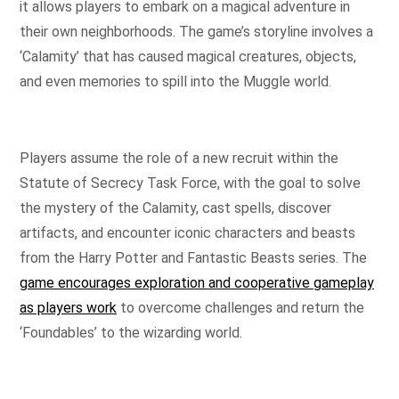
it allows players to embark on a magical adventure in
their own neighborhoods. The game’s storyline involves a
‘Calamity’ that has caused magical creatures, objects,
and even memories to spill into the Muggle world.
Players assume the role of a new recruit within the
Statute of Secrecy Task Force, with the goal to solve
the mystery of the Calamity, cast spells, discover
artifacts, and encounter iconic characters and beasts
from the Harry Potter and Fantastic Beasts series. The
game encourages exploration and cooperative gameplay
as players work
to overcome challenges and return the
‘Foundables’ to the wizarding world.