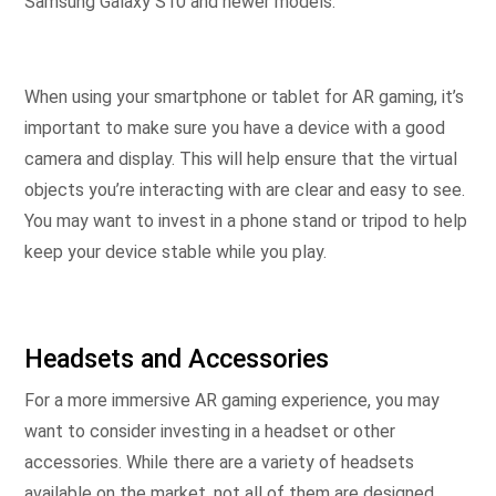
Samsung Galaxy S10 and newer models.
When using your smartphone or tablet for AR gaming, it’s
important to make sure you have a device with a good
camera and display. This will help ensure that the virtual
objects you’re interacting with are clear and easy to see.
You may want to invest in a phone stand or tripod to help
keep your device stable while you play.
Headsets and Accessories
For a more immersive AR gaming experience, you may
want to consider investing in a headset or other
accessories. While there are a variety of headsets
available on the market, not all of them are designed