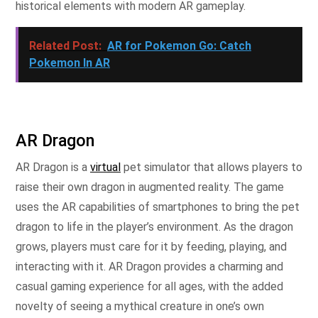
historical elements with modern AR gameplay.
Related Post:
AR for Pokemon Go: Catch
Pokemon In AR
AR Dragon
AR Dragon is a
virtual
pet simulator that allows players to
raise their own dragon in augmented reality. The game
uses the AR capabilities of smartphones to bring the pet
dragon to life in the player’s environment. As the dragon
grows, players must care for it by feeding, playing, and
interacting with it. AR Dragon provides a charming and
casual gaming experience for all ages, with the added
novelty of seeing a mythical creature in one’s own