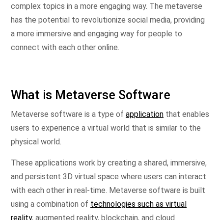
complex topics in a more engaging way. The metaverse
has the potential to revolutionize social media, providing
a more immersive and engaging way for people to
connect with each other online.
What is Metaverse Software
Metaverse software is a type of
application
that enables
users to experience a virtual world that is similar to the
physical world.
These applications work by creating a shared, immersive,
and persistent 3D virtual space where users can interact
with each other in real-time. Metaverse software is built
using a combination of
technologies such as virtual
reality
, augmented reality, blockchain, and cloud