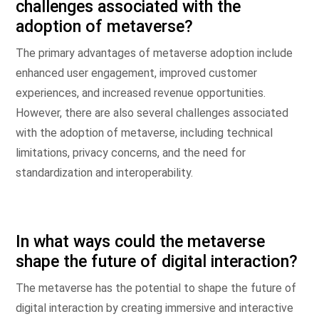
challenges associated with the
adoption of metaverse?
The primary advantages of metaverse adoption include
enhanced user engagement, improved customer
experiences, and increased revenue opportunities.
However, there are also several challenges associated
with the adoption of metaverse, including technical
limitations, privacy concerns, and the need for
standardization and interoperability.
In what ways could the metaverse
shape the future of digital interaction?
The metaverse has the potential to shape the future of
digital interaction by creating immersive and interactive