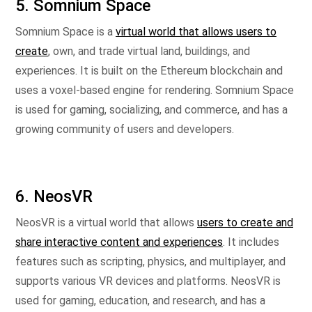
5. Somnium Space
Somnium Space is a
virtual world that allows users to
create
, own, and trade virtual land, buildings, and
experiences. It is built on the Ethereum blockchain and
uses a voxel-based engine for rendering. Somnium Space
is used for gaming, socializing, and commerce, and has a
growing community of users and developers.
6. NeosVR
NeosVR is a virtual world that allows
users to create and
share interactive content and experiences
. It includes
features such as scripting, physics, and multiplayer, and
supports various VR devices and platforms. NeosVR is
used for gaming, education, and research, and has a