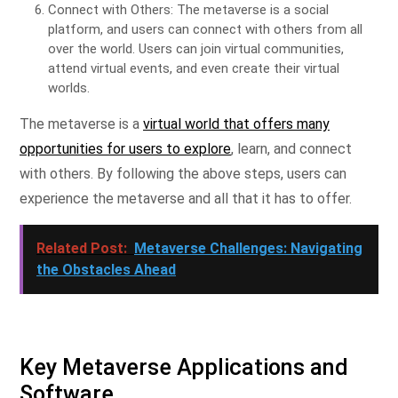
Connect with Others: The metaverse is a social
platform, and users can connect with others from all
over the world. Users can join virtual communities,
attend virtual events, and even create their virtual
worlds.
The metaverse is a
virtual world that offers many
opportunities for users to explore
, learn, and connect
with others. By following the above steps, users can
experience the metaverse and all that it has to offer.
Related Post:
Metaverse Challenges: Navigating
the Obstacles Ahead
Key Metaverse Applications and
Software