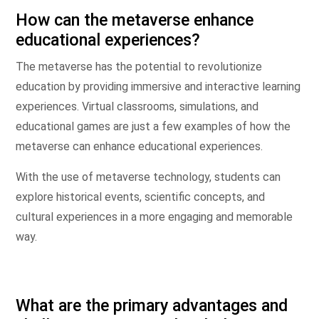
How can the metaverse enhance
educational experiences?
The metaverse has the potential to revolutionize
education by providing immersive and interactive learning
experiences. Virtual classrooms, simulations, and
educational games are just a few examples of how the
metaverse can enhance educational experiences.
With the use of metaverse technology, students can
explore historical events, scientific concepts, and
cultural experiences in a more engaging and memorable
way.
What are the primary advantages and