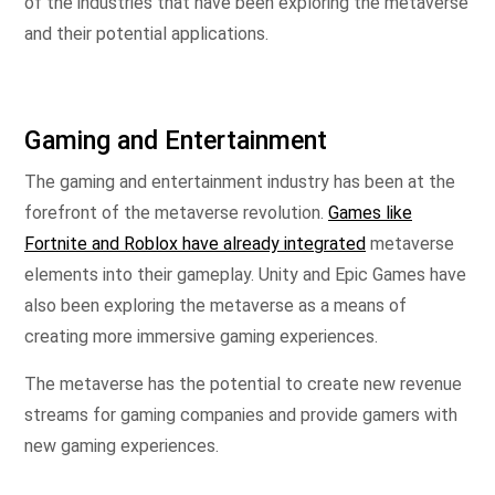
of the industries that have been exploring the metaverse
and their potential applications.
Gaming and Entertainment
The gaming and entertainment industry has been at the
forefront of the metaverse revolution.
Games like
Fortnite and Roblox have already integrated
metaverse
elements into their gameplay. Unity and Epic Games have
also been exploring the metaverse as a means of
creating more immersive gaming experiences.
The metaverse has the potential to create new revenue
streams for gaming companies and provide gamers with
new gaming experiences.