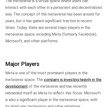
The metaverse is a virtual space where users can
interact with each other in a persistent and decentralized
way. The concept of the metaverse has been around for
years, but it has gained significant traction in recent
times. Today, there are several major players in the
metaverse space, including Meta (formerly Facebook),
Microsoft, and other platforms.
Major Players
Meta is one of the most prominent players in the
metaverse space. The
company is investing heavily in the
development
of the metaverse and has recently
rebranded itself as Meta to reflect this focus. Microsoft
is also a significant player in the metaverse space, with
its HoloLens technology and other initiatives.