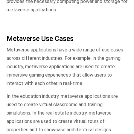
provides the necessary computing power and storage for
metaverse applications.
Metaverse Use Cases
Metaverse applications have a wide range of use cases
across different industries. For example, in the gaming
industry, metaverse applications are used to create
immersive gaming experiences that allow users to
interact with each other in real-time.
In the education industry, metaverse applications are
used to create virtual classrooms and training
simulations. In the real estate industry, metaverse
applications are used to create virtual tours of
properties and to showcase architectural designs.