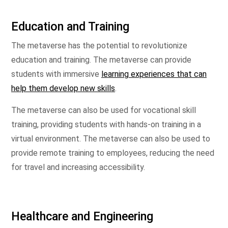
Education and Training
The metaverse has the potential to revolutionize
education and training. The metaverse can provide
students with immersive
learning experiences that can
help them develop new skills
.
The metaverse can also be used for vocational skill
training, providing students with hands-on training in a
virtual environment. The metaverse can also be used to
provide remote training to employees, reducing the need
for travel and increasing accessibility.
Healthcare and Engineering