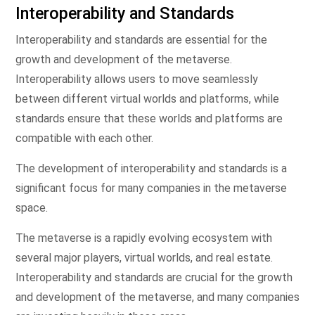
Interoperability and Standards
Interoperability and standards are essential for the
growth and development of the metaverse.
Interoperability allows users to move seamlessly
between different virtual worlds and platforms, while
standards ensure that these worlds and platforms are
compatible with each other.
The development of interoperability and standards is a
significant focus for many companies in the metaverse
space.
The metaverse is a rapidly evolving ecosystem with
several major players, virtual worlds, and real estate.
Interoperability and standards are crucial for the growth
and development of the metaverse, and many companies