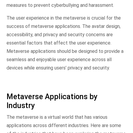
measures to prevent cyberbullying and harassment.
The user experience in the metaverse is crucial for the
success of metaverse applications. The avatar design,
accessibility, and privacy and security concerns are
essential factors that affect the user experience.
Metaverse applications should be designed to provide a
seamless and enjoyable user experience across all
devices while ensuring users’ privacy and security.
Metaverse Applications by
Industry
The metaverse is a virtual world that has various
applications across different industries. Here are some