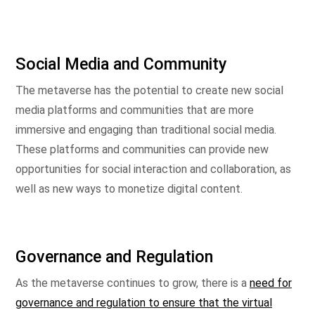
Social Media and Community
The metaverse has the potential to create new social
media platforms and communities that are more
immersive and engaging than traditional social media.
These platforms and communities can provide new
opportunities for social interaction and collaboration, as
well as new ways to monetize digital content.
Governance and Regulation
As the metaverse continues to grow, there is a
need for
governance and regulation to ensure that the virtual