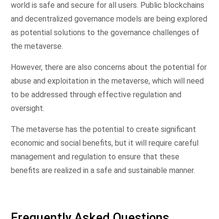
world is safe and secure for all users. Public blockchains
and decentralized governance models are being explored
as potential solutions to the governance challenges of
the metaverse.
However, there are also concerns about the potential for
abuse and exploitation in the metaverse, which will need
to be addressed through effective regulation and
oversight.
The metaverse has the potential to create significant
economic and social benefits, but it will require careful
management and regulation to ensure that these
benefits are realized in a safe and sustainable manner.
Frequently Asked Questions