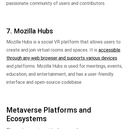
passionate community of users and contributors.
7. Mozilla Hubs
Mozilla Hubs is a social VR platform that allows users to
create and join virtual rooms and spaces. It is
accessible
through any web browser and supports various devices
and platforms. Mozilla Hubs is used for meetings, events,
education, and entertainment, and has a user-friendly
interface and open-source codebase.
Metaverse Platforms and
Ecosystems