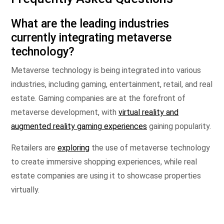
What are the leading industries
currently integrating metaverse
technology?
Metaverse technology is being integrated into various
industries, including gaming, entertainment, retail, and real
estate. Gaming companies are at the forefront of
metaverse development, with
virtual reality and
augmented reality gaming experiences
gaining popularity.
Retailers are
exploring
the use of metaverse technology
to create immersive shopping experiences, while real
estate companies are using it to showcase properties
virtually.