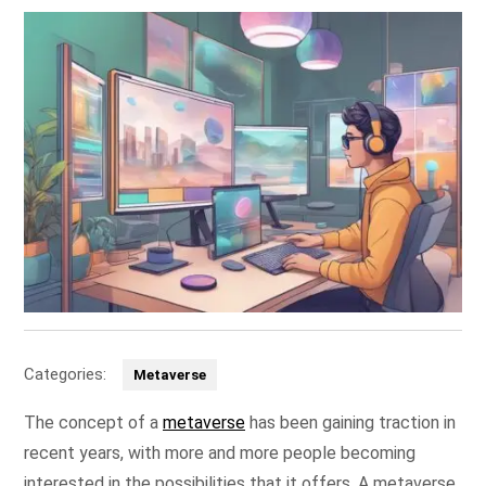
Categories:
Metaverse
The concept of a
metaverse
has been gaining traction in
recent years, with more and more people becoming
interested in the possibilities that it offers. A metaverse