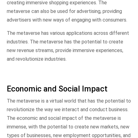
creating immersive shopping experiences. The
metaverse can also be used for advertising, providing
advertisers with new ways of engaging with consumers.
The metaverse has various applications across different
industries. The metaverse has the potential to create
new revenue streams, provide immersive experiences,
and revolutionize industries.
Economic and Social Impact
The metaverse is a virtual world that has the potential to
revolutionize the way we interact and conduct business.
The economic and social impact of the metaverse is
immense, with the potential to create new markets, new
types of businesses, new employment opportunities, and