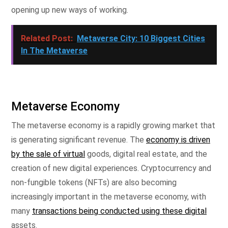
opening up new ways of working.
Related Post:
Metaverse City: 10 Biggest Cities
In The Metaverse
Metaverse Economy
The metaverse economy is a rapidly growing market that
is generating significant revenue. The
economy is driven
by the sale of virtual
goods, digital real estate, and the
creation of new digital experiences. Cryptocurrency and
non-fungible tokens (NFTs) are also becoming
increasingly important in the metaverse economy, with
many
transactions being conducted using these digital
assets.