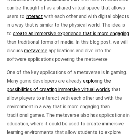
can be thought of as a shared virtual space that allows
users to
interact
with each other and with digital objects
in a way that is similar to the physical world. The idea is
to
create an immersive experience that is more engaging
than traditional forms of media. In this blog post, we will
discuss
metaverse
applications and dive into the
software applications powering the metaverse
One of the key applications of a metaverse is in gaming.
Many game developers are already
exploring the
possibilities of creating immersive virtual worlds
that
allow players to interact with each other and with the
environment in a way that is more engaging than
traditional games. The metaverse also has applications in
education, where it could be used to create immersive
learning environments that allow students to explore