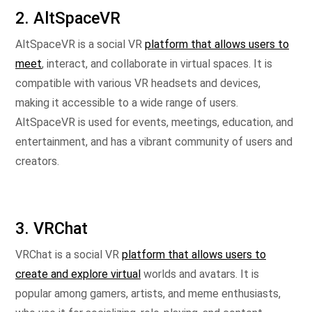
2. AltSpaceVR
AltSpaceVR is a social VR
platform that allows users to
meet
, interact, and collaborate in virtual spaces. It is
compatible with various VR headsets and devices,
making it accessible to a wide range of users.
AltSpaceVR is used for events, meetings, education, and
entertainment, and has a vibrant community of users and
creators.
3. VRChat
VRChat is a social VR
platform that allows users to
create and explore virtual
worlds and avatars. It is
popular among gamers, artists, and meme enthusiasts,