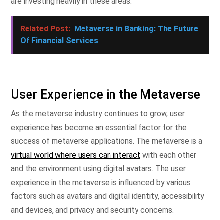
are investing heavily in these areas.
Related Post:
Metaverse in Banking: The Future
Of Financial Services
User Experience in the Metaverse
As the metaverse industry continues to grow, user
experience has become an essential factor for the
success of metaverse applications. The metaverse is a
virtual world where users can interact
with each other
and the environment using digital avatars. The user
experience in the metaverse is influenced by various
factors such as avatars and digital identity, accessibility
and devices, and privacy and security concerns.