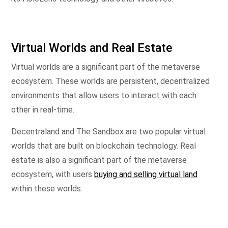
Virtual Worlds and Real Estate
Virtual worlds are a significant part of the metaverse
ecosystem. These worlds are persistent, decentralized
environments that allow users to interact with each
other in real-time.
Decentraland and The Sandbox are two popular virtual
worlds that are built on blockchain technology. Real
estate is also a significant part of the metaverse
ecosystem, with users
buying and selling virtual land
within these worlds.