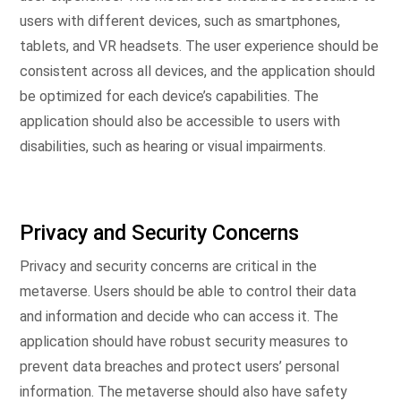
users with different devices, such as smartphones,
tablets, and VR headsets. The user experience should be
consistent across all devices, and the application should
be optimized for each device’s capabilities. The
application should also be accessible to users with
disabilities, such as hearing or visual impairments.
Privacy and Security Concerns
Privacy and security concerns are critical in the
metaverse. Users should be able to control their data
and information and decide who can access it. The
application should have robust security measures to
prevent data breaches and protect users’ personal
information. The metaverse should also have safety