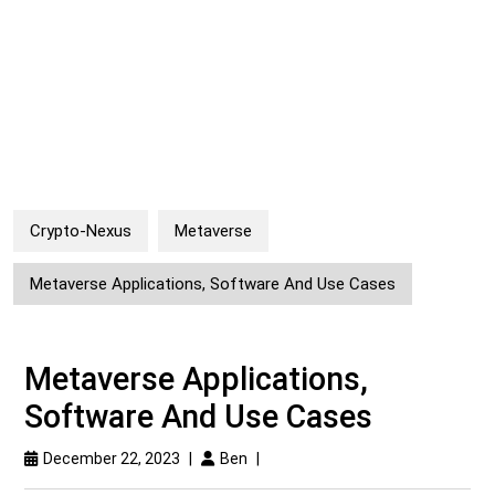
Crypto-Nexus
Metaverse
Metaverse Applications, Software And Use Cases
Metaverse Applications,
Software And Use Cases
December 22, 2023
|
Ben
|