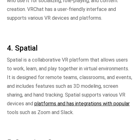
who use it for socializing, role-playing, and content
creation. VRChat has a user-friendly interface and
supports various VR devices and platforms.
4. Spatial
Spatial is a collaborative VR platform that allows users
to work, learn, and play together in virtual environments.
It is designed for remote teams, classrooms, and events,
and includes features such as 3D modeling, screen
sharing, and hand tracking. Spatial supports various VR
devices and
platforms and has integrations with popular
tools such as Zoom and Slack.