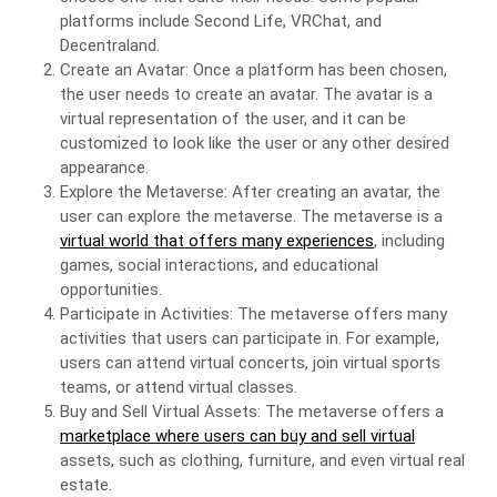
platforms include Second Life, VRChat, and
Decentraland.
Create an Avatar: Once a platform has been chosen,
the user needs to create an avatar. The avatar is a
virtual representation of the user, and it can be
customized to look like the user or any other desired
appearance.
Explore the Metaverse: After creating an avatar, the
user can explore the metaverse. The metaverse is a
virtual world that offers many experiences
, including
games, social interactions, and educational
opportunities.
Participate in Activities: The metaverse offers many
activities that users can participate in. For example,
users can attend virtual concerts, join virtual sports
teams, or attend virtual classes.
Buy and Sell Virtual Assets: The metaverse offers a
marketplace where users can buy and sell virtual
assets, such as clothing, furniture, and even virtual real
estate.