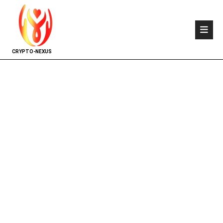
CRYPTO-NEXUS