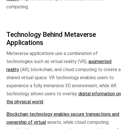
computing.
Technology Behind Metaverse
Applications
Metaverse applications use a combination of
technologies such as virtual reality (VR),
augmented
reality
(AR), blockchain, and cloud computing to create a
shared virtual space. VR technology enables users to
experience a fully immersive 3D environment, while AR
technology allows users to overlay
digital information on
the physical world
.
Blockchain technology enables secure transactions and
ownership of virtual
assets, while cloud computing