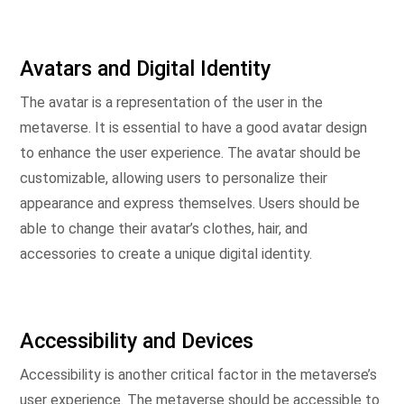
Avatars and Digital Identity
The avatar is a representation of the user in the
metaverse. It is essential to have a good avatar design
to enhance the user experience. The avatar should be
customizable, allowing users to personalize their
appearance and express themselves. Users should be
able to change their avatar’s clothes, hair, and
accessories to create a unique digital identity.
Accessibility and Devices
Accessibility is another critical factor in the metaverse’s
user experience. The metaverse should be accessible to