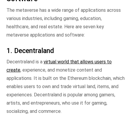
The metaverse has a wide range of applications across
various industries, including gaming, education,
healthcare, and real estate. Here are seven key
metaverse applications and software:
1. Decentraland
Decentraland is a
virtual world that allows users to
create
, experience, and monetize content and
applications. It is built on the Ethereum blockchain, which
enables users to own and trade virtual land, items, and
experiences. Decentraland is popular among gamers,
artists, and entrepreneurs, who use it for gaming,
socializing, and commerce.