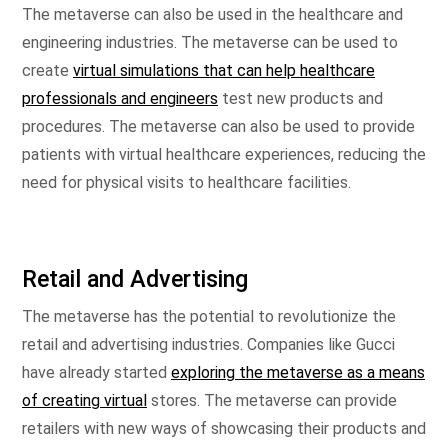
The metaverse can also be used in the healthcare and
engineering industries. The metaverse can be used to
create
virtual simulations that can help healthcare
professionals and engineers
test new products and
procedures. The metaverse can also be used to provide
patients with virtual healthcare experiences, reducing the
need for physical visits to healthcare facilities.
Retail and Advertising
The metaverse has the potential to revolutionize the
retail and advertising industries. Companies like Gucci
have already started
exploring the metaverse as a means
of creating virtual
stores. The metaverse can provide
retailers with new ways of showcasing their products and