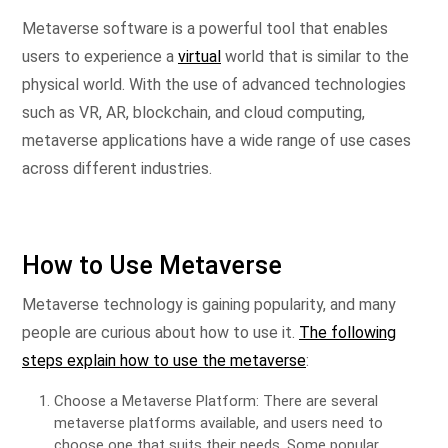
Metaverse software is a powerful tool that enables
users to experience a
virtual
world that is similar to the
physical world. With the use of advanced technologies
such as VR, AR, blockchain, and cloud computing,
metaverse applications have a wide range of use cases
across different industries.
How to Use Metaverse
Metaverse technology is gaining popularity, and many
people are curious about how to use it.
The following
steps explain how to use the metaverse
:
Choose a Metaverse Platform: There are several
metaverse platforms available, and users need to
choose one that suits their needs. Some popular