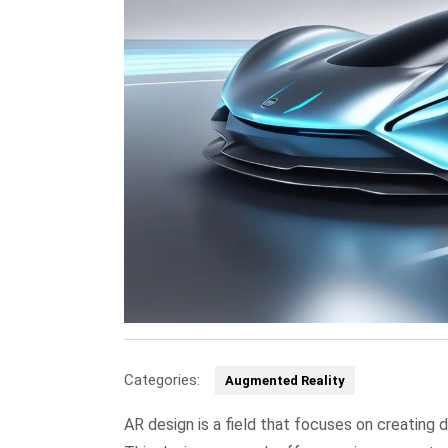
Categories:
Augmented Reality
AR design is a field that focuses on creating 