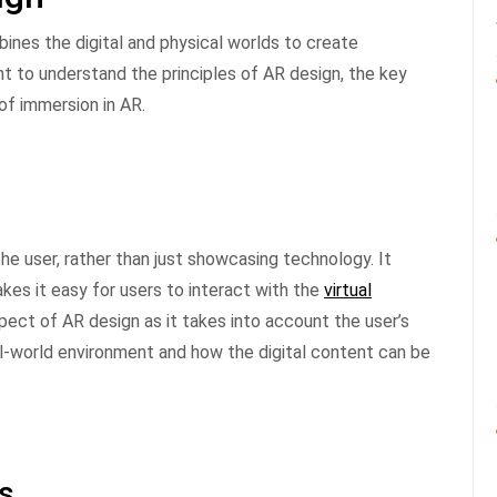
bines the digital and physical worlds to create
nt to understand the principles of AR design, the key
of immersion in AR.
he user, rather than just showcasing technology. It
akes it easy for users to interact with the
virtual
pect of AR design as it takes into account the user’s
al-world environment and how the digital content can be
es