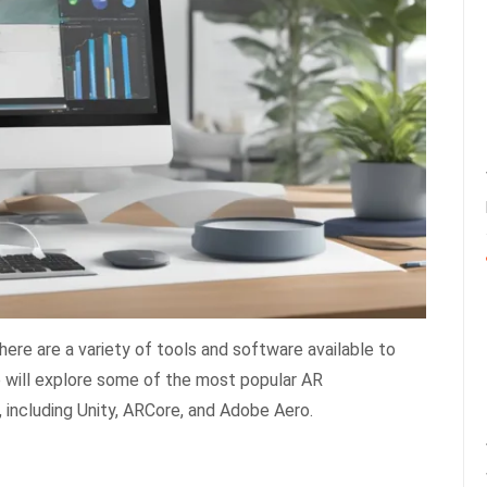
ere are a variety of tools and software available to
 we will explore some of the most popular AR
including Unity, ARCore, and Adobe Aero.