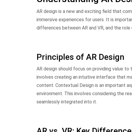
AR design is a new and exciting field that com
immersive experiences for users. It is importa
differences between AR and VR, and the role 
Principles of AR Design
AR design should focus on providing value to t
involves creating an intuitive interface that m
content. Contextual Design is an important as
environment. This involves considering the re
seamlessly integrated into it.
AR vs. VR: Key Differenc