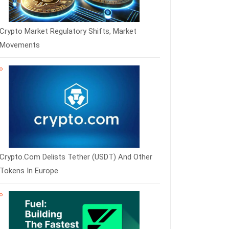
Crypto Market Regulatory Shifts, Market
Movements
Crypto.com Delists Tether (USDT) And Other
Tokens In Europe