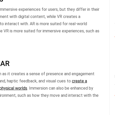
mersive experiences for users, but they differ in their
ent with digital content, while VR creates a
o interact with. AR is more suited for real-world
le VR is more suited for immersive experiences, such as
 AR
n as it creates a sense of presence and engagement
und, haptic feedback, and visual cues to
create a
physical worlds
. Immersion can also be enhanced by
nvironment, such as how they move and interact with the