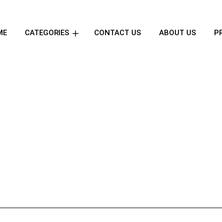
ME
CATEGORIES
CONTACT US
ABOUT US
P