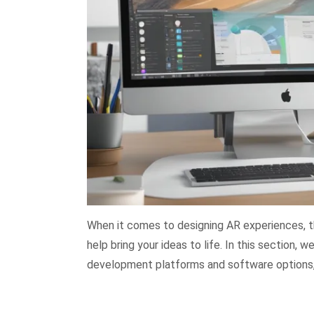
When it comes to designing AR experiences, th
help bring your ideas to life. In this section,
development platforms and software options, 