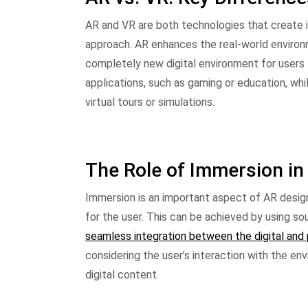
AR and VR are both technologies that create im
approach. AR enhances the real-world environm
completely new digital environment for users t
applications, such as gaming or education, whi
virtual tours or simulations.
The Role of Immersion in
Immersion is an important aspect of AR desig
for the user. This can be achieved by using so
seamless integration between the digital and 
considering the user’s interaction with the e
digital content.