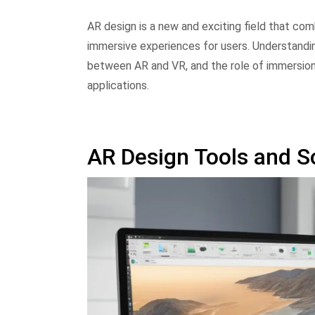
AR design is a new and exciting field that com
immersive experiences for users. Understandin
between AR and VR, and the role of immersion 
applications.
AR Design Tools and S