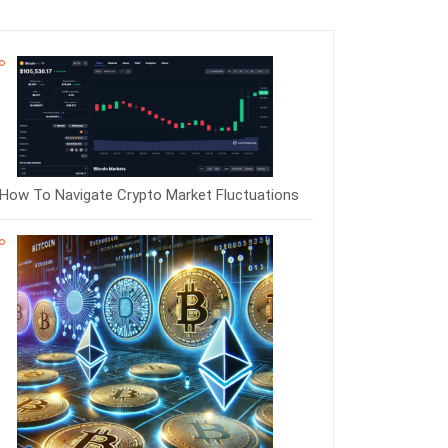
How To Navigate Crypto Market Fluctuations