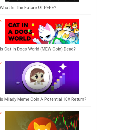
What Is The Future Of PEPE?
Is Cat In Dogs World (MEW Coin) Dead?
Is Milady Meme Coin A Potential 10X Return?