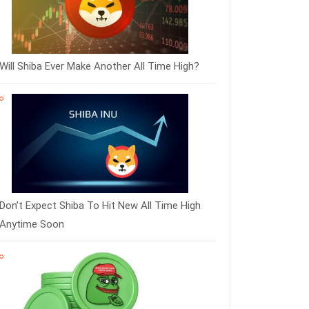
Will Shiba Ever Make Another All Time High?
Don’t Expect Shiba To Hit New All Time High
Anytime Soon