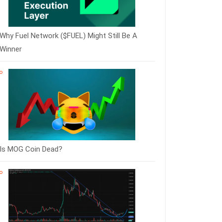
Why Fuel Network ($FUEL) Might Still Be A
Winner
Is MOG Coin Dead?