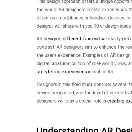
This design approach offers a unique opportu
the world. AR designers create experiences t
often via smartphones or headset devices. In 
design. I will share with you 10 ar design ideas
AR
design is different from virtual
reality (VR)
contrast, AR designers aim to enhance the re
the user’s experience. Examples of AR design
digital creatures on top of real-world views,
storytelling experiences
in mobile AR.
Designers in this field must consider several 
device being used, and the level of interactiv
designers will play a crucial role in
creating ex
Understanding AR Des