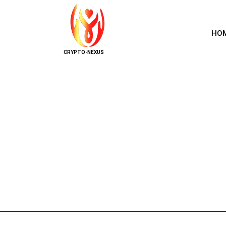
HO
CRYPTO-NEXUS