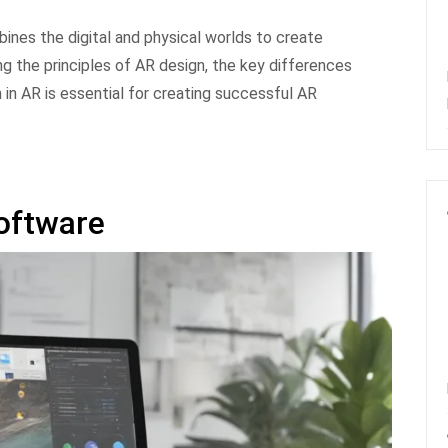
bines the digital and physical worlds to create
g the principles of AR design, the key differences
in AR is essential for creating successful AR
oftware