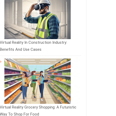
Virtual Reality In Construction Industry:
Benefits And Use Cases
Virtual Reality Grocery Shopping: A Futuristic
Way To Shop For Food