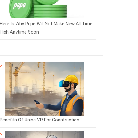
Here Is Why Pepe Will Not Make New All Time
High Anytime Soon
Benefits Of Using VR For Construction