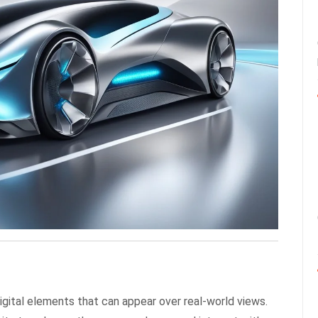
digital elements that can appear over real-world views.