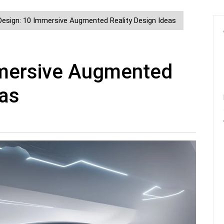
Design: 10 Immersive Augmented Reality Design Ideas
mmersive Augmented
eas