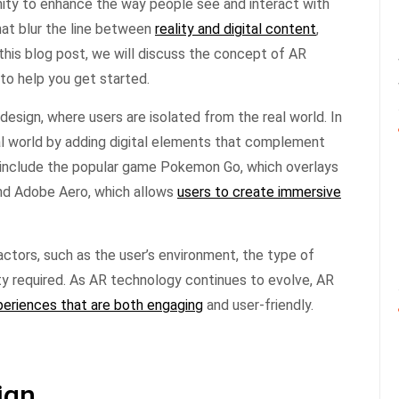
nity to enhance the way people see and interact with
hat blur the line between
reality and digital content
,
this blog post, we will discuss the concept of AR
 to help you get started.
 design, where users are isolated from the real world. In
al world by adding digital elements that complement
 include the popular game Pokemon Go, which overlays
 and Adobe Aero, which allows
users to create immersive
factors, such as the user’s environment, the type of
ity required. As AR technology continues to evolve, AR
periences that are both engaging
and user-friendly.
ign