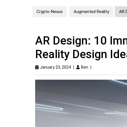
Crypto-Nexus
Augmented Reality
AR 
AR Design: 10 I
Reality Design Id
January 23, 2024
|
Ben
|