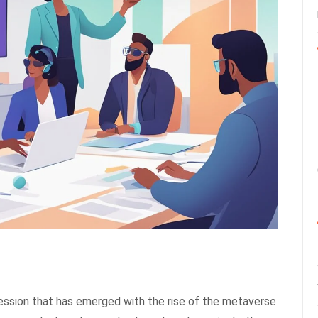
fession that has emerged with the rise of the metaverse