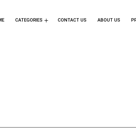
ME
CATEGORIES
CONTACT US
ABOUT US
P