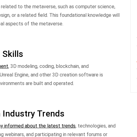
ds related to the metaverse, such as computer science,
ign, or a related field. This foundational knowledge will
cal aspects of the metaverse.
 Skills
ment
, 3D modeling, coding, blockchain, and
, Unreal Engine, and other 3D creation software is
vironments are built and operated.
h Industry Trends
y informed about the latest trends
, technologies, and
g webinars, and participating in relevant forums or