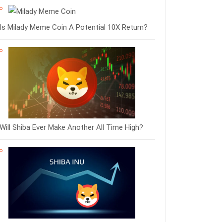
Is Milady Meme Coin A Potential 10X Return?
Will Shiba Ever Make Another All Time High?