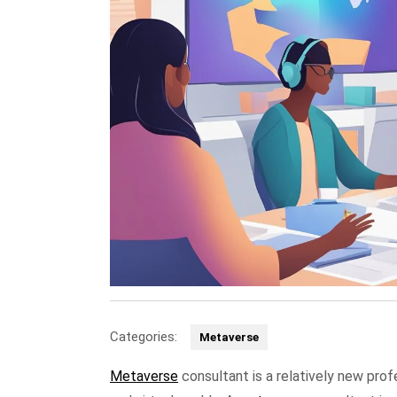
Categories:
Metaverse
Metaverse
consultant is a relatively new pro