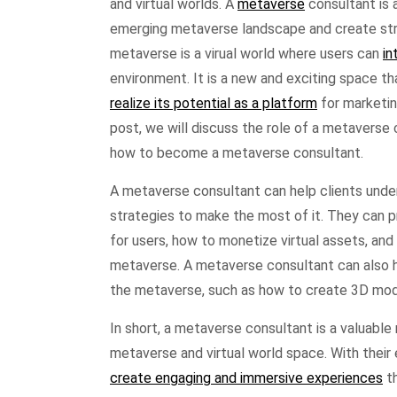
and virtual worlds. A
metaverse
consultant is 
emerging metaverse landscape and create stra
metaverse is a virual world where users can
in
environment. It is a new and exciting space tha
realize its potential as a platform
for marketin
post, we will discuss the role of a metaverse 
how to become a metaverse consultant.
A metaverse consultant can help clients unde
strategies to make the most of it. They can 
for users, how to monetize virtual assets, an
metaverse. A metaverse consultant can also 
the metaverse, such as how to create 3D mod
In short, a metaverse consultant is a valuable
metaverse and virtual world space. With their
create engaging and immersive experiences
th