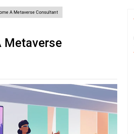
ome A Metaverse Consultant
 Metaverse