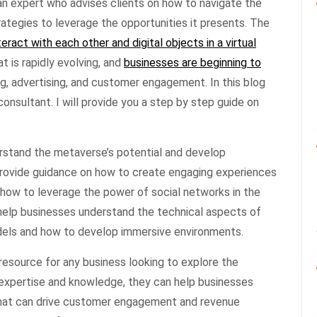
an expert who advises clients on how to navigate the
tegies to leverage the opportunities it presents. The
teract with each other and digital objects in a virtual
t is rapidly evolving, and
businesses are beginning to
g, advertising, and customer engagement. In this blog
consultant. I will provide you a step by step guide on
rstand the metaverse’s potential and develop
provide guidance on how to create engaging experiences
d how to leverage the power of social networks in the
help businesses understand the technical aspects of
els and how to develop immersive environments.
 resource for any business looking to explore the
 expertise and knowledge, they can help businesses
at can drive customer engagement and revenue