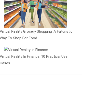
Virtual Reality Grocery Shopping: A Futuristic
Way To Shop For Food
Virtual Reality In Finance: 10 Practical Use
Cases