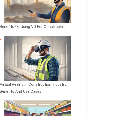
Benefits Of Using VR For Construction
Virtual Reality In Construction Industry:
Benefits And Use Cases