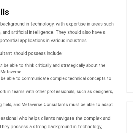
lls
background in technology, with expertise in areas such
, and artificial intelligence. They should also have a
tential applications in various industries.
ultant should possess include:
be able to think critically and strategically about the
 Metaverse.
be able to communicate complex technical concepts to
rk in teams with other professionals, such as designers,
ing field, and Metaverse Consultants must be able to adapt
ofessional who helps clients navigate the complex and
 They possess a strong background in technology,