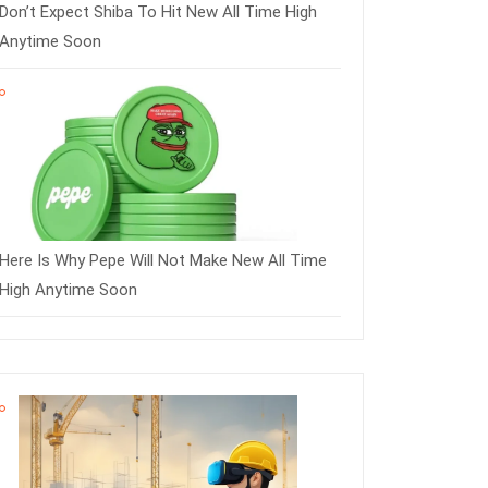
Don’t Expect Shiba To Hit New All Time High
Anytime Soon
Here Is Why Pepe Will Not Make New All Time
High Anytime Soon