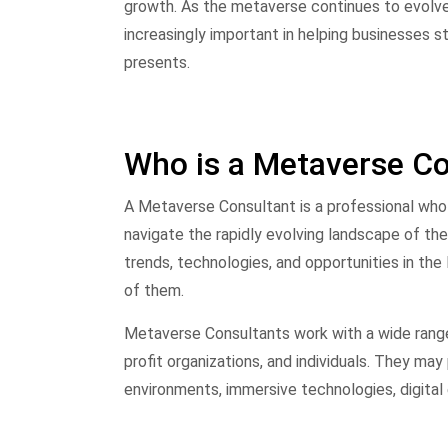
growth. As the metaverse continues to evolve
increasingly important in helping businesses s
presents.
Who is a Metaverse Co
A Metaverse Consultant is a professional who 
navigate the rapidly evolving landscape of t
trends, technologies, and opportunities in t
of them.
Metaverse Consultants work with a wide range 
profit organizations, and individuals. They may
environments, immersive technologies, digita