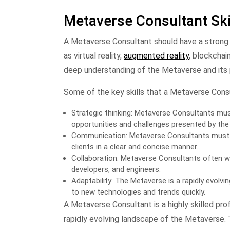
Metaverse Consultant Ski
A Metaverse Consultant should have a strong 
as virtual reality,
augmented reality
, blockchain
deep understanding of the Metaverse and its po
Some of the key skills that a Metaverse Cons
Strategic thinking: Metaverse Consultants must 
opportunities and challenges presented by the
Communication: Metaverse Consultants must 
clients in a clear and concise manner.
Collaboration: Metaverse Consultants often wo
developers, and engineers.
Adaptability: The Metaverse is a rapidly evolv
to new technologies and trends quickly.
A Metaverse Consultant is a highly skilled pr
rapidly evolving landscape of the Metaverse.