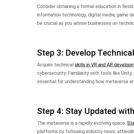
Consider obtaining a formal education in fiel
information technology, digital media, game des
be crucial as you advise businesses on techni
Step 3: Develop Technical
Acquire technical
skills in VR and AR develop
cybersecurity. Familiarity with tools like Unity
essential for understanding how metaverse en
Step 4: Stay Updated wit
The metaverse is a rapidly evolving space.
Sta
platforms by following industry news, attendin