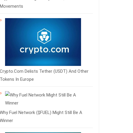
Movements
Crypto.com Delists Tether (USDT) And Other
Tokens In Europe
Why Fuel Network ($FUEL) Might Still Be A
Winner