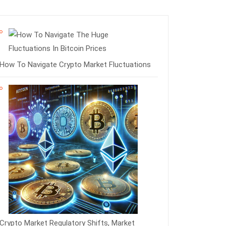
How To Navigate Crypto Market Fluctuations
Crypto Market Regulatory Shifts, Market