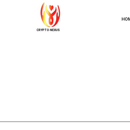
HO
CRYPTO-NEXUS