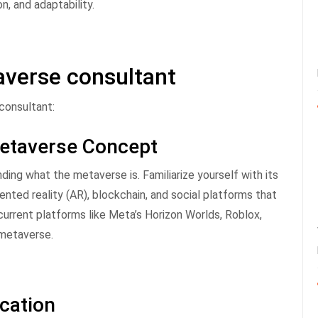
n, and adaptability.
verse consultant
consultant:
Metaverse Concept
ing what the metaverse is. Familiarize yourself with its
ented reality (AR), blockchain, and social platforms that
rrent platforms like Meta’s Horizon Worlds, Roblox,
 metaverse.
ucation