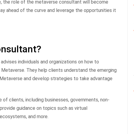
, the role of the metaverse consultant will become
tay ahead of the curve and leverage the opportunities it
nsultant?
advises individuals and organizations on how to
he Metaverse. They help clients understand the emerging
he Metaverse and develop strategies to take advantage
of clients, including businesses, governments, non-
 provide guidance on topics such as virtual
l ecosystems, and more.