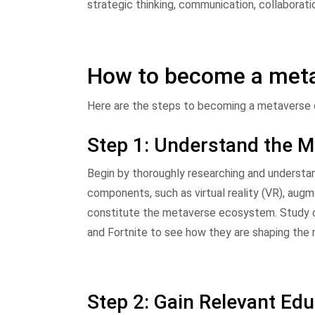
strategic thinking, communication, collaboratio
How to become a meta
Here are the steps to becoming a metaverse 
Step 1: Understand the 
Begin by thoroughly researching and understand
components, such as virtual reality (VR), augm
constitute the metaverse ecosystem. Study cu
and Fortnite to see how they are shaping the
Step 2: Gain Relevant Ed