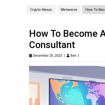
Crypto-Nexus
Metaverse
How To Bec
How To Become A
Consultant
December 26, 2023
|
Ben
|