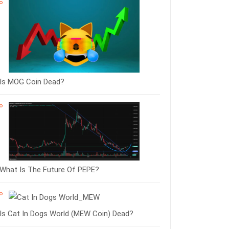
Is MOG Coin Dead?
What Is The Future Of PEPE?
Is Cat In Dogs World (MEW Coin) Dead?