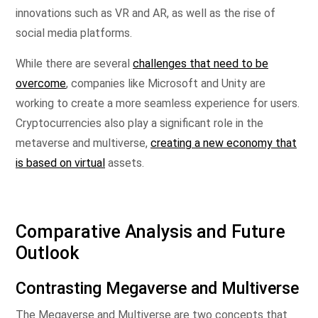
innovations such as VR and AR, as well as the rise of
social media platforms.
While there are several
challenges that need to be
overcome
, companies like Microsoft and Unity are
working to create a more seamless experience for users.
Cryptocurrencies also play a significant role in the
metaverse and multiverse,
creating a new economy that
is based on virtual
assets.
Comparative Analysis and Future
Outlook
Contrasting Megaverse and Multiverse
The Megaverse and Multiverse are two concepts that