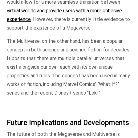
would allow for a more seamless transition between
virtual worlds and provide users with a more cohesive
experience
. However, there is currently little evidence to
support the existence of a Megaverse.
The Multiverse, on the other hand, has been a popular
concept in both science and science fiction for decades.
It posits that there are multiple parallel universes that
exist alongside our own, each with its own unique
properties and rules. The concept has been used in many
works of fiction, including Marvel Comics’ “What If?”
series and the recent Disney+ series “Loki.”
Future Implications and Developments
The future of both the Megaverse and Multiverse is