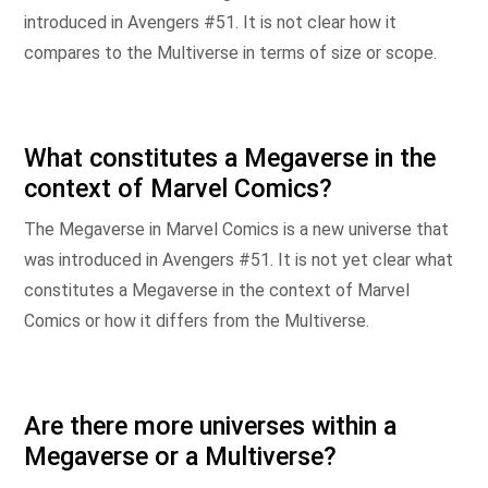
introduced in Avengers #51. It is not clear how it
compares to the Multiverse in terms of size or scope.
What constitutes a Megaverse in the
context of Marvel Comics?
The Megaverse in Marvel Comics is a new universe that
was introduced in Avengers #51. It is not yet clear what
constitutes a Megaverse in the context of Marvel
Comics or how it differs from the Multiverse.
Are there more universes within a
Megaverse or a Multiverse?