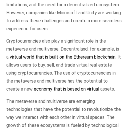
limitations, and the need for a decentralized ecosystem.
However, companies like Microsoft and Unity are working
to address these challenges and create a more seamless
experience for users.
Cryptocurrencies also play a significant role in the
metaverse and multiverse. Decentraland, for example, is
a
virtual world that is built on the Ethereum blockchain
. It
allows users to buy, sell, and trade virtual real estate
using cryptocurrencies. The use of cryptocurrencies in
the metaverse and multiverse has the potential to
create a new
economy that is based on virtual
assets.
The metaverse and multiverse are emerging
technologies that have the potential to revolutionize the
way we interact with each other in virtual spaces. The
growth of these ecosystems is fueled by technological