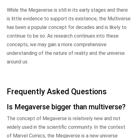
While the Megaverse is still in its early stages and there
is little evidence to support its existence, the Multiverse
has been a popular concept for decades and is likely to
continue to be so. As research continues into these
concepts, we may gain a more comprehensive
understanding of the nature of reality and the universe
around us.
Frequently Asked Questions
Is Megaverse bigger than multiverse?
The concept of Megaverse is relatively new and not
widely used in the scientific community. In the context
of Marvel Comics, the Megaverse is a new universe