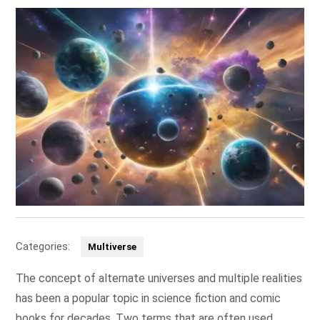
Categories:
Multiverse
The concept of alternate universes and multiple realities
has been a popular topic in science fiction and comic
books for decades. Two terms that are often used