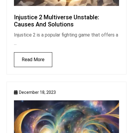
Injustice 2 Multiverse Unstable:
Causes And Solutions
Injustice 2 is a popular fighting game that offers a
...
Read More
December 18, 2023