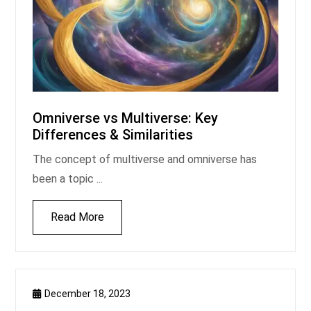
Omniverse vs Multiverse: Key
Differences & Similarities
The concept of multiverse and omniverse has
been a topic ...
Read More
December 18, 2023