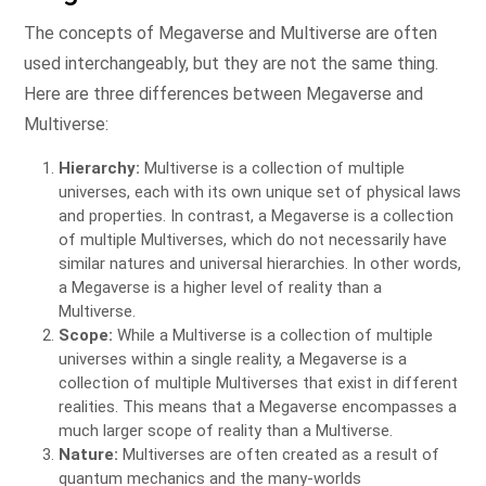
The concepts of Megaverse and Multiverse are often
used interchangeably, but they are not the same thing.
Here are three differences between Megaverse and
Multiverse:
Hierarchy:
Multiverse is a collection of multiple
universes, each with its own unique set of physical laws
and properties. In contrast, a Megaverse is a collection
of multiple Multiverses, which do not necessarily have
similar natures and universal hierarchies. In other words,
a Megaverse is a higher level of reality than a
Multiverse.
Scope:
While a Multiverse is a collection of multiple
universes within a single reality, a Megaverse is a
collection of multiple Multiverses that exist in different
realities. This means that a Megaverse encompasses a
much larger scope of reality than a Multiverse.
Nature:
Multiverses are often created as a result of
quantum mechanics and the many-worlds