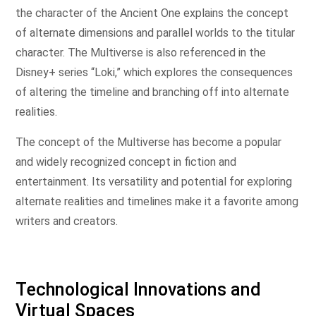
the character of the Ancient One explains the concept
of alternate dimensions and parallel worlds to the titular
character. The Multiverse is also referenced in the
Disney+ series “Loki,” which explores the consequences
of altering the timeline and branching off into alternate
realities.
The concept of the Multiverse has become a popular
and widely recognized concept in fiction and
entertainment. Its versatility and potential for exploring
alternate realities and timelines make it a favorite among
writers and creators.
Technological Innovations and
Virtual Spaces