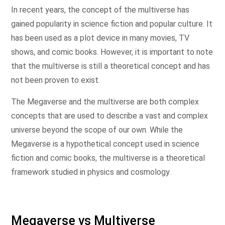
In recent years, the concept of the multiverse has
gained popularity in science fiction and popular culture. It
has been used as a plot device in many movies, TV
shows, and comic books. However, it is important to note
that the multiverse is still a theoretical concept and has
not been proven to exist.
The Megaverse and the multiverse are both complex
concepts that are used to describe a vast and complex
universe beyond the scope of our own. While the
Megaverse is a hypothetical concept used in science
fiction and comic books, the multiverse is a theoretical
framework studied in physics and cosmology.
Megaverse vs Multiverse