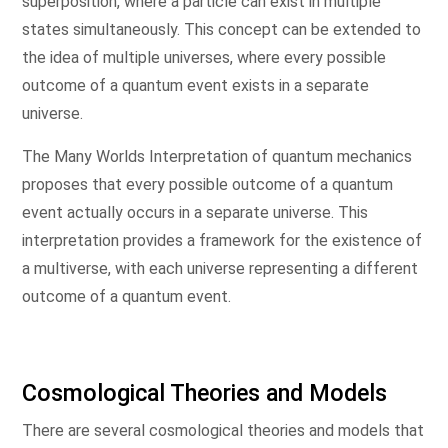
superposition, where a particle can exist in multiple
states simultaneously. This concept can be extended to
the idea of multiple universes, where every possible
outcome of a quantum event exists in a separate
universe.
The Many Worlds Interpretation of quantum mechanics
proposes that every possible outcome of a quantum
event actually occurs in a separate universe. This
interpretation provides a framework for the existence of
a multiverse, with each universe representing a different
outcome of a quantum event.
Cosmological Theories and Models
There are several cosmological theories and models that