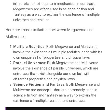
interpretation of quantum mechanics. In contrast,
Megaverses are often used in science fiction and
fantasy as a way to explain the existence of multiple
universes and realities.
Here are three similarities between Megaverse and
Multiverse:
Multiple Realities:
Both Megaverse and Multiverse
involve the existence of multiple realities, each with its
own unique set of properties and physical laws.
Parallel Universes:
Both Megaverse and Multiverse
involve the existence of parallel universes, which are
universes that exist alongside our own but with
different properties and physical laws.
Science Fiction and Fantasy:
Both Megaverse and
Multiverse are concepts that are commonly used in
science fiction and fantasy as a way to explain the
existence of multiple realities and universes.