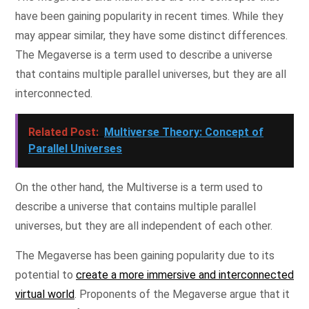
have been gaining popularity in recent times. While they
may appear similar, they have some distinct differences.
The Megaverse is a term used to describe a universe
that contains multiple parallel universes, but they are all
interconnected.
Related Post:
Multiverse Theory: Concept of
Parallel Universes
On the other hand, the Multiverse is a term used to
describe a universe that contains multiple parallel
universes, but they are all independent of each other.
The Megaverse has been gaining popularity due to its
potential to
create a more immersive and interconnected
virtual world
. Proponents of the Megaverse argue that it