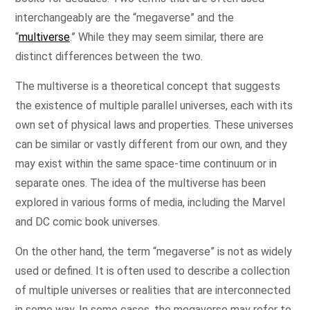
interchangeably are the “megaverse” and the
“
multiverse
.” While they may seem similar, there are
distinct differences between the two.
The multiverse is a theoretical concept that suggests
the existence of multiple parallel universes, each with its
own set of physical laws and properties. These universes
can be similar or vastly different from our own, and they
may exist within the same space-time continuum or in
separate ones. The idea of the multiverse has been
explored in various forms of media, including the Marvel
and DC comic book universes.
On the other hand, the term “megaverse” is not as widely
used or defined. It is often used to describe a collection
of multiple universes or realities that are interconnected
in some way. In some cases, the megaverse may refer to