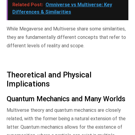
Related Post:
Omniverse vs Multiverse: Key
Differences & Similarities
While Megaverse and Multiverse share some similarities,
they are fundamentally different concepts that refer to
different levels of reality and scope.
Theoretical and Physical
Implications
Quantum Mechanics and Many Worlds
Multiverse theory and quantum mechanics are closely
related, with the former being a natural extension of the
latter. Quantum mechanics allows for the existence of