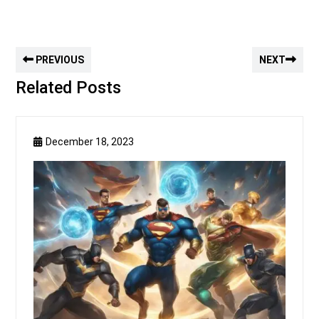
PREVIOUS
NEXT
Related Posts
December 18, 2023