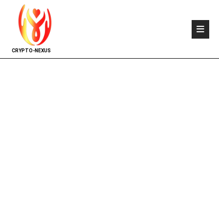
CRYPTO-NEXUS