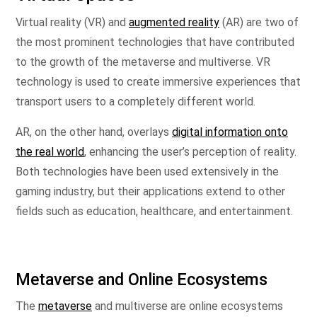
Virtual reality (VR) and
augmented reality
(AR) are two of
the most prominent technologies that have contributed
to the growth of the metaverse and multiverse. VR
technology is used to create immersive experiences that
transport users to a completely different world.
AR, on the other hand, overlays
digital information onto
the real world
, enhancing the user’s perception of reality.
Both technologies have been used extensively in the
gaming industry, but their applications extend to other
fields such as education, healthcare, and entertainment.
Metaverse and Online Ecosystems
The
metaverse
and multiverse are online ecosystems