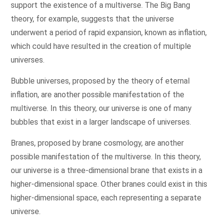
support the existence of a multiverse. The Big Bang
theory, for example, suggests that the universe
underwent a period of rapid expansion, known as inflation,
which could have resulted in the creation of multiple
universes.
Bubble universes, proposed by the theory of eternal
inflation, are another possible manifestation of the
multiverse. In this theory, our universe is one of many
bubbles that exist in a larger landscape of universes.
Branes, proposed by brane cosmology, are another
possible manifestation of the multiverse. In this theory,
our universe is a three-dimensional brane that exists in a
higher-dimensional space. Other branes could exist in this
higher-dimensional space, each representing a separate
universe.