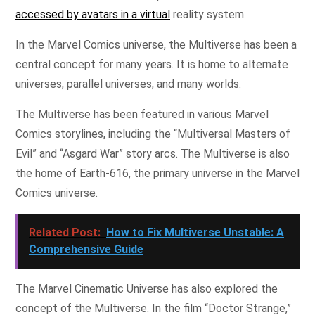
accessed by avatars in a virtual
reality system.
In the Marvel Comics universe, the Multiverse has been a
central concept for many years. It is home to alternate
universes, parallel universes, and many worlds.
The Multiverse has been featured in various Marvel
Comics storylines, including the “Multiversal Masters of
Evil” and “Asgard War” story arcs. The Multiverse is also
the home of Earth-616, the primary universe in the Marvel
Comics universe.
Related Post:
How to Fix Multiverse Unstable: A
Comprehensive Guide
The Marvel Cinematic Universe has also explored the
concept of the Multiverse. In the film “Doctor Strange,”