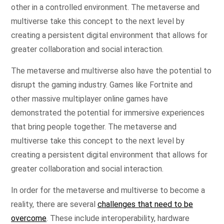
other in a controlled environment. The metaverse and
multiverse take this concept to the next level by
creating a persistent digital environment that allows for
greater collaboration and social interaction.
The metaverse and multiverse also have the potential to
disrupt the gaming industry. Games like Fortnite and
other massive multiplayer online games have
demonstrated the potential for immersive experiences
that bring people together. The metaverse and
multiverse take this concept to the next level by
creating a persistent digital environment that allows for
greater collaboration and social interaction.
In order for the metaverse and multiverse to become a
reality, there are several
challenges that need to be
overcome
. These include interoperability, hardware