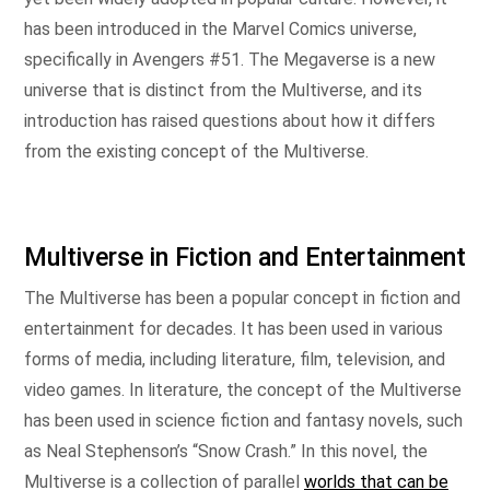
has been introduced in the Marvel Comics universe,
specifically in Avengers #51. The Megaverse is a new
universe that is distinct from the Multiverse, and its
introduction has raised questions about how it differs
from the existing concept of the Multiverse.
Multiverse in Fiction and Entertainment
The Multiverse has been a popular concept in fiction and
entertainment for decades. It has been used in various
forms of media, including literature, film, television, and
video games. In literature, the concept of the Multiverse
has been used in science fiction and fantasy novels, such
as Neal Stephenson’s “Snow Crash.” In this novel, the
Multiverse is a collection of parallel
worlds that can be