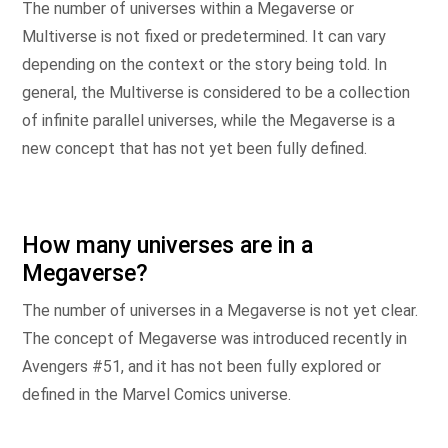
The number of universes within a Megaverse or
Multiverse is not fixed or predetermined. It can vary
depending on the context or the story being told. In
general, the Multiverse is considered to be a collection
of infinite parallel universes, while the Megaverse is a
new concept that has not yet been fully defined.
How many universes are in a
Megaverse?
The number of universes in a Megaverse is not yet clear.
The concept of Megaverse was introduced recently in
Avengers #51, and it has not been fully explored or
defined in the Marvel Comics universe.