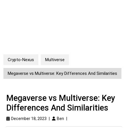
Crypto-Nexus
Multiverse
Megaverse vs Multiverse: Key Differences And Similarities
Megaverse vs Multiverse: Key
Differences And Similarities
December 18, 2023
|
Ben
|