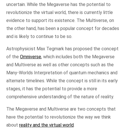
uncertain. While the Megaverse has the potential to
revolutionize the virtual world, there is currently little
evidence to support its existence. The Multiverse, on
the other hand, has been a popular concept for decades
and is likely to continue to be so.
Astrophysicist Max Tegmark has proposed the concept
of the
Omniverse
, which includes both the Megaverse
and Multiverse as well as other concepts such as the
Many-Worlds Interpretation of quantum mechanics and
alternate timelines. While the concept is still in its early
stages, it has the potential to provide a more
comprehensive understanding of the nature of reality.
The Megaverse and Multiverse are two concepts that
have the potential to revolutionize the way we think
about
reality and the virtual world
.