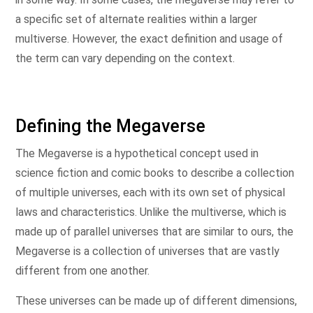
a specific set of alternate realities within a larger
multiverse. However, the exact definition and usage of
the term can vary depending on the context.
Defining the Megaverse
The Megaverse is a hypothetical concept used in
science fiction and comic books to describe a collection
of multiple universes, each with its own set of physical
laws and characteristics. Unlike the multiverse, which is
made up of parallel universes that are similar to ours, the
Megaverse is a collection of universes that are vastly
different from one another.
These universes can be made up of different dimensions,