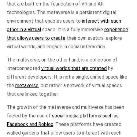
that are built on the foundation of VR and AR
technologies. The metaverse is a persistent digital
environment that enables users to
interact with each
other in a virtual
space. It is a fully immersive
experience
that allows users to create
their own avatars, explore
virtual worlds, and engage in social interaction.
The multiverse, on the other hand, is a collection of
interconnected
virtual worlds that are created
by
different developers. It is not a single, unified space like
the
metaverse
, but rather a network of virtual spaces
that are linked together.
The growth of the metaverse and multiverse has been
fueled by the rise of
social media platforms such as
Facebook and Roblox
. These platforms have created
walled gardens that allow users to interact with each