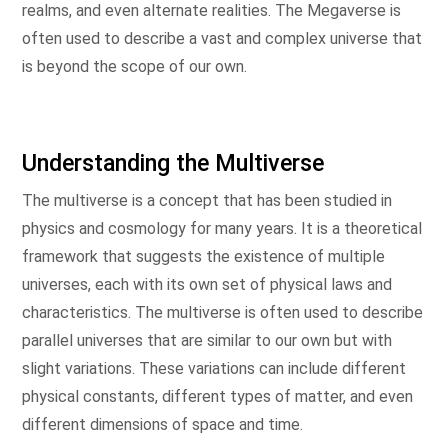
realms, and even alternate realities. The Megaverse is
often used to describe a vast and complex universe that
is beyond the scope of our own.
Understanding the Multiverse
The multiverse is a concept that has been studied in
physics and cosmology for many years. It is a theoretical
framework that suggests the existence of multiple
universes, each with its own set of physical laws and
characteristics. The multiverse is often used to describe
parallel universes that are similar to our own but with
slight variations. These variations can include different
physical constants, different types of matter, and even
different dimensions of space and time.