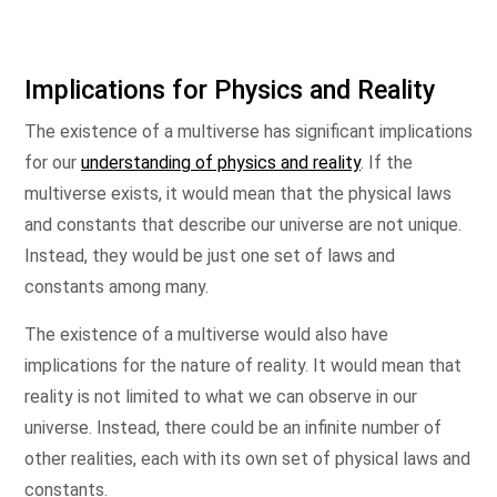
Implications for Physics and Reality
The existence of a multiverse has significant implications
for our
understanding of physics and reality
. If the
multiverse exists, it would mean that the physical laws
and constants that describe our universe are not unique.
Instead, they would be just one set of laws and
constants among many.
The existence of a multiverse would also have
implications for the nature of reality. It would mean that
reality is not limited to what we can observe in our
universe. Instead, there could be an infinite number of
other realities, each with its own set of physical laws and
constants.