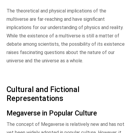
The theoretical and physical implications of the
multiverse are far-reaching and have significant
implications for our understanding of physics and reality.
While the existence of a multiverse is still a matter of
debate among scientists, the possibility of its existence
raises fascinating questions about the nature of our
universe and the universe as a whole.
Cultural and Fictional
Representations
Megaverse in Popular Culture
The concept of Megaverse is relatively new and has not
yet been widely adopted in popular culture. However, it