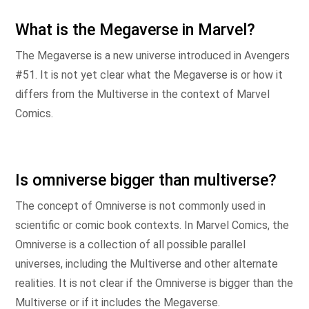
What is the Megaverse in Marvel?
The Megaverse is a new universe introduced in Avengers
#51. It is not yet clear what the Megaverse is or how it
differs from the Multiverse in the context of Marvel
Comics.
Is omniverse bigger than multiverse?
The concept of Omniverse is not commonly used in
scientific or comic book contexts. In Marvel Comics, the
Omniverse is a collection of all possible parallel
universes, including the Multiverse and other alternate
realities. It is not clear if the Omniverse is bigger than the
Multiverse or if it includes the Megaverse.