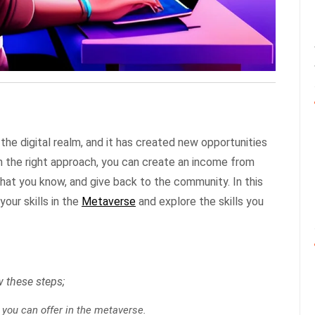
 the digital realm, and it has created new opportunities
th the right approach, you can create an income from
what you know, and give back to the community. In this
our skills in the
Metaverse
and explore the skills you
ow these steps;
s you can offer in the metaverse.