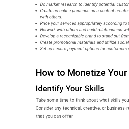
Do market research to identify potential custo
Create an online presence as a content creato
with others.
Price your services appropriately according to t
Network with others and build relationships wi
Develop a recognizable brand to stand out fro
Create promotional materials and utilize socia
Set up secure payment options for customers 
How to Monetize Your 
Identify Your Skills
Take some time to think about what skills yo
Consider any technical, creative, or business-r
that you can offer.