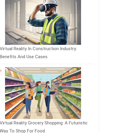
Virtual Reality In Construction Industry:
Benefits And Use Cases
Virtual Reality Grocery Shopping: A Futuristic
Way To Shop For Food