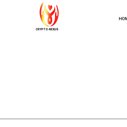
HO
CRYPTO-NEXUS