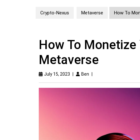
Crypto-Nexus
Metaverse
How To Mone
How To Monetize Y
Metaverse
July 15, 2023
|
Ben
|