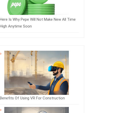
Here Is Why Pepe Will Not Make New All Time
High Anytime Soon
Benefits Of Using VR For Construction