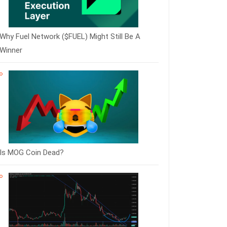
Why Fuel Network ($FUEL) Might Still Be A
Winner
Is MOG Coin Dead?