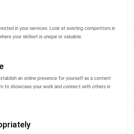
ested in your services. Look at existing competitors in
re your skillset is unique or valuable.
e
stablish an online presence for yourself as a content
orm to showcase your work and connect with others in
priately