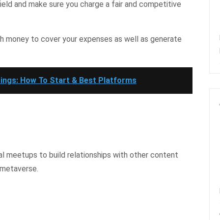
field and make sure you charge a fair and competitive
gh money to cover your expenses as well as generate
ings: How To Start & Best Platforms
l meetups to build relationships with other content
 metaverse.