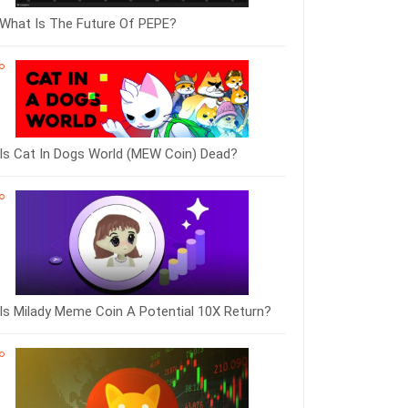
What Is The Future Of PEPE?
Is Cat In Dogs World (MEW Coin) Dead?
Is Milady Meme Coin A Potential 10X Return?