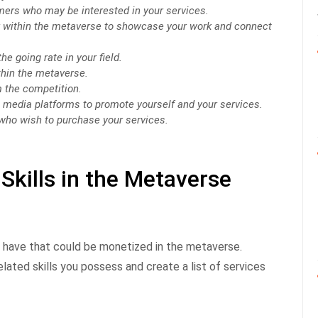
mers who may be interested in your services.
r within the metaverse to showcase your work and connect
he going rate in your field.
thin the metaverse.
m the competition.
l media platforms to promote yourself and your services.
who wish to purchase your services.
Skills in the Metaverse
u have that could be monetized in the metaverse.
elated skills you possess and create a list of services