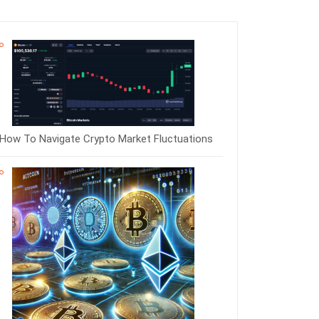
How To Navigate Crypto Market Fluctuations