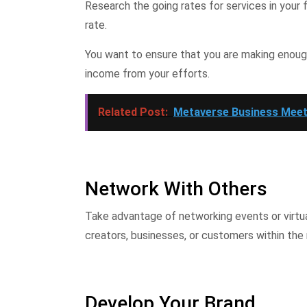
Research the going rates for services in your 
rate.
You want to ensure that you are making enou
income from your efforts.
Related Post:
Metaverse Business Meet
Network With Others
Take advantage of networking events or virtua
creators, businesses, or customers within the
Develop Your Brand