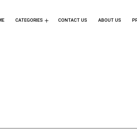
ME
CATEGORIES
CONTACT US
ABOUT US
P