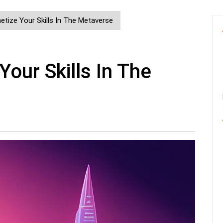
tize Your Skills In The Metaverse
our Skills In The