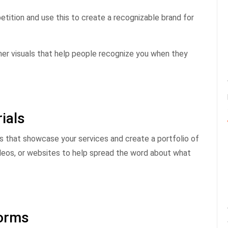
tition and use this to create a recognizable brand for
her visuals that help people recognize you when they
ials
ls that showcase your services and create a portfolio of
videos, or websites to help spread the word about what
forms