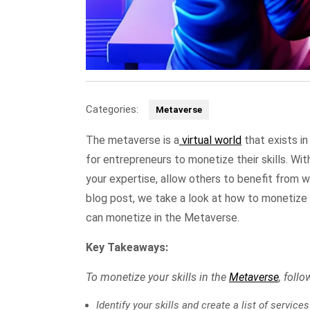
Categories:
Metaverse
The metaverse is a
virtual world
that exists in
for entrepreneurs to monetize their skills. Wi
your expertise, allow others to benefit from 
blog post, we take a look at how to monetize y
can monetize in the Metaverse.
Key Takeaways:
To monetize your skills in the
Metaverse
, foll
Identify your skills and create a list of service