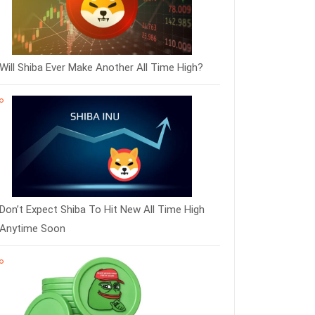
Will Shiba Ever Make Another All Time High?
Don’t Expect Shiba To Hit New All Time High
Anytime Soon