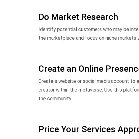
Do Market Research
Identify potential customers who may be inter
the marketplace and focus on niche markets whe
Create an Online Presenc
Create a website or social media account to e
creator within the metaverse. Use this platf
the community.
Price Your Services Appro