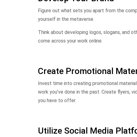
Figure out what sets you apart from the compe
yourself in the metaverse.
Think about developing logos, slogans, and ot
come across your work online.
Create Promotional Mater
Invest time into creating promotional materia
work you’ve done in the past. Create flyers, 
you have to offer.
Utilize Social Media Plat