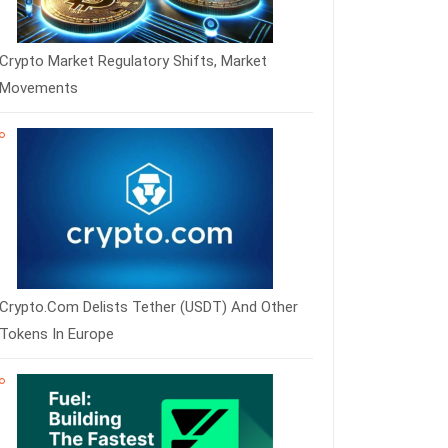
Crypto Market Regulatory Shifts, Market
Movements
Crypto.com Delists Tether (USDT) And Other
Tokens In Europe