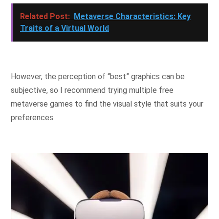
Related Post:
Metaverse Characteristics: Key
Traits of a Virtual World
However, the perception of “best” graphics can be
subjective, so I recommend trying multiple free
metaverse games to find the visual style that suits your
preferences.