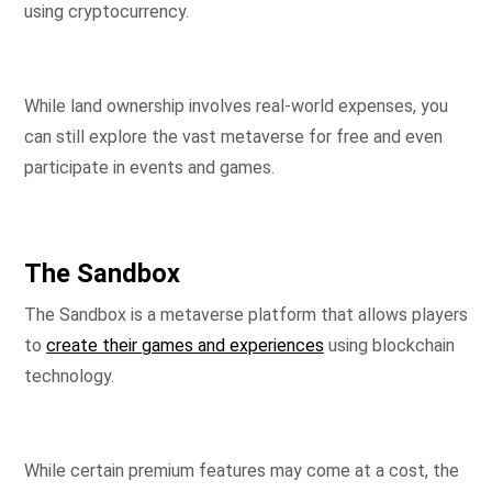
using cryptocurrency.
While land ownership involves real-world expenses, you
can still explore the vast metaverse for free and even
participate in events and games.
The Sandbox
The Sandbox is a metaverse platform that allows players
to
create their games and experiences
using blockchain
technology.
While certain premium features may come at a cost, the