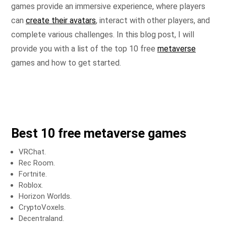
games provide an immersive experience, where players
can
create their avatars
, interact with other players, and
complete various challenges. In this blog post, I will
provide you with a list of the top 10 free
metaverse
games and how to get started.
Best 10 free metaverse games
VRChat.
Rec Room.
Fortnite.
Roblox.
Horizon Worlds.
CryptoVoxels.
Decentraland.