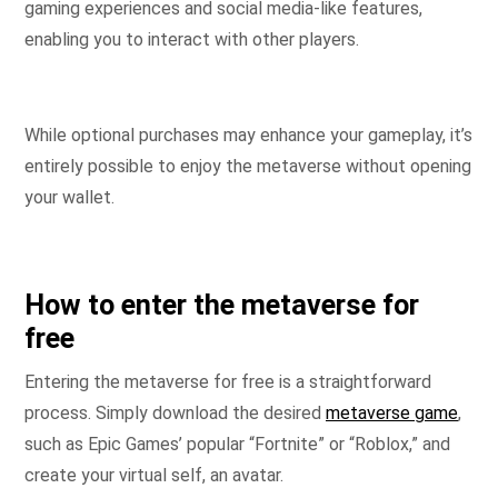
gaming experiences and social media-like features,
enabling you to interact with other players.
While optional purchases may enhance your gameplay, it’s
entirely possible to enjoy the metaverse without opening
your wallet.
How to enter the metaverse for
free
Entering the metaverse for free is a straightforward
process. Simply download the desired
metaverse game
,
such as Epic Games’ popular “Fortnite” or “Roblox,” and
create your virtual self, an avatar.