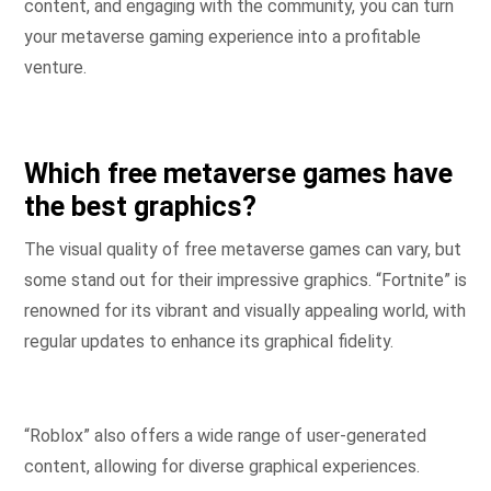
content, and engaging with the community, you can turn
your metaverse gaming experience into a profitable
venture.
Which free metaverse games have
the best graphics?
The visual quality of free metaverse games can vary, but
some stand out for their impressive graphics. “Fortnite” is
renowned for its vibrant and visually appealing world, with
regular updates to enhance its graphical fidelity.
“Roblox” also offers a wide range of user-generated
content, allowing for diverse graphical experiences.