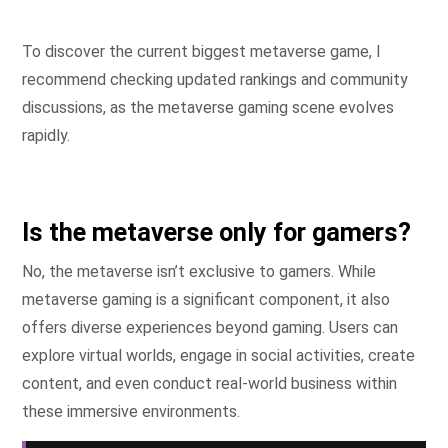
To discover the current biggest metaverse game, I
recommend checking updated rankings and community
discussions, as the metaverse gaming scene evolves
rapidly.
Is the metaverse only for gamers?
No, the metaverse isn’t exclusive to gamers. While
metaverse gaming is a significant component, it also
offers diverse experiences beyond gaming. Users can
explore virtual worlds, engage in social activities, create
content, and even conduct real-world business within
these immersive environments.