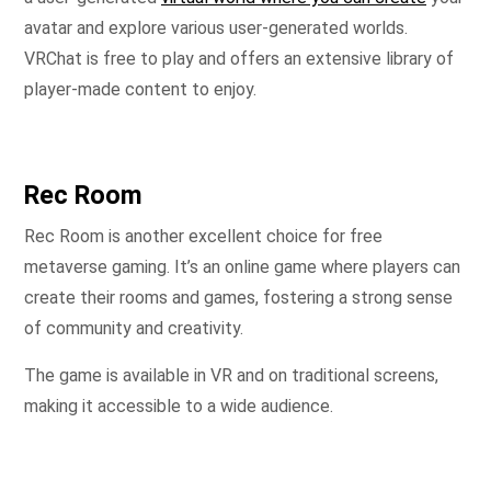
avatar and explore various user-generated worlds.
VRChat is free to play and offers an extensive library of
player-made content to enjoy.
Rec Room
Rec Room is another excellent choice for free
metaverse gaming. It’s an online game where players can
create their rooms and games, fostering a strong sense
of community and creativity.
The game is available in VR and on traditional screens,
making it accessible to a wide audience.