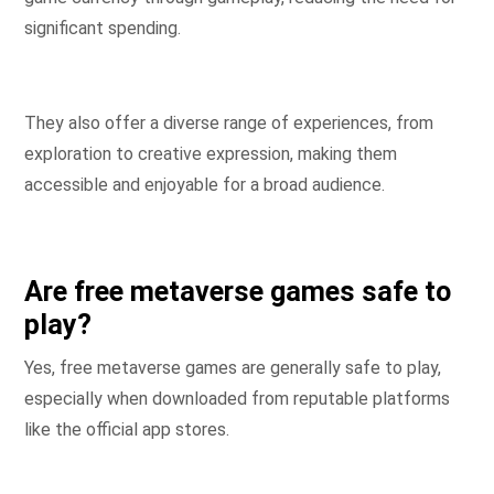
significant spending.
They also offer a diverse range of experiences, from
exploration to creative expression, making them
accessible and enjoyable for a broad audience.
Are free metaverse games safe to
play?
Yes, free metaverse games are generally safe to play,
especially when downloaded from reputable platforms
like the official app stores.