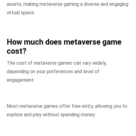
assets, making metaverse gaming a diverse and engaging
virtual space.
How much does metaverse game
cost?
The cost of metaverse games can vary widely,
depending on your preferences and level of
engagement.
Most metaverse games offer free entry, allowing you to
explore and play without spending money.