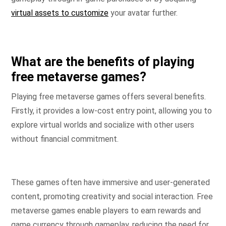
virtual assets to customize
your avatar further.
What are the benefits of playing
free metaverse games?
Playing free metaverse games offers several benefits.
Firstly, it provides a low-cost entry point, allowing you to
explore virtual worlds and socialize with other users
without financial commitment.
These games often have immersive and user-generated
content, promoting creativity and social interaction. Free
metaverse games enable players to earn rewards and
game currency through gameplay, reducing the need for