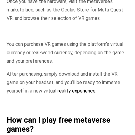
Once you have the hardware, visit the metaverse’s
marketplace, such as the Oculus Store for Meta Quest
VR, and browse their selection of VR games.
You can purchase VR games using the platform’s virtual
currency or real-world currency, depending on the game
and your preferences.
After purchasing, simply download and install the VR
game on your headset, and you’ll be ready to immerse
yourself in a new
virtual reality experience
.
How can I play free metaverse
games?