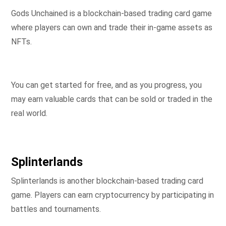
Gods Unchained is a blockchain-based trading card game
where players can own and trade their in-game assets as
NFTs.
You can get started for free, and as you progress, you
may earn valuable cards that can be sold or traded in the
real world.
Splinterlands
Splinterlands is another blockchain-based trading card
game. Players can earn cryptocurrency by participating in
battles and tournaments.