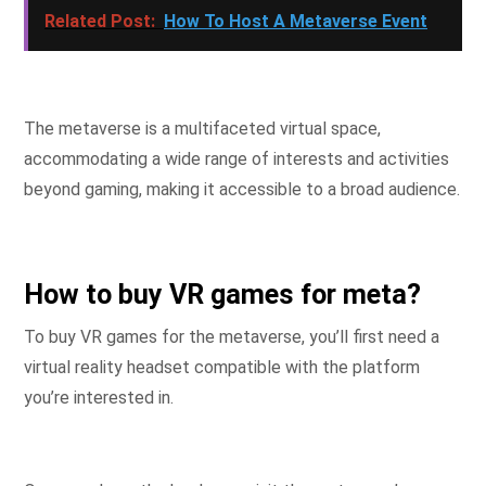
Related Post:
How To Host A Metaverse Event
The metaverse is a multifaceted virtual space,
accommodating a wide range of interests and activities
beyond gaming, making it accessible to a broad audience.
How to buy VR games for meta?
To buy VR games for the metaverse, you’ll first need a
virtual reality headset compatible with the platform
you’re interested in.