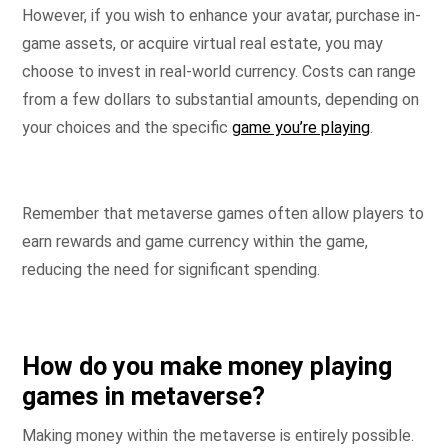
However, if you wish to enhance your avatar, purchase in-
game assets, or acquire virtual real estate, you may
choose to invest in real-world currency. Costs can range
from a few dollars to substantial amounts, depending on
your choices and the specific
game you’re playing
.
Remember that metaverse games often allow players to
earn rewards and game currency within the game,
reducing the need for significant spending.
How do you make money playing
games in metaverse?
Making money within the metaverse is entirely possible.