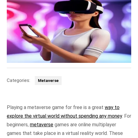
Categories:
Metaverse
Playing a metaverse game for free is a great
way to
explore the virtual world without spending any money
. For
beginners,
metaverse
games are online multiplayer
games that take place in a virtual reality world. These