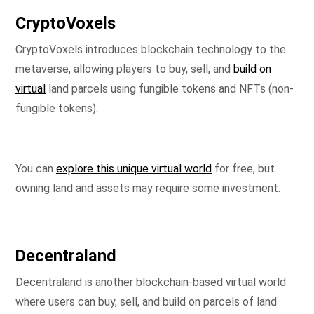
CryptoVoxels
CryptoVoxels introduces blockchain technology to the
metaverse, allowing players to buy, sell, and
build on
virtual
land parcels using fungible tokens and NFTs (non-
fungible tokens).
You can
explore this unique virtual world
for free, but
owning land and assets may require some investment.
Decentraland
Decentraland is another blockchain-based virtual world
where users can buy, sell, and build on parcels of land