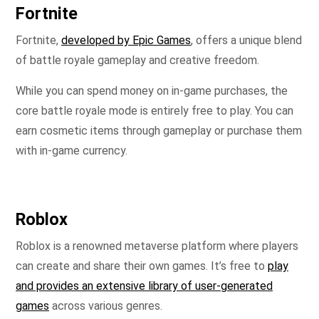
Fortnite
Fortnite,
developed by Epic Games
, offers a unique blend
of battle royale gameplay and creative freedom.
While you can spend money on in-game purchases, the
core battle royale mode is entirely free to play. You can
earn cosmetic items through gameplay or purchase them
with in-game currency.
Roblox
Roblox is a renowned metaverse platform where players
can create and share their own games. It’s free to
play
and provides an extensive library of user-generated
games
across various genres.