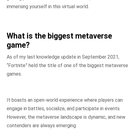
immersing yourself in this virtual world.
What is the biggest metaverse
game?
As of my last knowledge update in September 2021,
“Fortnite” held the title of one of the biggest metaverse
games.
It boasts an open-world experience where players can
engage in battles, socialize, and participate in events.
However, the metaverse landscape is dynamic, and new
contenders are always emerging.