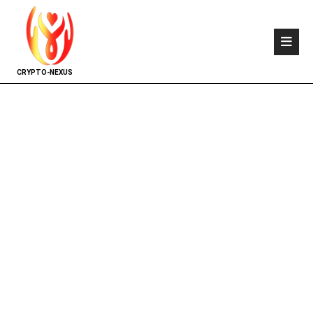
CRYPTO-NEXUS