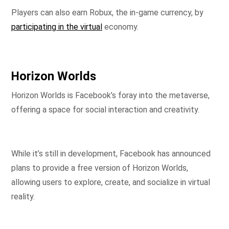
Players can also earn Robux, the in-game currency, by
participating in the virtual
economy.
Horizon Worlds
Horizon Worlds is Facebook’s foray into the metaverse,
offering a space for social interaction and creativity.
While it’s still in development, Facebook has announced
plans to provide a free version of Horizon Worlds,
allowing users to explore, create, and socialize in virtual
reality.