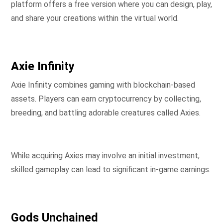
platform offers a free version where you can design, play,
and share your creations within the virtual world.
Axie Infinity
Axie Infinity combines gaming with blockchain-based
assets. Players can earn cryptocurrency by collecting,
breeding, and battling adorable creatures called Axies.
While acquiring Axies may involve an initial investment,
skilled gameplay can lead to significant in-game earnings.
Gods Unchained