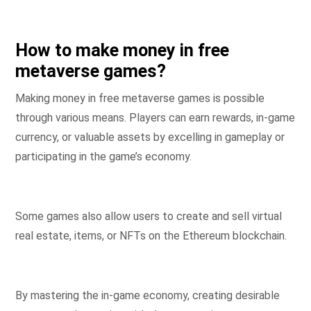
How to make money in free
metaverse games?
Making money in free metaverse games is possible
through various means. Players can earn rewards, in-game
currency, or valuable assets by excelling in gameplay or
participating in the game’s economy.
Some games also allow users to create and sell virtual
real estate, items, or NFTs on the Ethereum blockchain.
By mastering the in-game economy, creating desirable