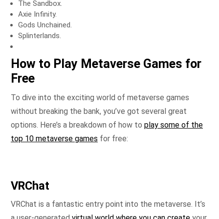
The Sandbox.
Axie Infinity.
Gods Unchained.
Splinterlands.
How to Play Metaverse Games for
Free
To dive into the exciting world of metaverse games
without breaking the bank, you’ve got several great
options. Here’s a breakdown of how to
play some of the
top 10 metaverse games
for free:
VRChat
VRChat is a fantastic entry point into the metaverse. It’s
a user-generated
virtual world where you can create
your