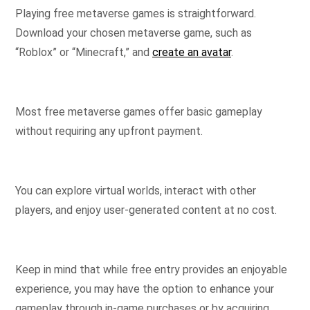
Playing free metaverse games is straightforward.
Download your chosen metaverse game, such as
“Roblox” or “Minecraft,” and
create an avatar
.
Most free metaverse games offer basic gameplay
without requiring any upfront payment.
You can explore virtual worlds, interact with other
players, and enjoy user-generated content at no cost.
Keep in mind that while free entry provides an enjoyable
experience, you may have the option to enhance your
gameplay through in-game purchases or by acquiring