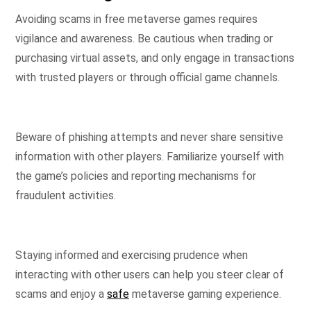
Avoiding scams in free metaverse games requires
vigilance and awareness. Be cautious when trading or
purchasing virtual assets, and only engage in transactions
with trusted players or through official game channels.
Beware of phishing attempts and never share sensitive
information with other players. Familiarize yourself with
the game’s policies and reporting mechanisms for
fraudulent activities.
Staying informed and exercising prudence when
interacting with other users can help you steer clear of
scams and enjoy a
safe
metaverse gaming experience.