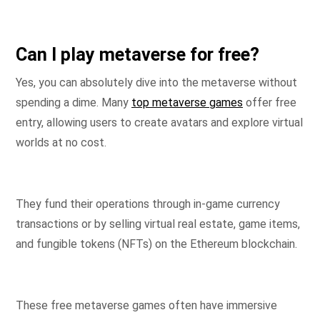
Can I play metaverse for free?
Yes, you can absolutely dive into the metaverse without
spending a dime. Many
top metaverse games
offer free
entry, allowing users to create avatars and explore virtual
worlds at no cost.
They fund their operations through in-game currency
transactions or by selling virtual real estate, game items,
and fungible tokens (NFTs) on the Ethereum blockchain.
These free metaverse games often have immersive