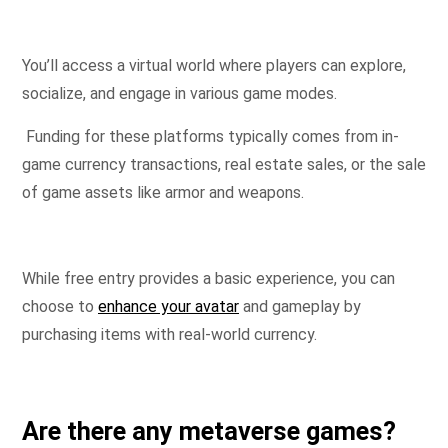
You’ll access a virtual world where players can explore,
socialize, and engage in various game modes.
Funding for these platforms typically comes from in-
game currency transactions, real estate sales, or the sale
of game assets like armor and weapons.
While free entry provides a basic experience, you can
choose to
enhance your avatar
and gameplay by
purchasing items with real-world currency.
Are there any metaverse games?