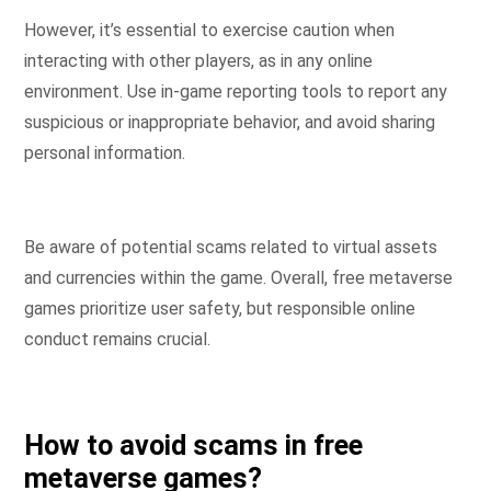
However, it’s essential to exercise caution when
interacting with other players, as in any online
environment. Use in-game reporting tools to report any
suspicious or inappropriate behavior, and avoid sharing
personal information.
Be aware of potential scams related to virtual assets
and currencies within the game. Overall, free metaverse
games prioritize user safety, but responsible online
conduct remains crucial.
How to avoid scams in free
metaverse games?