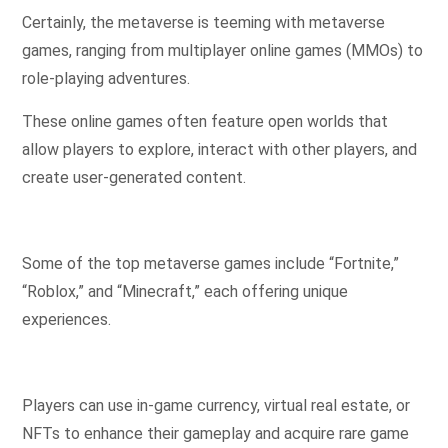
Certainly, the metaverse is teeming with metaverse
games, ranging from multiplayer online games (MMOs) to
role-playing adventures.
These online games often feature open worlds that
allow players to explore, interact with other players, and
create user-generated content.
Some of the top metaverse games include “Fortnite,”
“Roblox,” and “Minecraft,” each offering unique
experiences.
Players can use in-game currency, virtual real estate, or
NFTs to enhance their gameplay and acquire rare game