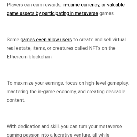
Players can earn rewards,
in-game currency, or valuable
game assets by participating in metaverse
games.
Some
games even allow users
to create and sell virtual
real estate, items, or creatures called NFTs on the
Ethereum blockchain.
To maximize your earnings, focus on high-level gameplay,
mastering the in-game economy, and creating desirable
content.
With dedication and skill, you can turn your metaverse
gaming passion into a lucrative venture, all while