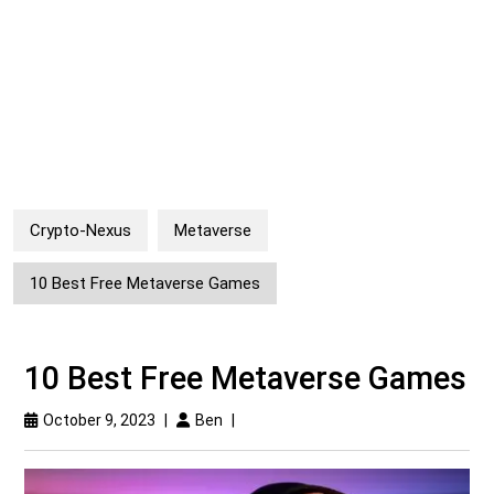
Crypto-Nexus
Metaverse
10 Best Free Metaverse Games
10 Best Free Metaverse Games
October 9, 2023
|
Ben
|