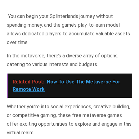
You can begin your Splinterlands journey without
spending money, and the game’s play-to-earn model
allows dedicated players to accumulate valuable assets
over time.
In the metaverse, there’s a diverse array of options,
catering to various interests and budgets.
Related Post:
How To Use The Metaverse For
Remote Work
Whether you’re into social experiences, creative building,
or competitive gaming, these free metaverse games
offer exciting opportunities to explore and engage in this
virtual realm.