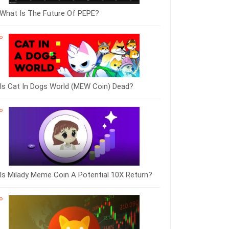
What Is The Future Of PEPE?
Is Cat In Dogs World (MEW Coin) Dead?
Is Milady Meme Coin A Potential 10X Return?