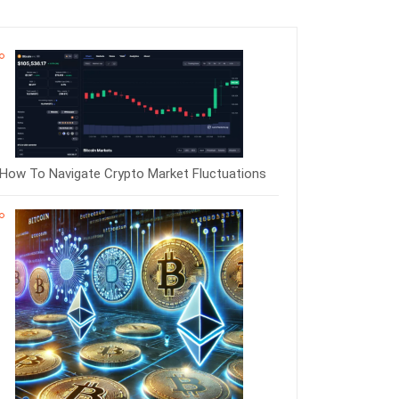
How To Navigate Crypto Market Fluctuations