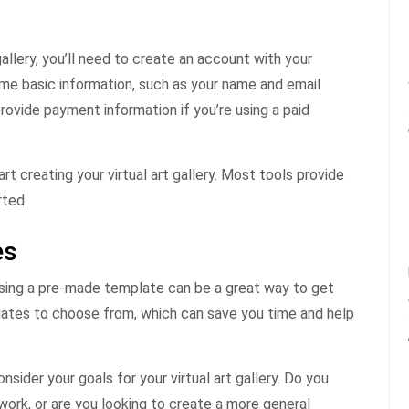
gallery, you’ll need to create an account with your
ome basic information, such as your name and email
rovide payment information if you’re using a paid
t creating your virtual art gallery. Most tools provide
rted.
es
s, using a pre-made template can be a great way to get
lates to choose from, which can save you time and help
sider your goals for your virtual art gallery. Do you
work, or are you looking to create a more general