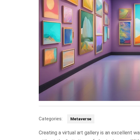
Categories:
Metaverse
Creating a virtual art gallery is an excellent