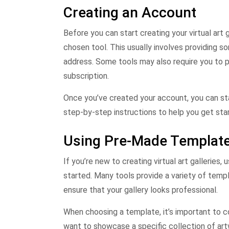
Creating an Account
Before you can start creating your virtual art 
chosen tool. This usually involves providing s
address. Some tools may also require you to p
subscription.
Once you’ve created your account, you can star
step-by-step instructions to help you get sta
Using Pre-Made Templat
If you’re new to creating virtual art gallerie
started. Many tools provide a variety of temp
ensure that your gallery looks professional.
When choosing a template, it’s important to con
want to showcase a specific collection of art