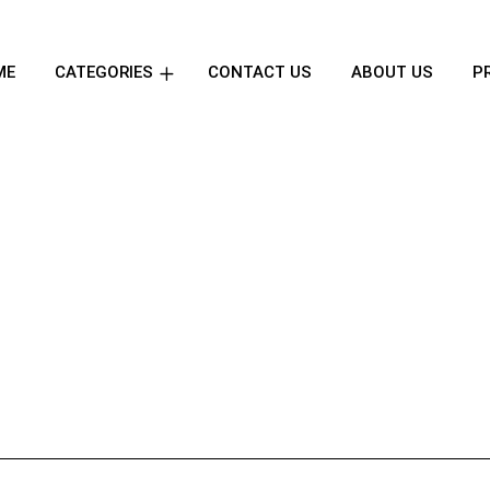
ME
CATEGORIES
CONTACT US
ABOUT US
P