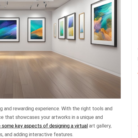
ing and rewarding experience. With the right tools and
ce that showcases your artworks in a unique and
 some key aspects of designing a virtual
art gallery,
s, and adding interactive features.