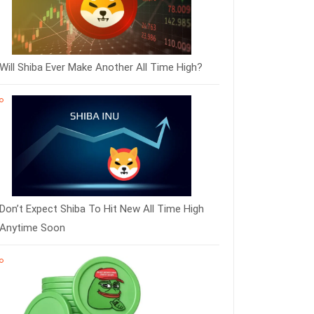
Will Shiba Ever Make Another All Time High?
Don’t Expect Shiba To Hit New All Time High
Anytime Soon