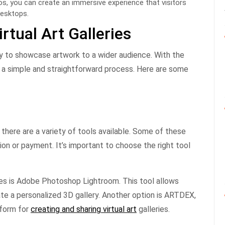
deos, you can create an immersive experience that visitors
desktops.
rtual Art Galleries
way to showcase artwork to a wider audience. With the
 be a simple and straightforward process. Here are some
, there are a variety of tools available. Some of these
tion or payment. It’s important to choose the right tool
eries is Adobe Photoshop Lightroom. This tool allows
te a personalized 3D gallery. Another option is ARTDEX,
tform for
creating and sharing virtual art
galleries.