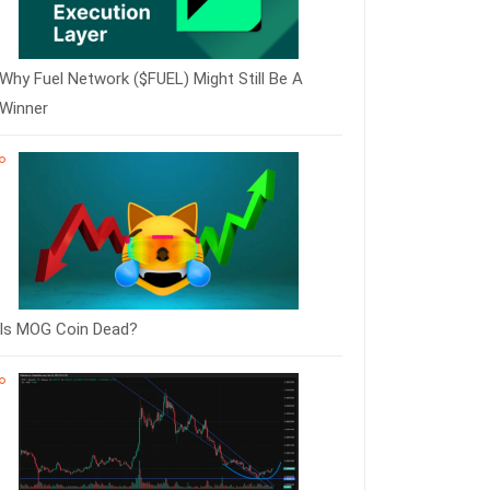
Why Fuel Network ($FUEL) Might Still Be A
Winner
Is MOG Coin Dead?