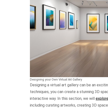
Designing your Own Virtual Art Gallery
Designing a virtual art gallery can be an excit
techniques, you can create a stunning 3D spa
interactive way. In this section, we will
explore
including curating artworks, creating 3D space