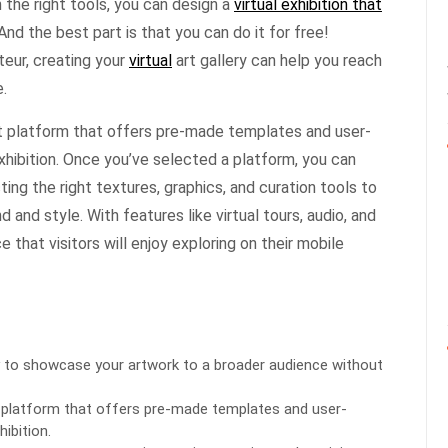
 the right tools, you can design a
virtual exhibition that
And the best part is that you can do it for free!
teur, creating your
virtual
art gallery can help you reach
.
ht platform that offers pre-made templates and user-
exhibition. Once you’ve selected a platform, you can
cting the right textures, graphics, and curation tools to
and style. With features like virtual tours, audio, and
that visitors will enjoy exploring on their mobile
 way to showcase your artwork to a broader audience without
ht platform that offers pre-made templates and user-
hibition.