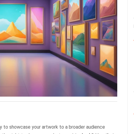
 way to showcase your artwork to a broader audience