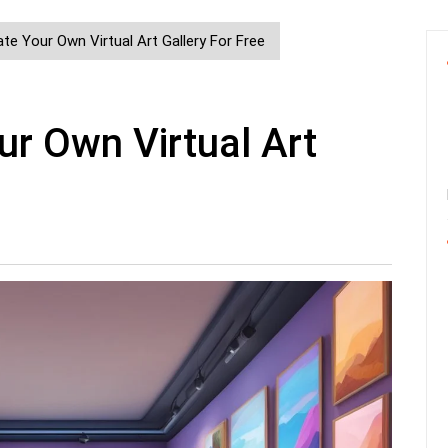
e Your Own Virtual Art Gallery For Free
r Own Virtual Art