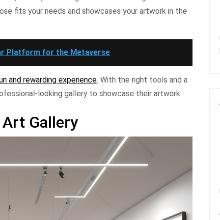
ose fits your needs and showcases your artwork in the
r Platform for the Metaverse
 fun and rewarding experience
. With the right tools and a
ofessional-looking gallery to showcase their artwork.
 Art Gallery