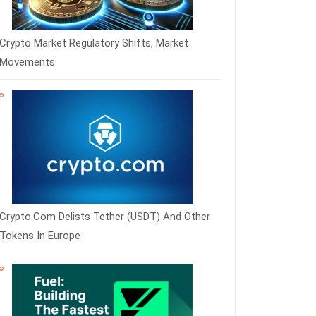
Crypto Market Regulatory Shifts, Market
Movements
Crypto.com Delists Tether (USDT) And Other
Tokens In Europe