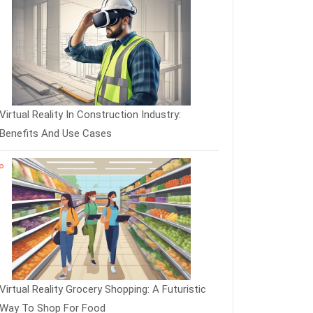
Virtual Reality In Construction Industry:
Benefits And Use Cases
Virtual Reality Grocery Shopping: A Futuristic
Way To Shop For Food