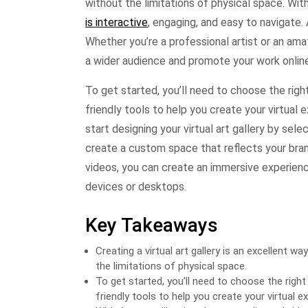
without the limitations of physical space. With
is interactive
, engaging, and easy to navigate. 
Whether you’re a professional artist or an ama
a wider audience and promote your work online
To get started, you’ll need to choose the rig
friendly tools to help you create your virtual 
start designing your virtual art gallery by sele
create a custom space that reflects your brand 
videos, you can create an immersive experience 
devices or desktops.
Key Takeaways
Creating a virtual art gallery is an excellent
the limitations of physical space.
To get started, you’ll need to choose the rig
friendly tools to help you create your virtual ex