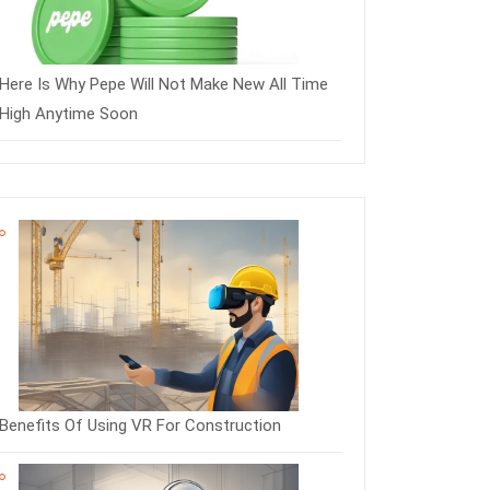
Here Is Why Pepe Will Not Make New All Time
High Anytime Soon
Benefits Of Using VR For Construction