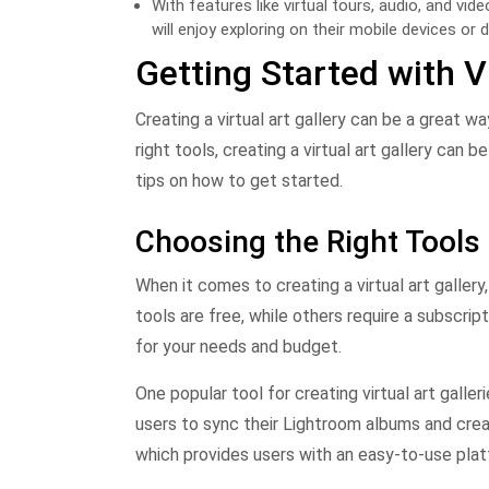
With features like virtual tours, audio, and vi
will enjoy exploring on their mobile devices or 
Getting Started with Vi
Creating a virtual art gallery can be a great 
right tools, creating a virtual art gallery can
tips on how to get started.
Choosing the Right Tools
When it comes to creating a virtual art gallery
tools are free, while others require a subscrip
for your needs and budget.
One popular tool for creating virtual art gall
users to sync their Lightroom albums and crea
which provides users with an easy-to-use pla