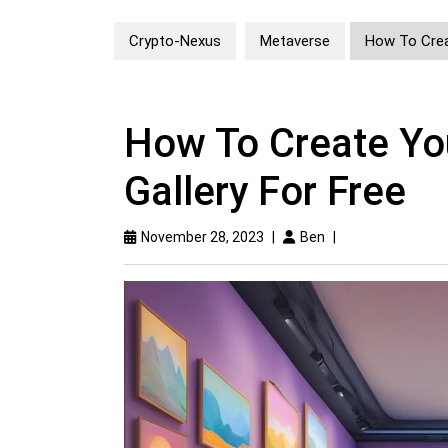
Crypto-Nexus
Metaverse
How To Creat
How To Create You
Gallery For Free
November 28, 2023
|
Ben
|