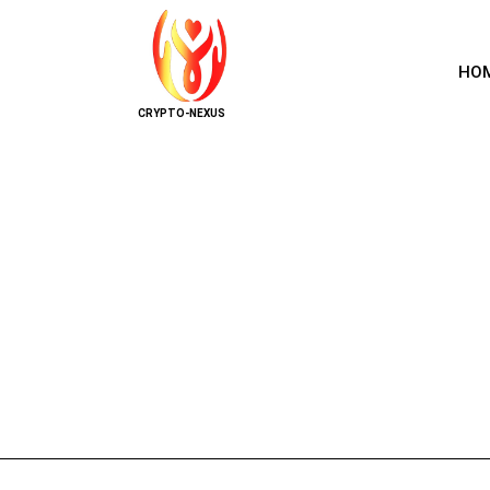
HO
CRYPTO-NEXUS