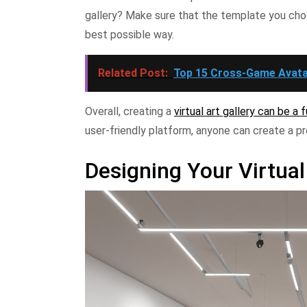
gallery? Make sure that the template you cho
best possible way.
Related Post:
Top 15 Cross-Game Avata
Overall, creating a
virtual art gallery can be a
user-friendly platform, anyone can create a pr
Designing Your Virtual