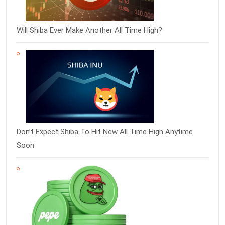
Will Shiba Ever Make Another All Time High?
Don’t Expect Shiba To Hit New All Time High Anytime
Soon