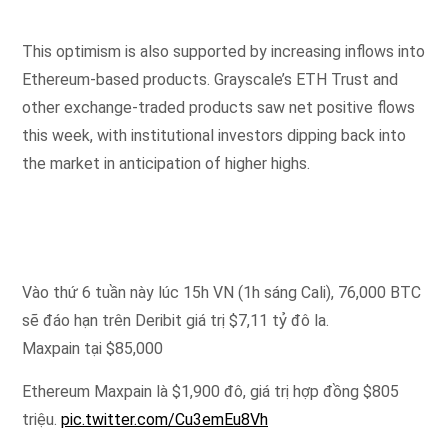
This optimism is also supported by increasing inflows into
Ethereum-based products. Grayscale’s ETH Trust and
other exchange-traded products saw net positive flows
this week, with institutional investors dipping back into
the market in anticipation of higher highs.
Vào thứ 6 tuần này lúc 15h VN (1h sáng Cali), 76,000 BTC
sẽ đáo hạn trên Deribit giá trị $7,11 tỷ đô la.
Maxpain tại $85,000
Ethereum Maxpain là $1,900 đô, giá trị hợp đồng $805
triệu.
pic.twitter.com/Cu3emEu8Vh