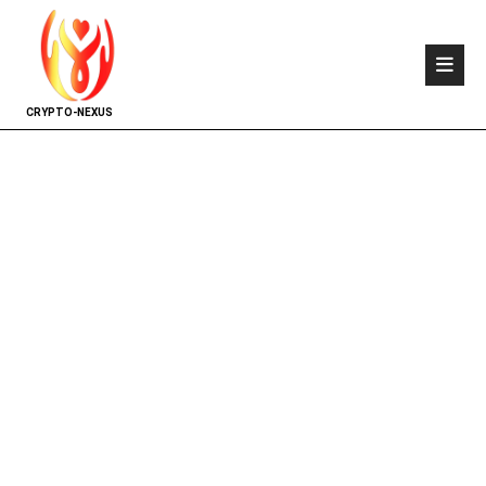
CRYPTO-NEXUS