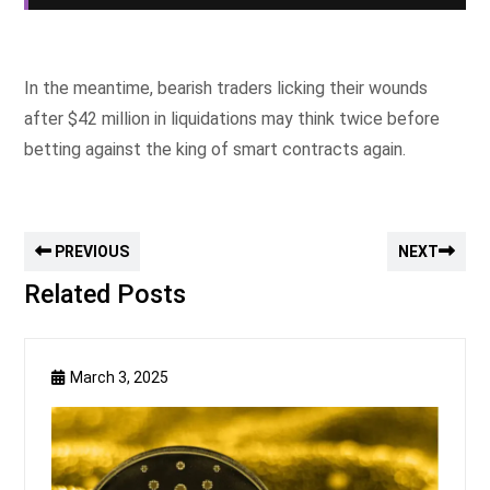
In the meantime, bearish traders licking their wounds
after $42 million in liquidations may think twice before
betting against the king of smart contracts again.
PREVIOUS
NEXT
Related Posts
March 3, 2025