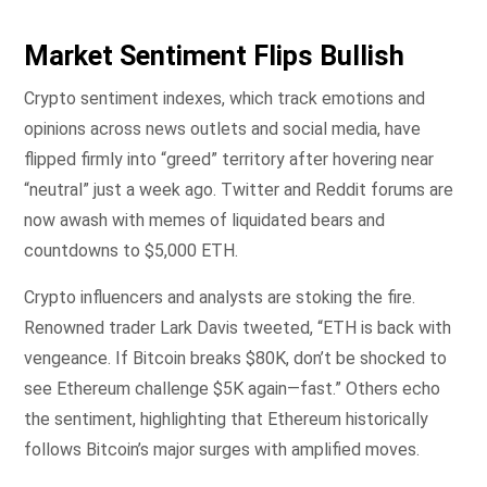
Market Sentiment Flips Bullish
Crypto sentiment indexes, which track emotions and
opinions across news outlets and social media, have
flipped firmly into “greed” territory after hovering near
“neutral” just a week ago. Twitter and Reddit forums are
now awash with memes of liquidated bears and
countdowns to $5,000 ETH.
Crypto influencers and analysts are stoking the fire.
Renowned trader Lark Davis tweeted, “ETH is back with
vengeance. If Bitcoin breaks $80K, don’t be shocked to
see Ethereum challenge $5K again—fast.” Others echo
the sentiment, highlighting that Ethereum historically
follows Bitcoin’s major surges with amplified moves.