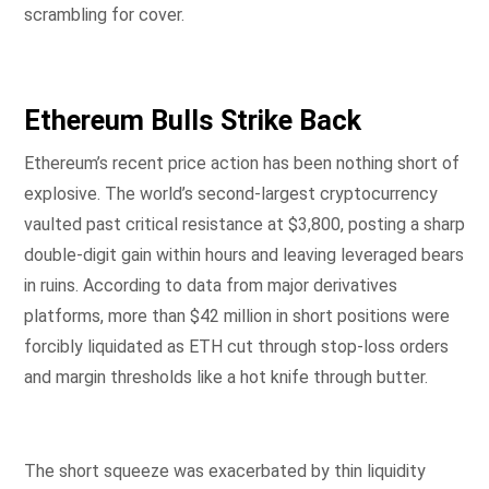
scrambling for cover.
Ethereum Bulls Strike Back
Ethereum’s recent price action has been nothing short of
explosive. The world’s second-largest cryptocurrency
vaulted past critical resistance at $3,800, posting a sharp
double-digit gain within hours and leaving leveraged bears
in ruins. According to data from major derivatives
platforms, more than $42 million in short positions were
forcibly liquidated as ETH cut through stop-loss orders
and margin thresholds like a hot knife through butter.
The short squeeze was exacerbated by thin liquidity