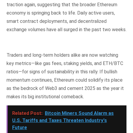
traction again, suggesting that the broader Ethereum
economy is springing back to life. Daily active users,
smart contract deployments, and decentralized
exchange volumes have all surged in the past two weeks.
Traders and long-term holders alike are now watching
key metrics—like gas fees, staking yields, and ETH/BTC
ratios—for signs of sustainability in this rally. If bullish
momentum continues, Ethereum could solidify its place
as the bedrock of Web3 and cement 2025 as the year it
makes its big institutional comeback.
Related Post:
Bitcoin Miners Sound Alarm as
U.S. Tariffs and Taxes Threaten Industry's
Future