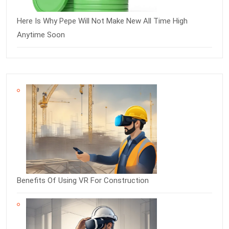
Here Is Why Pepe Will Not Make New All Time High
Anytime Soon
Benefits Of Using VR For Construction