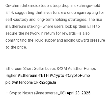
On-chain data indicates a steep drop in exchange-held
ETH, suggesting that investors are once again opting for
self-custody and long-term holding strategies. The rise
in Ethereum staking—where users lock up their ETH to
secure the network in return for rewards—is also
constricting the liquid supply and adding upward pressure
to the price.
Ethereum Short Seller Loses $42M As Ether Pumps
Higher
#Ethereum
#ETH
#Crypto
#CryptoPump
pic.twitter.com/OkRhSqgaJa
— Crypto Nexus (@metaverse_08)
April 23, 2025