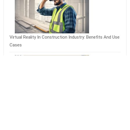
Virtual Reality In Construction Industry: Benefits And Use
Cases
Virtual Reality Grocery Shopping: A Futuristic Way To
Shop For Food