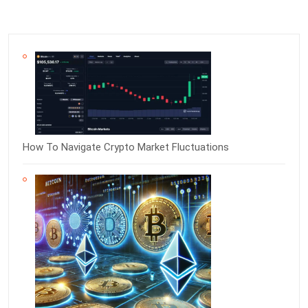
How To Navigate Crypto Market Fluctuations