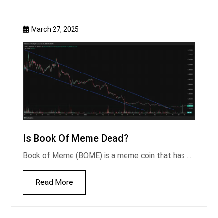
March 27, 2025
Is Book Of Meme Dead?
Book of Meme (BOME) is a meme coin that has ...
Read More