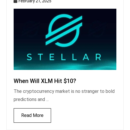
February 21, 2025
When Will XLM Hit $10?
The cryptocurrency market is no stranger to bold
predictions and ...
Read More