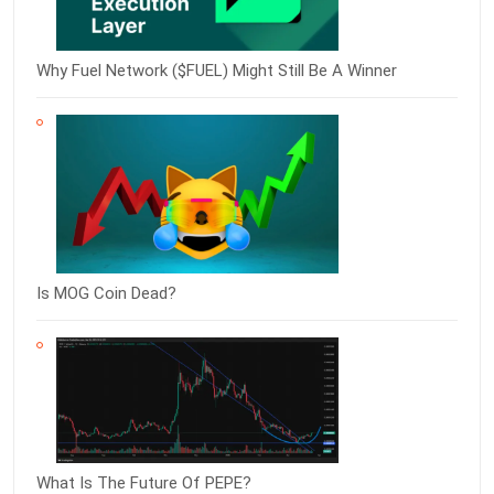
Why Fuel Network ($FUEL) Might Still Be A Winner
Is MOG Coin Dead?
What Is The Future Of PEPE?