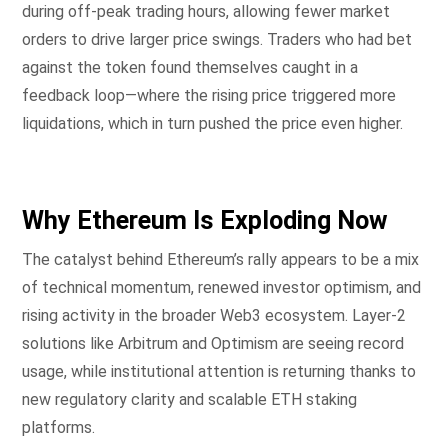
during off-peak trading hours, allowing fewer market
orders to drive larger price swings. Traders who had bet
against the token found themselves caught in a
feedback loop—where the rising price triggered more
liquidations, which in turn pushed the price even higher.
Why Ethereum Is Exploding Now
The catalyst behind Ethereum’s rally appears to be a mix
of technical momentum, renewed investor optimism, and
rising activity in the broader Web3 ecosystem. Layer-2
solutions like Arbitrum and Optimism are seeing record
usage, while institutional attention is returning thanks to
new regulatory clarity and scalable ETH staking
platforms.