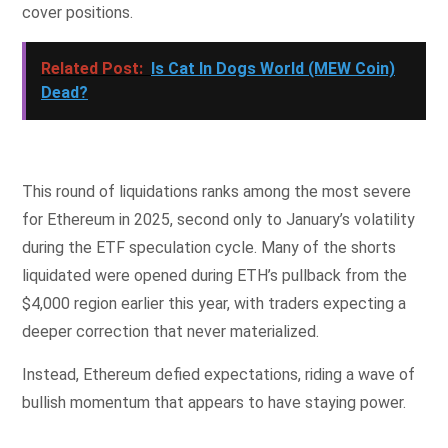
cover positions.
Related Post:
Is Cat In Dogs World (MEW Coin)
Dead?
This round of liquidations ranks among the most severe
for Ethereum in 2025, second only to January’s volatility
during the ETF speculation cycle. Many of the shorts
liquidated were opened during ETH’s pullback from the
$4,000 region earlier this year, with traders expecting a
deeper correction that never materialized.
Instead, Ethereum defied expectations, riding a wave of
bullish momentum that appears to have staying power.