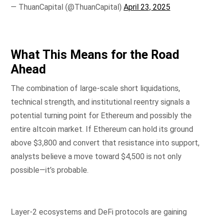
— ThuanCapital (@ThuanCapital)
April 23, 2025
What This Means for the Road
Ahead
The combination of large-scale short liquidations,
technical strength, and institutional reentry signals a
potential turning point for Ethereum and possibly the
entire altcoin market. If Ethereum can hold its ground
above $3,800 and convert that resistance into support,
analysts believe a move toward $4,500 is not only
possible—it’s probable.
Layer-2 ecosystems and DeFi protocols are gaining