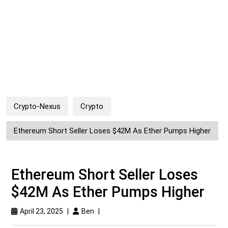
Crypto-Nexus
Crypto
Ethereum Short Seller Loses $42M As Ether Pumps Higher
Ethereum Short Seller Loses
$42M As Ether Pumps Higher
April 23, 2025
|
Ben
|