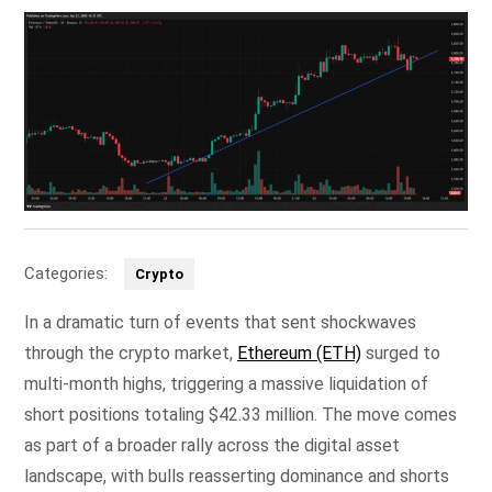
Categories:
Crypto
In a dramatic turn of events that sent shockwaves
through the crypto market,
Ethereum (ETH)
surged to
multi-month highs, triggering a massive liquidation of
short positions totaling $42.33 million. The move comes
as part of a broader rally across the digital asset
landscape, with bulls reasserting dominance and shorts