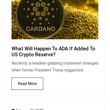
What Will Happen To ADA If Added To
US Crypto Reserve?
Recently, a headline-grabbing statement emerged
when former President Trump suggested ...
Read More