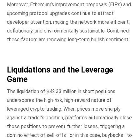
Moreover, Ethereum’s improvement proposals (EIPs) and
upcoming protocol upgrades continue to attract
developer attention, making the network more efficient,
deflationary, and environmentally sustainable. Combined,
these factors are renewing long-term bullish sentiment.
Liquidations and the Leverage
Game
The liquidation of $42.33 million in short positions
underscores the high-risk, high-reward nature of
leveraged crypto trading. When prices move sharply
against a trader’s position, platforms automatically close
those positions to prevent further losses, triggering a
domino effect of sell-offs—or in this case, buybacks—to