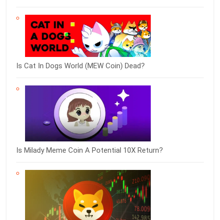
Is Cat In Dogs World (MEW Coin) Dead?
Is Milady Meme Coin A Potential 10X Return?