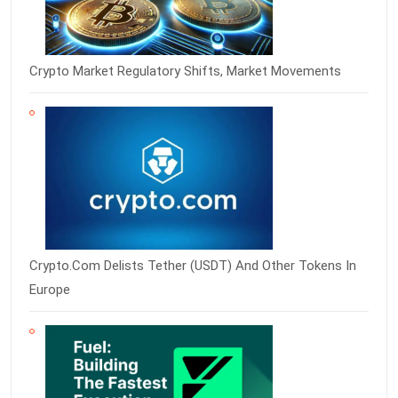
Crypto Market Regulatory Shifts, Market Movements
Crypto.com Delists Tether (USDT) And Other Tokens In
Europe