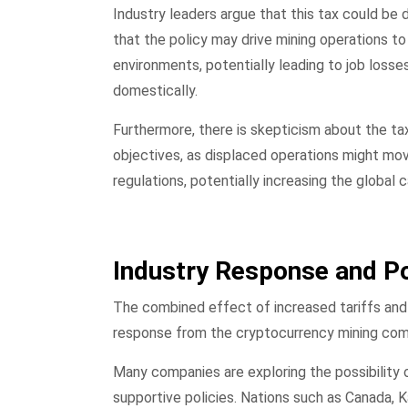
Industry leaders argue that this tax could be 
that the policy may drive mining operations to
environments, potentially leading to job loss
domestically.
Furthermore, there is skepticism about the tax
objectives, as displaced operations might mov
regulations, potentially increasing the global 
Industry Response and Po
The combined effect of increased tariffs and
response from the cryptocurrency mining co
Many companies are exploring the possibility o
supportive policies. Nations such as Canada, 