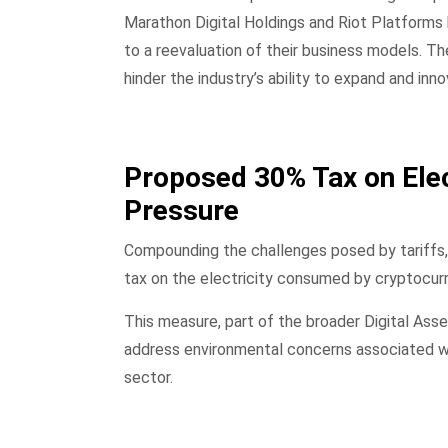
Marathon Digital Holdings and Riot Platforms 
to a reevaluation of their business models. The
hinder the industry’s ability to expand and inno
Proposed 30% Tax on Elec
Pressure
Compounding the challenges posed by tariffs,
tax on the electricity consumed by cryptocur
This measure, part of the broader Digital Asse
address environmental concerns associated wi
sector.