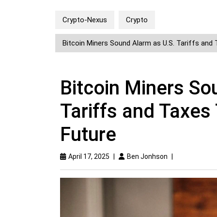
Crypto-Nexus
Crypto
Bitcoin Miners Sound Alarm as U.S. Tariffs and 
Bitcoin Miners So
Tariffs and Taxes 
Future
April 17, 2025
|
Ben Jonhson
|