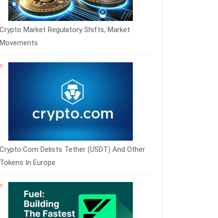
Crypto Market Regulatory Shifts, Market
Movements
Crypto.com Delists Tether (USDT) And Other
Tokens In Europe