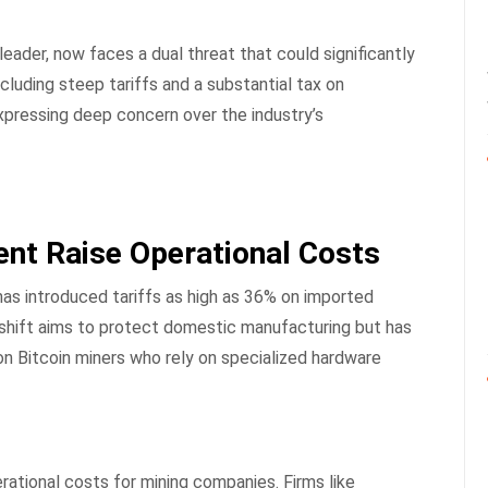
 leader, now faces a dual threat that could significantly
ncluding steep tariffs and a substantial tax on
expressing deep concern over the industry’s
ent Raise Operational Costs
as introduced tariffs as high as 36% on imported
 shift aims to protect domestic manufacturing but has
on Bitcoin miners who rely on specialized hardware
ational costs for mining companies. Firms like