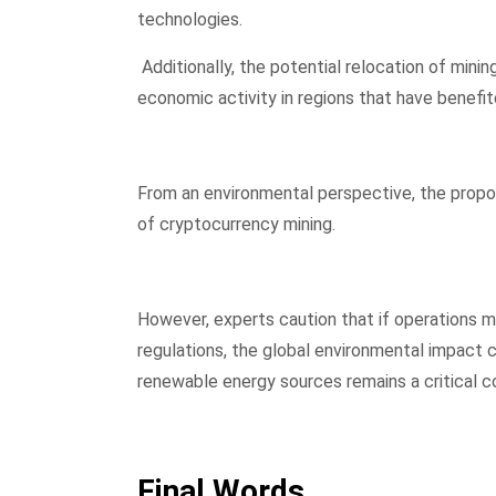
technologies.
Additionally, the potential relocation of mini
economic activity in regions that have benefit
From an environmental perspective, the propos
of cryptocurrency mining.
However, experts caution that if operations m
regulations, the global environmental impact co
renewable energy sources remains a critical c
Final Words