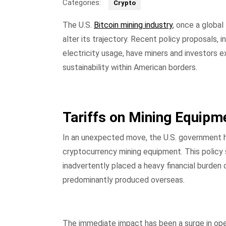
Categories:
Crypto
The U.S.
Bitcoin mining industry
, once a global
alter its trajectory. Recent policy proposals, i
electricity usage, have miners and investors 
sustainability within American borders.
Tariffs on Mining Equipm
In an unexpected move, the U.S. government h
cryptocurrency mining equipment. This policy
inadvertently placed a heavy financial burden 
predominantly produced overseas.
The immediate impact has been a surge in oper