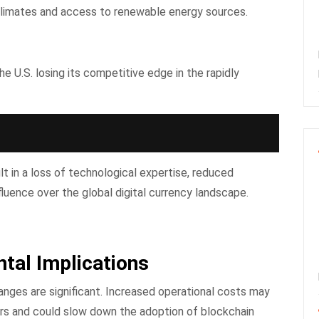
 climates and access to renewable energy sources.
e U.S. losing its competitive edge in the rapidly
t in a loss of technological expertise, reduced
fluence over the global digital currency landscape.
tal Implications
nges are significant. Increased operational costs may
sers and could slow down the adoption of blockchain