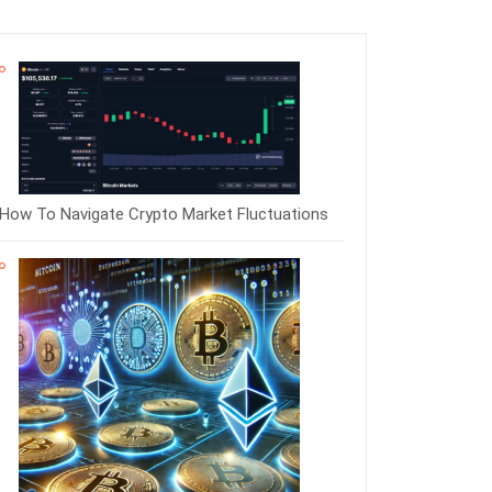
How To Navigate Crypto Market Fluctuations