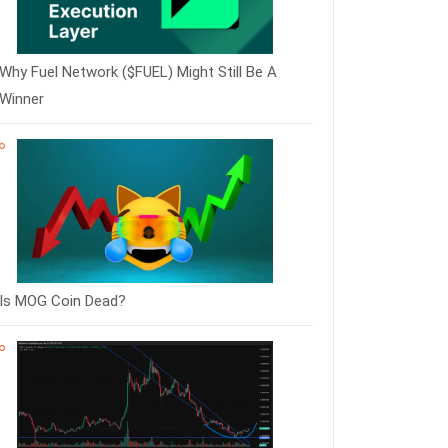
Why Fuel Network ($FUEL) Might Still Be A
Winner
Is MOG Coin Dead?