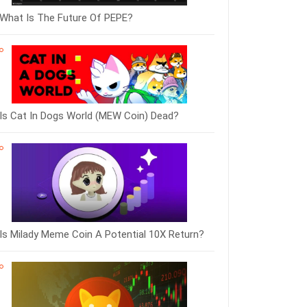
What Is The Future Of PEPE?
Is Cat In Dogs World (MEW Coin) Dead?
Is Milady Meme Coin A Potential 10X Return?