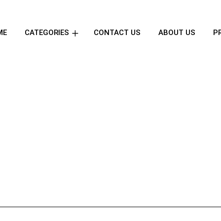
ME
CATEGORIES
CONTACT US
ABOUT US
P