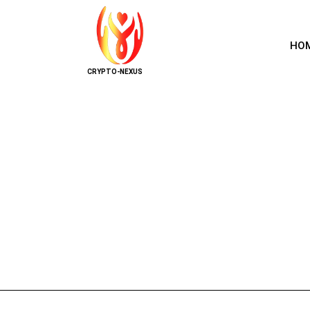
HO
CRYPTO-NEXUS