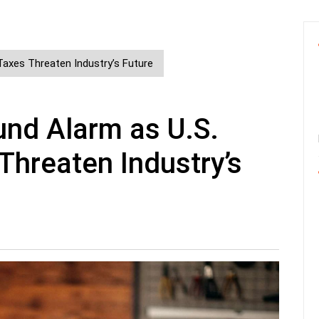
Taxes Threaten Industry’s Future
und Alarm as U.S.
Threaten Industry’s