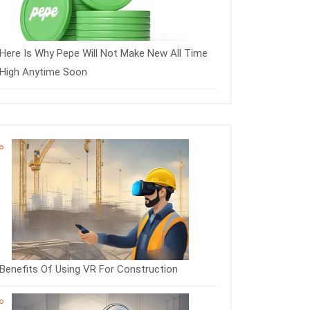
Here Is Why Pepe Will Not Make New All Time
High Anytime Soon
Benefits Of Using VR For Construction