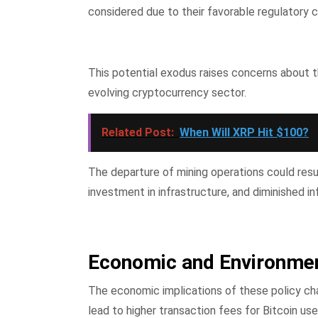
considered due to their favorable regulatory
This potential exodus raises concerns about th
evolving cryptocurrency sector.
Related Post:
When Will XRP Hit $100?
The departure of mining operations could resul
investment in infrastructure, and diminished in
Economic and Environmen
The economic implications of these policy cha
lead to higher transaction fees for Bitcoin u