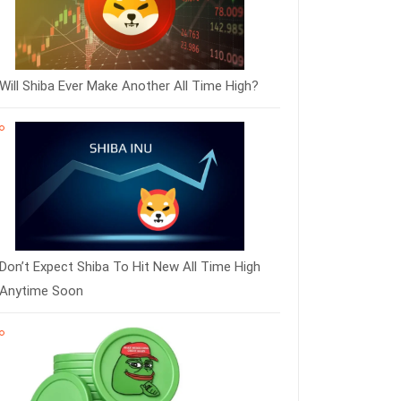
Will Shiba Ever Make Another All Time High?
Don’t Expect Shiba To Hit New All Time High
Anytime Soon