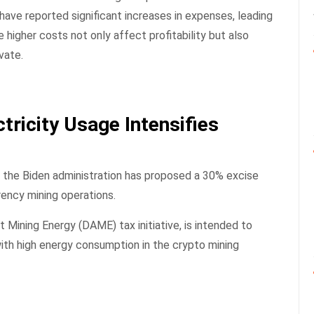
have reported significant increases in expenses, leading
 higher costs not only affect profitability but also
vate.
tricity Usage Intensifies
 the Biden administration has proposed a 30% excise
rency mining operations.
t Mining Energy (DAME) tax initiative, is intended to
th high energy consumption in the crypto mining