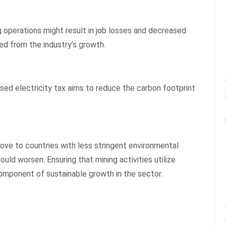
ng operations might result in job losses and decreased
ed from the industry’s growth.
ed electricity tax aims to reduce the carbon footprint
ove to countries with less stringent environmental
uld worsen. Ensuring that mining activities utilize
omponent of sustainable growth in the sector.