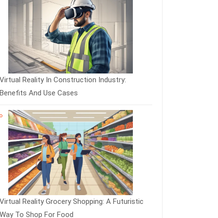
Virtual Reality In Construction Industry:
Benefits And Use Cases
Virtual Reality Grocery Shopping: A Futuristic
Way To Shop For Food