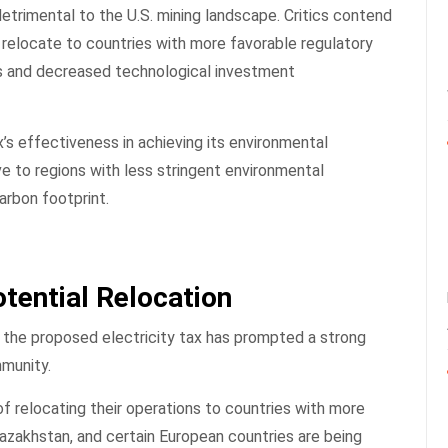
detrimental to the U.S. mining landscape. Critics contend
 relocate to countries with more favorable regulatory
es and decreased technological investment
’s effectiveness in achieving its environmental
e to regions with less stringent environmental
carbon footprint.
tential Relocation
 the proposed electricity tax has prompted a strong
mmunity.
f relocating their operations to countries with more
Kazakhstan, and certain European countries are being